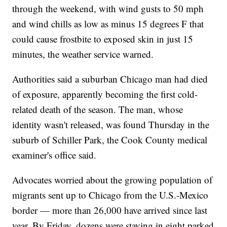
through the weekend, with wind gusts to 50 mph
and wind chills as low as minus 15 degrees F that
could cause frostbite to exposed skin in just 15
minutes, the weather service warned.
Authorities said a suburban Chicago man had died
of exposure, apparently becoming the first cold-
related death of the season. The man, whose
identity wasn't released, was found Thursday in the
suburb of Schiller Park, the Cook County medical
examiner's office said.
Advocates worried about the growing population of
migrants sent up to Chicago from the U.S.-Mexico
border — more than 26,000 have arrived since last
year. By Friday, dozens were staying in eight parked