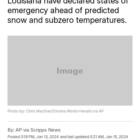
Louisiana have declared states of
emergency ahead of predicted
snow and subzero temperatures.
Photo by: Chris Machian/Omaha World-Herald via AP
By:
AP via Scripps News
Posted
3:19 PM, Jan 13, 2024
and last updated
5:21 AM, Jan 15, 2024