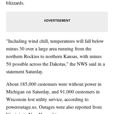
blizzards.
"Including wind chill, temperatures will fall below
minus 30 over a large area running from the
northern Rockies to northern Kansas, with minus
50 possible across the Dakotas," the NWS said in a
statement Saturday.
About 185,000 customers were without power in
Michigan on Saturday, and 91,000 customers in
Wisconsin lost utility service, according to
poweroutage.us. Outages were also reported from