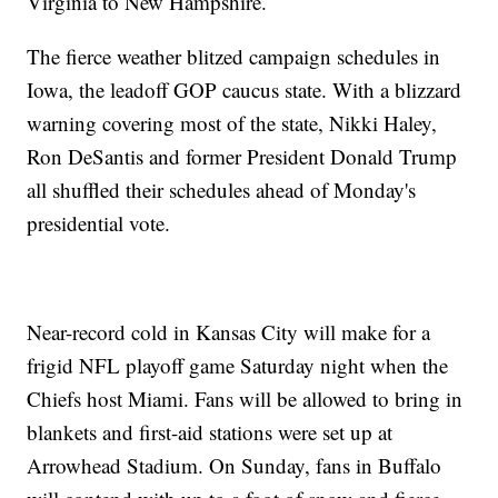
Virginia to New Hampshire.
The fierce weather blitzed campaign schedules in
Iowa, the leadoff GOP caucus state. With a blizzard
warning covering most of the state, Nikki Haley,
Ron DeSantis and former President Donald Trump
all shuffled their schedules ahead of Monday's
presidential vote.
Near-record cold in Kansas City will make for a
frigid NFL playoff game Saturday night when the
Chiefs host Miami. Fans will be allowed to bring in
blankets and first-aid stations were set up at
Arrowhead Stadium. On Sunday, fans in Buffalo