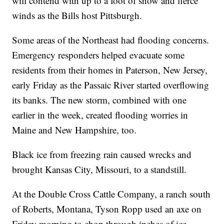
will contend with up to a foot of snow and fierce
winds as the Bills host Pittsburgh.
Some areas of the Northeast had flooding concerns.
Emergency responders helped evacuate some
residents from their homes in Paterson, New Jersey,
early Friday as the Passaic River started overflowing
its banks. The new storm, combined with one
earlier in the week, created flooding worries in
Maine and New Hampshire, too.
Black ice from freezing rain caused wrecks and
brought Kansas City, Missouri, to a standstill.
At the Double Cross Cattle Company, a ranch south
of Roberts, Montana, Tyson Ropp used an axe on
Friday morning to chop through inches of ice