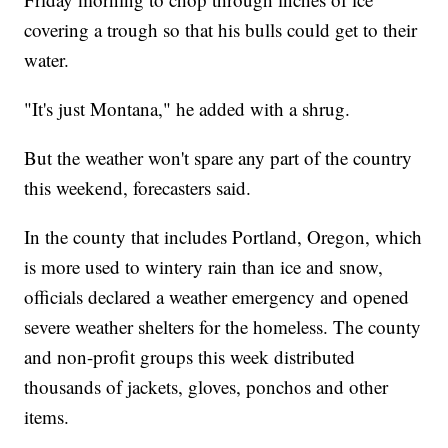
covering a trough so that his bulls could get to their
water.
"It's just Montana," he added with a shrug.
But the weather won't spare any part of the country
this weekend, forecasters said.
In the county that includes Portland, Oregon, which
is more used to wintery rain than ice and snow,
officials declared a weather emergency and opened
severe weather shelters for the homeless. The county
and non-profit groups this week distributed
thousands of jackets, gloves, ponchos and other
items.