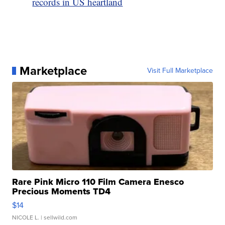
records in US heartland
Marketplace
Visit Full Marketplace
Rare Pink Micro 110 Film Camera Enesco
Precious Moments TD4
$14
NICOLE L.
| sellwild.com