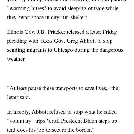
"warming buses" to avoid sleeping outside while
they await space in city-run shelters.
Illinois Gov. J.B. Pritzker released a letter Friday
pleading with Texas Gov. Greg Abbott to stop
sending migrants to Chicago during the dangerous
weather.
"At least pause these transports to save lives," the
letter said.
In a reply, Abbott refused to stop what he called
"voluntary" trips "until President Biden steps up
and does his job to secure the border."