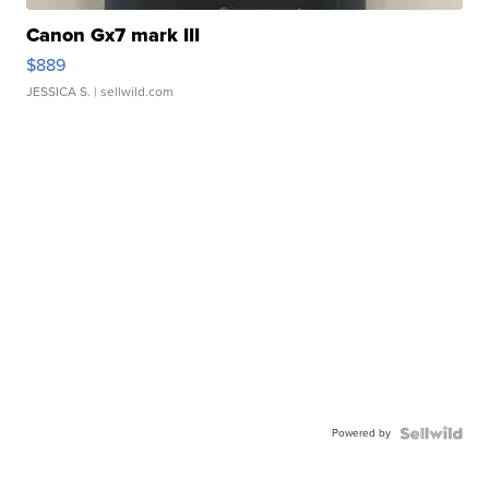
Canon Gx7 mark III
$889
JESSICA S.
| sellwild.com
Powered by