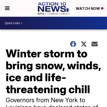
WATCH NOW
Winter storm to
bring snow, winds,
ice and life-
threatening chill
Governors from New York to