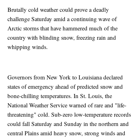
Brutally cold weather could prove a deadly
challenge Saturday amid a continuing wave of
Arctic storms that have hammered much of the
country with blinding snow, freezing rain and
whipping winds.
Governors from New York to Louisiana declared
states of emergency ahead of predicted snow and
bone-chilling temperatures. In St. Louis, the
National Weather Service warned of rare and "life-
threatening" cold. Sub-zero low-temperature records
could fall Saturday and Sunday in the northern and
central Plains amid heavy snow, strong winds and