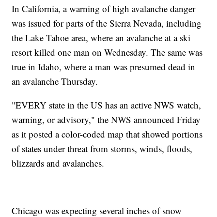
In California, a warning of high avalanche danger
was issued for parts of the Sierra Nevada, including
the Lake Tahoe area, where an avalanche at a ski
resort killed one man on Wednesday. The same was
true in Idaho, where a man was presumed dead in
an avalanche Thursday.
"EVERY state in the US has an active NWS watch,
warning, or advisory," the NWS announced Friday
as it posted a color-coded map that showed portions
of states under threat from storms, winds, floods,
blizzards and avalanches.
Chicago was expecting several inches of snow