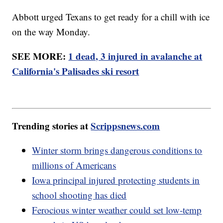
Abbott urged Texans to get ready for a chill with ice
on the way Monday.
SEE MORE:
1 dead, 3 injured in avalanche at
California's Palisades ski resort
Trending stories at
Scrippsnews.com
Winter storm brings dangerous conditions to
millions of Americans
Iowa principal injured protecting students in
school shooting has died
Ferocious winter weather could set low-temp