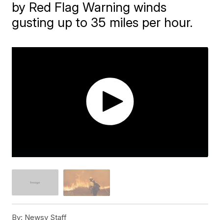
by Red Flag Warning winds
gusting up to 35 miles per hour.
By:
Newsy Staff