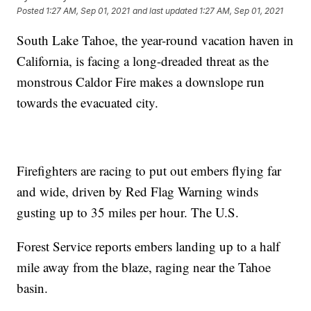
Posted
1:27 AM, Sep 01, 2021
and last updated
1:27 AM, Sep 01, 2021
South Lake Tahoe, the year-round vacation haven in
California, is facing a long-dreaded threat as the
monstrous Caldor Fire makes a downslope run
towards the evacuated city.
Firefighters are racing to put out embers flying far
and wide, driven by Red Flag Warning winds
gusting up to 35 miles per hour. The U.S.
Forest Service reports embers landing up to a half
mile away from the blaze, raging near the Tahoe
basin.