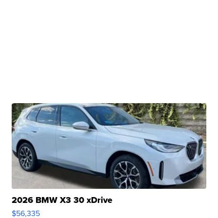
2026 BMW X3 30 xDrive
$56,335