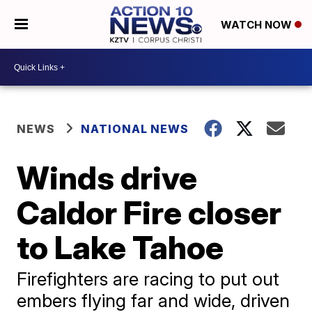
WATCH NOW
NEWS
NATIONAL NEWS
Winds drive
Caldor Fire closer
to Lake Tahoe
Firefighters are racing to put out
embers flying far and wide, driven