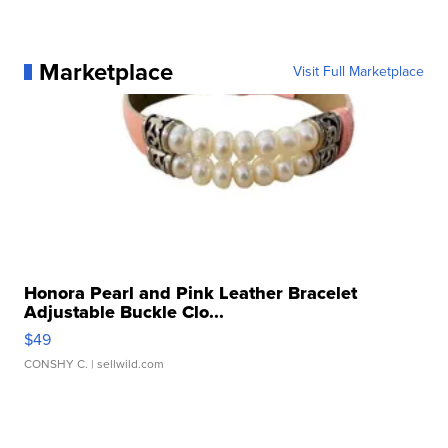
Marketplace
Visit Full Marketplace
Honora Pearl and Pink Leather Bracelet
Adjustable Buckle Clo...
$49
CONSHY C.
| sellwild.com