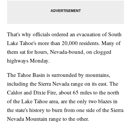
That's why officials ordered an evacuation of South
Lake Tahoe's more than 20,000 residents. Many of
them sat for hours, Nevada-bound, on clogged
highways Monday.
The Tahoe Basin is surrounded by mountains,
including the Sierra Nevada range on its east. The
Caldor and Dixie Fire, about 65 miles to the north
of the Lake Tahoe area, are the only two blazes in
the state's history to burn from one side of the Sierra
Nevada Mountain range to the other.