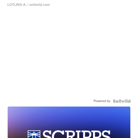
LOTLINX A.
| sellwild.com
Powered by