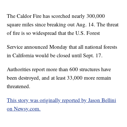
The Caldor Fire has scorched nearly 300,000
square miles since breaking out Aug. 14. The threat
of fire is so widespread that the U.S. Forest
Service announced Monday that all national forests
in California would be closed until Sept. 17.
Authorities report more than 600 structures have
been destroyed, and at least 33,000 more remain
threatened.
This story was originally reported by Jason Bellini
on Newsy.com.