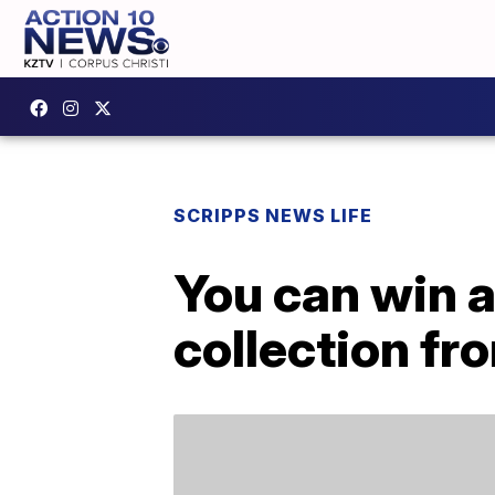
SCRIPPS NEWS LIFE
You can win a
collection fr