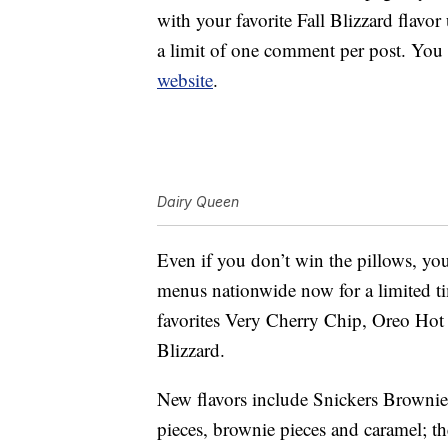
with your favorite Fall Blizzard flav
a limit of one comment per post. You
website
.
Dairy Queen
Even if you don’t win the pillows, yo
menus nationwide now for a limited 
favorites Very Cherry Chip, Oreo Ho
Blizzard.
New flavors include Snickers Brownie,
pieces, brownie pieces and caramel; t