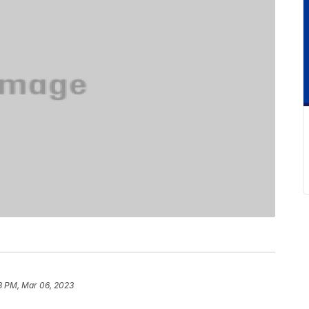
3 PM, Mar 06, 2023