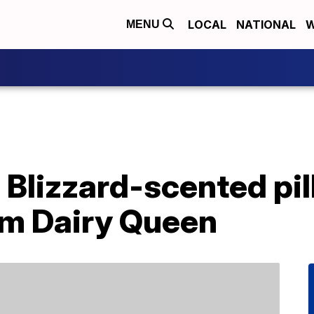
LOCAL
NATIONAL
W
MENU
 Blizzard-scented pi
om Dairy Queen