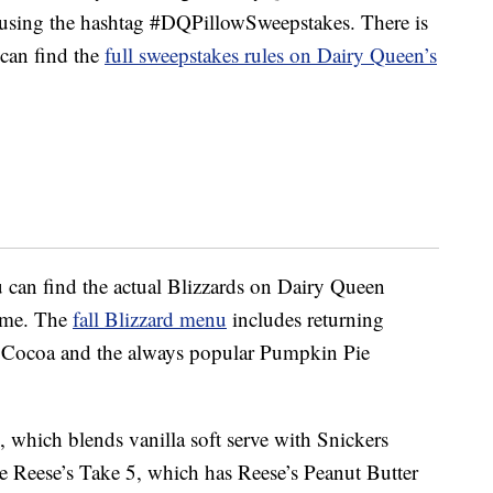
or using the hashtag #DQPillowSweepstakes. There is
 can find the
full sweepstakes rules on Dairy Queen’s
u can find the actual Blizzards on Dairy Queen
time. The
fall Blizzard menu
includes returning
t Cocoa and the always popular Pumpkin Pie
 which blends vanilla soft serve with Snickers
he Reese’s Take 5, which has Reese’s Peanut Butter