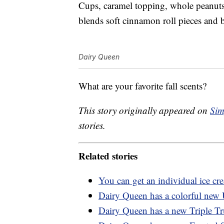
Cups, caramel topping, whole peanuts
blends soft cinnamon roll pieces and
Dairy Queen
What are your favorite fall scents?
This story originally appeared on
Sim
stories.
Related stories
You can get an individual ice c
Dairy Queen has a colorful new 
Dairy Queen has a new Triple Tru