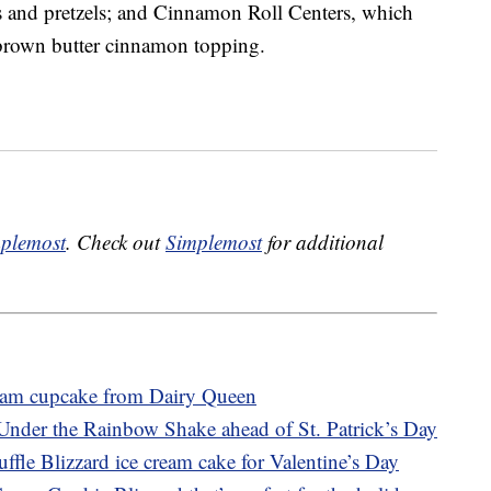
 and pretzels; and Cinnamon Roll Centers, which
 brown butter cinnamon topping.
plemost
. Check out
Simplemost
for additional
ream cupcake from Dairy Queen
Under the Rainbow Shake ahead of St. Patrick’s Day
ffle Blizzard ice cream cake for Valentine’s Day