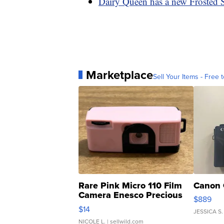
Dairy Queen has a new Frosted Su
Marketplace
Sell Your Items - Free t
Rare Pink Micro 110 Film
Canon 
Camera Enesco Precious
$889
Moments TD4
$14
JESSICA S.
NICOLE L.
| sellwild.com