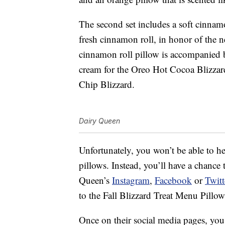
The second set includes a soft cinnamo
fresh cinnamon roll, in honor of the
cinnamon roll pillow is accompanied b
cream for the Oreo Hot Cocoa Blizzard
Chip Blizzard.
Dairy Queen
Unfortunately, you won’t be able to h
pillows. Instead, you’ll have a chance
Queen’s
Instagram
,
Facebook
or
Twitt
to the Fall Blizzard Treat Menu Pillow
Once on their social media pages, y