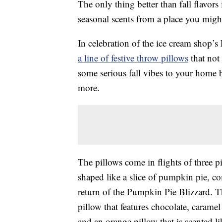
The only thing better than fall flavors 
seasonal scents from a place you migh
In celebration of the ice cream shop’
a line of festive throw pillows
that not
some serious fall vibes to your home 
more.
The pillows come in flights of three pi
shaped like a slice of pumpkin pie, c
return of the Pumpkin Pie Blizzard. 
pillow that features chocolate, caram
and an orange pillow that is scented l