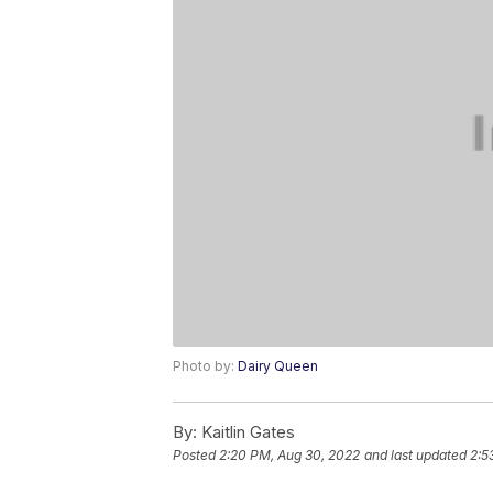
Photo by:
Dairy Queen
By:
Kaitlin Gates
Posted
2:20 PM, Aug 30, 2022
and last updated
2:5