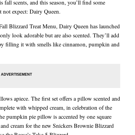
is fall scents, and this season, you’ll find some
t not expect: Dairy Queen.
s Fall Blizzard Treat Menu, Dairy Queen has launched
 only look adorable but are also scented. They’ll add
by filling it with smells like cinnamon, pumpkin and
llows apiece. The first set offers a pillow scented and
omplete with whipped cream, in celebration of the
The pumpkin pie pillow is accented by one square
el and cream for the new Snickers Brownie Blizzard
ike the Reese’s Take 5 Blizzard.