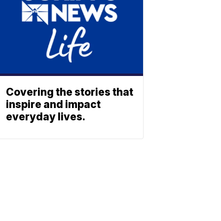
Covering the stories that
inspire and impact
everyday lives.