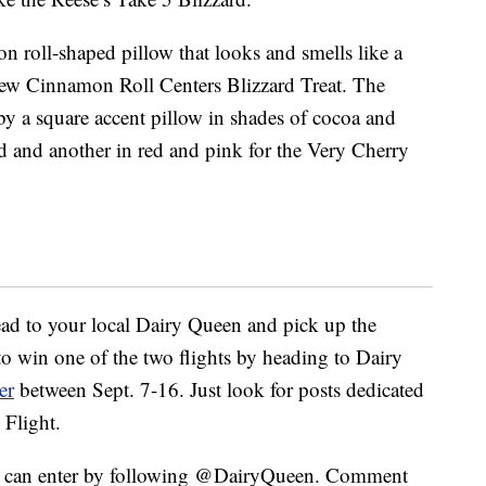
n roll-shaped pillow that looks and smells like a
 new Cinnamon Roll Centers Blizzard Treat. The
y a square accent pillow in shades of cocoa and
 and another in red and pink for the Very Cherry
ead to your local Dairy Queen and pick up the
 to win one of the two flights by heading to Dairy
er
between Sept. 7-16. Just look for posts dedicated
 Flight.
ou can enter by following @DairyQueen. Comment