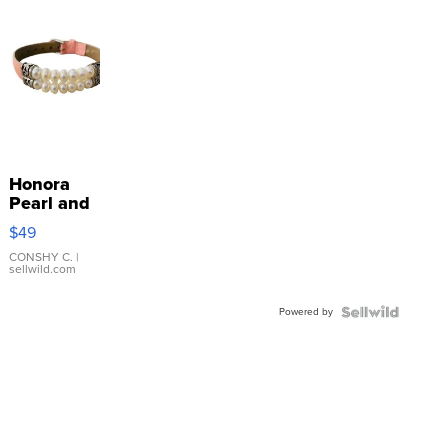
Honora
Pearl and
Pink
$49
Leather
Bracelet
CONSHY C.
|
sellwild.com
Adjustable
Buckle
Powered by
Clo...