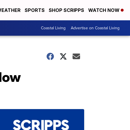
EATHER
SPORTS
SHOP SCRIPPS
WATCH NOW
Coastal Living
Advertise on Coastal Living
llow