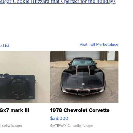
gar Cookie Blizzard that’s perfect for the holidays
Visit Full Marketplace
o List
Gx7 mark III
1978 Chevrolet Corvette
$38,000
| sellwild.com
GATEWAY C.
| sellwild.com