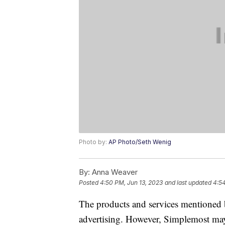
Photo by:
AP Photo/Seth Wenig
By:
Anna Weaver
Posted
4:50 PM, Jun 13, 2023
and last updated
4:54
The products and services mentioned 
advertising. However, Simplemost may