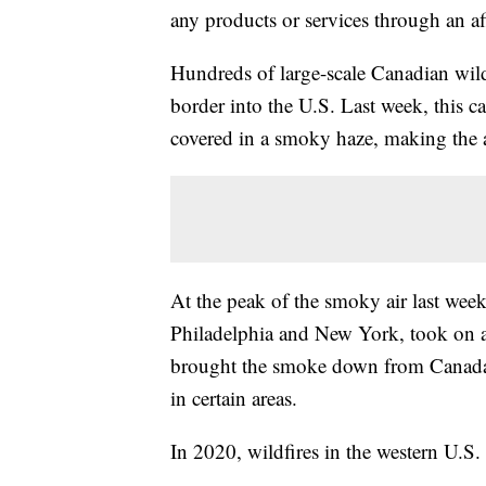
any products or services through an affi
Hundreds of large-scale Canadian wild
border into the U.S. Last week, this ca
covered in a smoky haze, making the a
At the peak of the smoky air last week
Philadelphia and New York, took on an
brought the smoke down from Canad
in certain areas.
In 2020, wildfires in the western U.S.