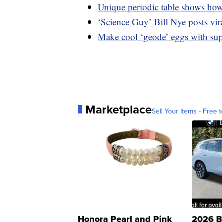
Unique periodic table shows how 
‘Science Guy’ Bill Nye posts vi
Make cool ‘geode’ eggs with sup
Marketplace
Sell Your Items - Free t
Honora Pearl and Pink
2026 B