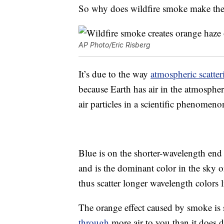
So why does wildfire smoke make the a
AP Photo/Eric Risberg
It’s due to the way
atmospheric scatter
because Earth has air in the atmospher
air particles in a scientific phenomen
Blue is on the shorter-wavelength end 
and is the dominant color in the sky o
thus scatter longer wavelength colors 
The orange effect caused by smoke is 
through
more air to you than it does 