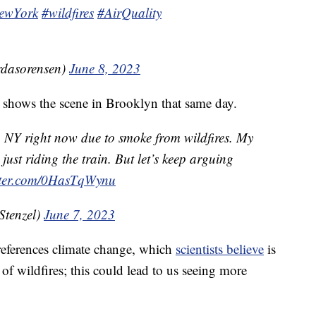
ewYork
#wildfires
#AirQuality
rdasorensen)
June 8, 2023
 shows the scene in Brooklyn that same day.
n NY right now due to smoke from wildfires. My
just riding the train. But let’s keep arguing
itter.com/0HasTqWynu
Stenzel)
June 7, 2023
 references climate change, which
scientists believe
is
of wildfires; this could lead to us seeing more