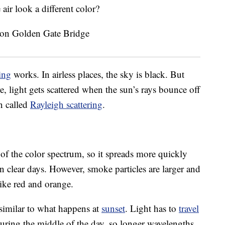
ir look a different color?
ing
works. In airless places, the sky is black. But
e, light gets scattered when the sun’s rays bounce off
on called
Rayleigh scattering
.
of the color spectrum, so it spreads more quickly
n clear days. However, smoke particles are larger and
like red and orange.
similar to what happens at
sunset
. Light has to
travel
during the middle of the day, so longer wavelengths