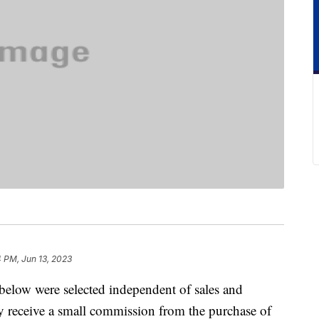
 PM, Jun 13, 2023
below were selected independent of sales and
 receive a small commission from the purchase of