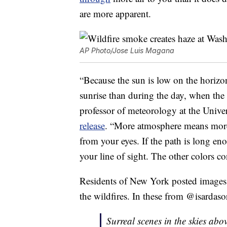
are more apparent.
AP Photo/Jose Luis Magana
“Because the sun is low on the horizon
sunrise than during the day, when the
professor of meteorology at the Univ
release
. “More atmosphere means more 
from your eyes. If the path is long enou
your line of sight. The other colors c
Residents of New York posted image
the wildfires. In these from @isardaso
Surreal scenes in the skies abo