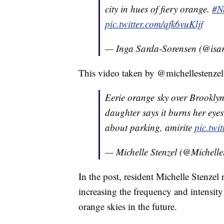
city in hues of fiery orange.
#N
pic.twitter.com/qfk6vuKljf
— Inga Sarda-Sorensen (@isa
This video taken by @michellestenzel
Eerie orange sky over Brookly
daughter says it burns her eyes 
about parking, amirite
pic.tw
— Michelle Stenzel (@Michelle
In the post, resident Michelle Stenzel
increasing the frequency and intensity 
orange skies in the future.