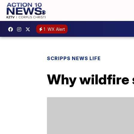
1
WX Alert
SCRIPPS NEWS LIFE
Why wildfire