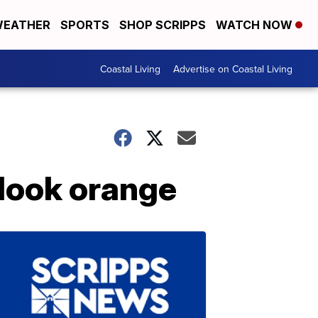
EATHER
SPORTS
SHOP SCRIPPS
WATCH NOW
Coastal Living
Advertise on Coastal Living
 look orange