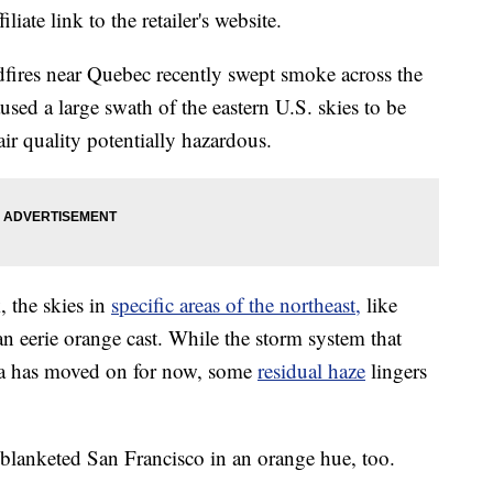
liate link to the retailer's website.
fires near Quebec recently swept smoke across the
used a large swath of the eastern U.S. skies to be
ir quality potentially hazardous.
, the skies in
specific areas of the northeast,
like
 eerie orange cast. While the storm system that
a has moved on for now, some
residual haze
lingers
 blanketed San Francisco in an orange hue, too.