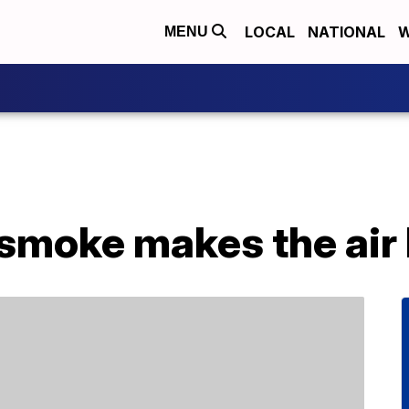
LOCAL
NATIONAL
W
MENU
 smoke makes the air