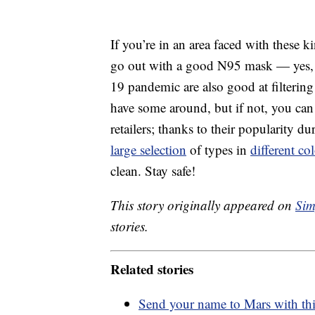
If you’re in an area faced with these ki
go out with a good N95 mask — yes,
19 pandemic are also good at filtering 
have some around, but if not, you ca
retailers; thanks to their popularity d
large selection
of types in
different co
clean. Stay safe!
This story originally appeared on
Sim
stories.
Related stories
Send your name to Mars with t