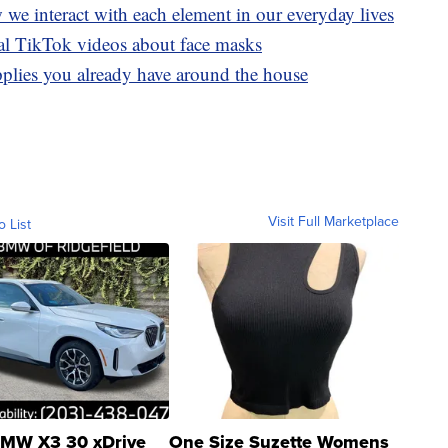
we interact with each element in our everyday lives
ral TikTok videos about face masks
plies you already have around the house
Visit Full Marketplace
o List
MW X3 30 xDrive
One Size Suzette Womens