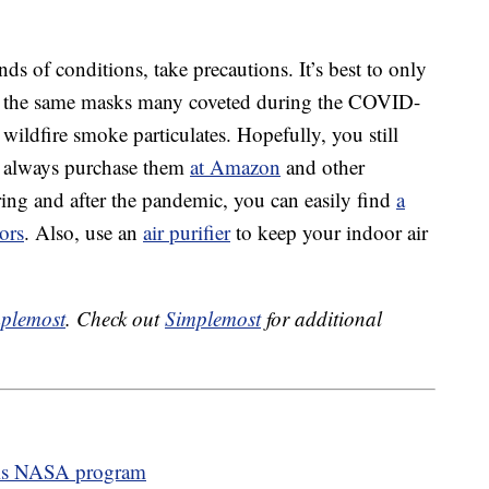
nds of conditions, take precautions. It’s best to only
 the same masks many coveted during the COVID-
wildfire smoke particulates. Hopefully, you still
n always purchase them
at Amazon
and other
uring and after the pandemic, you can easily find
a
lors
. Also, use an
air purifier
to keep your indoor air
plemost
. Check out
Simplemost
for additional
his NASA program