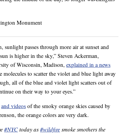
, sunlight passes through more air at sunset and
 sun is higher in the sky,” Steven Ackerman,
ersity of Wisconsin, Madison,
explained in a news
molecules to scatter the violet and blue light away
gh, all of the blue and violet light scatters out of
ontinue on their way to your eyes.”
s
and videos
of the smoky orange skies caused by
renson, the orange colors are very dark.
ve
#NYC
today as
#wildfire
smoke smothers the