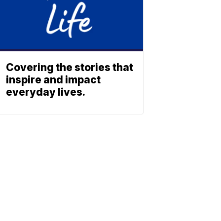
Covering the stories that
inspire and impact
everyday lives.