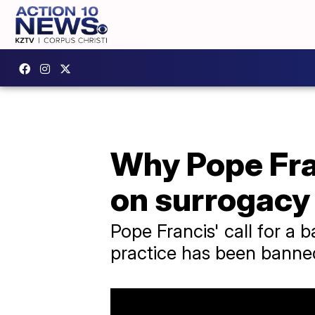
Why Pope Fran
on surrogacy
Pope Francis' call for a
practice has been banne