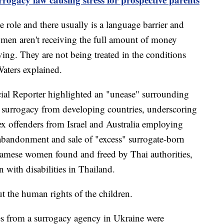
e role and there usually is a language barrier and
women aren't receiving the full amount of money
ing. They are not being treated in the conditions
Waters explained.
al Reporter highlighted an "unease" surrounding
g surrogacy from developing countries, underscoring
ex offenders from Israel and Australia employing
 abandonment and sale of "excess" surrogate-born
namese women found and freed by Thai authorities,
 with disabilities in Thailand.
ut the human rights of the children.
s from a surrogacy agency in Ukraine were