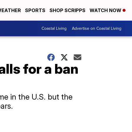
EATHER
SPORTS
SHOP SCRIPPS
WATCH NOW
Coastal Living
Advertise on Coastal Living
lls for a ban
e in the U.S. but the
ars.