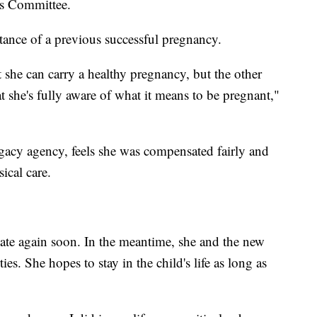
cs Committee.
tance of a previous successful pregnancy.
t she can carry a healthy pregnancy, but the other
t she's fully aware of what it means to be pregnant,"
gacy agency, feels she was compensated fairly and
ical care.
ate again soon. In the meantime, she and the new
ies. She hopes to stay in the child's life as long as