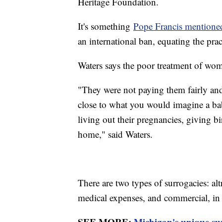
Heritage Foundation.
It's something
Pope Francis mentione
an international ban, equating the prac
Waters says the poor treatment of wome
"They were not paying them fairly and
close to what you would imagine a b
living out their pregnancies, giving 
home," said Waters.
There are two types of surrogacies: a
medical expenses, and commercial, in 
SEE MORE:
Michigan's unique sur