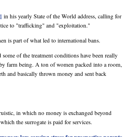
d
in his yearly State of the World address, calling for
tice to "trafficking" and "exploitation."
n is part of what led to international bans.
 some of the treatment conditions have been really
aby farm being. A ton of women packed into a room,
birth and basically thrown money and sent back
ltruistic, in which no money is exchanged beyond
which the surrogate is paid for services.
rogacy law causing stress for prospective parents