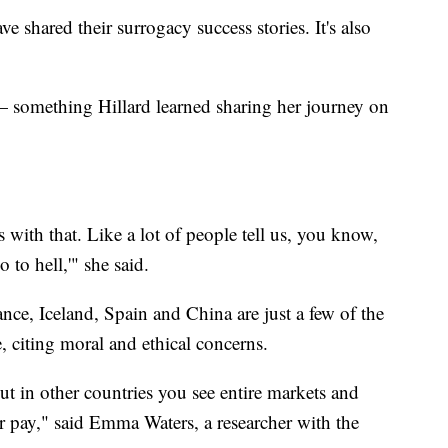
ave shared their surrogacy success stories. It's also
l — something Hillard learned sharing her journey on
es with that. Like a lot of people tell us, you know,
o to hell,'" she said.
nce, Iceland, Spain and China are just a few of the
, citing moral and ethical concerns.
 but in other countries you see entire markets and
r pay," said Emma Waters, a researcher with the