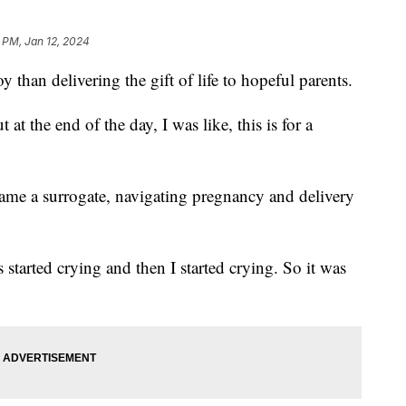
 PM, Jan 12, 2024
oy than delivering the gift of life to hopeful parents.
at the end of the day, I was like, this is for a
me a surrogate, navigating pregnancy and delivery
 started crying and then I started crying. So it was