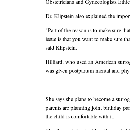
Obstetricians and Gynecologists Ethi
Dr. Klipstein also explained the impor
"Part of the reason is to make sure tha
issue is that you want to make sure tha
said Klipstein.
Hilliard, who used an American surro
was given postpartum mental and phys
She says she plans to become a surrog
parents are planning joint birthday part
the child is comfortable with it.