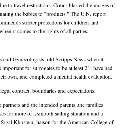
e to travel restrictions. Critics blasted the images of
ating the babies to "products." The U.N. report
commends stricter protections for children and
hen it comes to the rights of all parties.
s and Gynecologists told Scripps News when it
's important for surrogates to be at least 21, have had
heir own, and completed a mental health evaluation.
 legal contract, boundaries and expectations.
he partners and the intended parents .the families
kes for more of a smooth sailing situation and a
Sigal Klipstein, liaison for the American College of