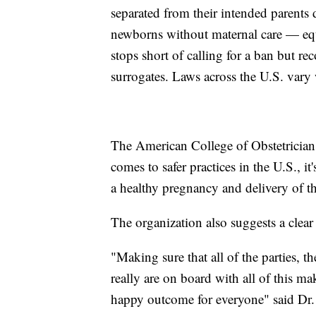
separated from their intended parents du
newborns without maternal care — equ
stops short of calling for a ban but re
surrogates. Laws across the U.S. vary w
The American College of Obstetrician
comes to safer practices in the U.S., it
a healthy pregnancy and delivery of t
The organization also suggests a clear
"Making sure that all of the parties, t
really are on board with all of this ma
happy outcome for everyone" said Dr. 