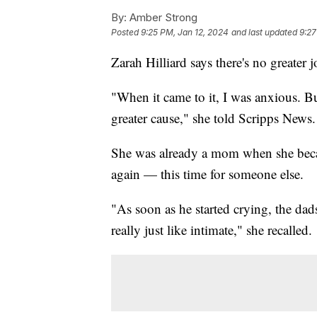
By:
Amber Strong
Posted
9:25 PM, Jan 12, 2024
and last updated
9:27
Zarah Hilliard says there's no greater j
"When it came to it, I was anxious. But 
greater cause," she told Scripps News.
She was already a mom when she beca
again — this time for someone else.
"As soon as he started crying, the dads
really just like intimate," she recalled.