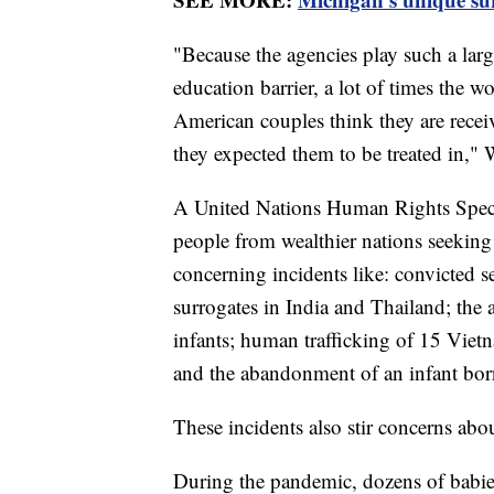
"Because the agencies play such a larg
education barrier, a lot of times the 
American couples think they are receiv
they expected them to be treated in," 
A United Nations Human Rights Speci
people from wealthier nations seekin
concerning incidents like: convicted s
surrogates in India and Thailand; the
infants; human trafficking of 15 Viet
and the abandonment of an infant born
These incidents also stir concerns abo
During the pandemic, dozens of babie