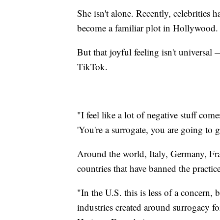
She isn't alone. Recently, celebrities h
become a familiar plot in Hollywood.
But that joyful feeling isn't universa
TikTok.
"I feel like a lot of negative stuff com
'You're a surrogate, you are going to g
Around the world, Italy, Germany, Fra
countries that have banned the practice
"In the U.S. this is less of a concern,
industries created around surrogacy fo