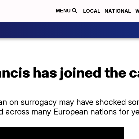
LOCAL
NATIONAL
W
MENU
cis has joined the ca
 ban on surrogacy may have shocked som
d across many European nations for ye