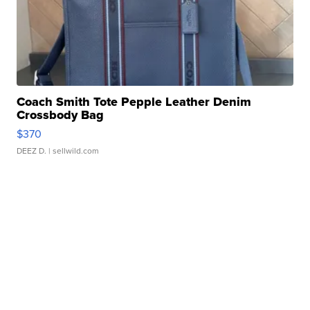
Coach Smith Tote Pepple Leather Denim
Crossbody Bag
$370
DEEZ D.
| sellwild.com