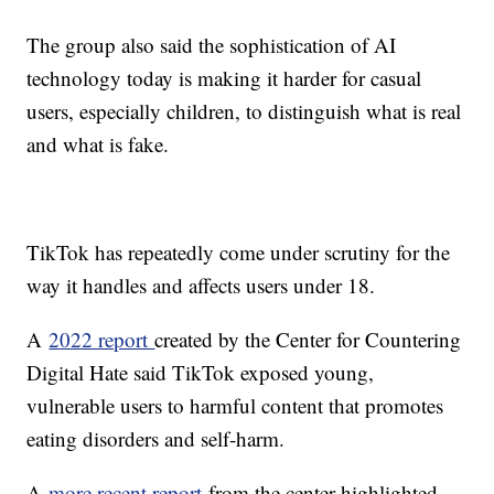
The group also said the sophistication of AI
technology today is making it harder for casual
users, especially children, to distinguish what is real
and what is fake.
TikTok has repeatedly come under scrutiny for the
way it handles and affects users under 18.
A
2022 report
created by the Center for Countering
Digital Hate said TikTok exposed young,
vulnerable users to harmful content that promotes
eating disorders and self-harm.
A
more recent report
from the center highlighted