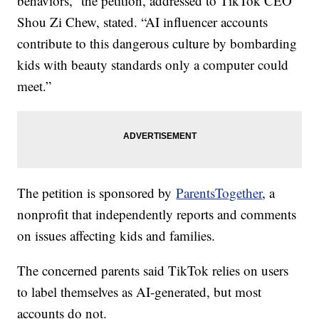
behaviors,” the petition, addressed to TikTok CEO
Shou Zi Chew, stated. “AI influencer accounts
contribute to this dangerous culture by bombarding
kids with beauty standards only a computer could
meet.”
The petition is sponsored by
ParentsTogether
, a
nonprofit that independently reports and comments
on issues affecting kids and families.
The concerned parents said TikTok relies on users
to label themselves as AI-generated, but most
accounts do not.