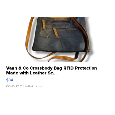
Vaan & Co Crossbody Bag RFID Protection
Made with Leather Sc...
$34
CONSHY C.
| sellwild.com