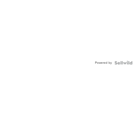
Powered by