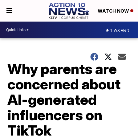
WATCH NOW
1
WX Alert
Why parents are
concerned about
AI-generated
influencers on
TikTok