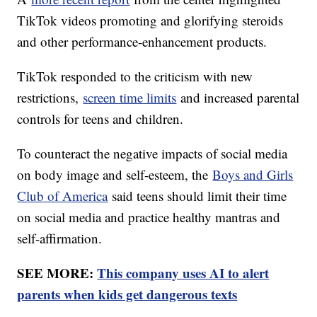
TikTok videos promoting and glorifying steroids
and other performance-enhancement products.
TikTok responded to the criticism with new
restrictions,
screen time limits
and increased parental
controls for teens and children.
To counteract the negative impacts of social media
on body image and self-esteem, the
Boys and Girls
Club of America
said teens should limit their time
on social media and practice healthy mantras and
self-affirmation.
SEE MORE:
This company uses AI to alert
parents when kids get dangerous texts