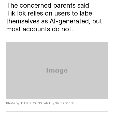
The concerned parents said
TikTok relies on users to label
themselves as AI-generated, but
most accounts do not.
Photo by: DANIEL CONSTANTE / Shutterstock