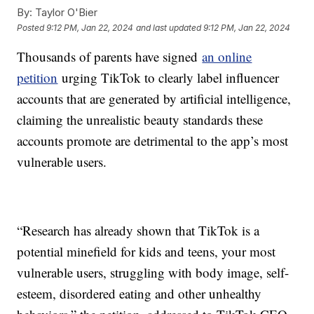
By:
Taylor O'Bier
Posted
9:12 PM, Jan 22, 2024
and last updated
9:12 PM, Jan 22, 2024
Thousands of parents have signed
an online
petition
urging TikTok to clearly label influencer
accounts that are generated by artificial intelligence,
claiming the unrealistic beauty standards these
accounts promote are detrimental to the app’s most
vulnerable users.
“Research has already shown that TikTok is a
potential minefield for kids and teens, your most
vulnerable users, struggling with body image, self-
esteem, disordered eating and other unhealthy