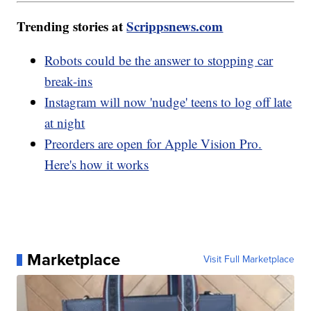
Trending stories at
Scrippsnews.com
Robots could be the answer to stopping car
break-ins
Instagram will now 'nudge' teens to log off late
at night
Preorders are open for Apple Vision Pro.
Here's how it works
Marketplace
Visit Full Marketplace