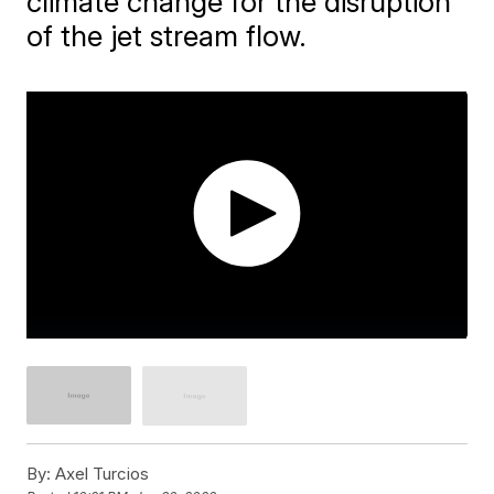
climate change for the disruption
of the jet stream flow.
By:
Axel Turcios