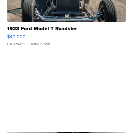
1923 Ford Model T Roadster
$40,000
GATEWAY C.
| sellwild.com