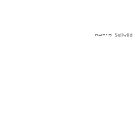
Powered by