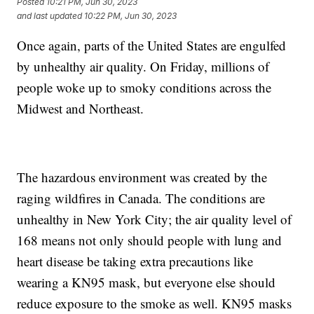
Posted
10:21 PM, Jun 30, 2023
and last updated
10:22 PM, Jun 30, 2023
Once again, parts of the United States are engulfed
by unhealthy air quality. On Friday, millions of
people woke up to smoky conditions across the
Midwest and Northeast.
The hazardous environment was created by the
raging wildfires in Canada. The conditions are
unhealthy in New York City; the air quality level of
168 means not only should people with lung and
heart disease be taking extra precautions like
wearing a KN95 mask, but everyone else should
reduce exposure to the smoke as well. KN95 masks