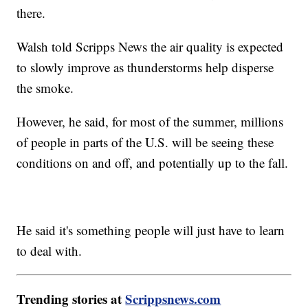
there.
Walsh told Scripps News the air quality is expected
to slowly improve as thunderstorms help disperse
the smoke.
However, he said, for most of the summer, millions
of people in parts of the U.S. will be seeing these
conditions on and off, and potentially up to the fall.
He said it's something people will just have to learn
to deal with.
Trending stories at
Scrippsnews.com