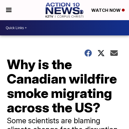
WATCH NOW
Why is the
Canadian wildfire
smoke migrating
across the US?
Some scientists are blaming