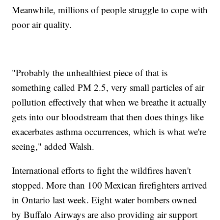
Meanwhile, millions of people struggle to cope with
poor air quality.
"Probably the unhealthiest piece of that is
something called PM 2.5, very small particles of air
pollution effectively that when we breathe it actually
gets into our bloodstream that then does things like
exacerbates asthma occurrences, which is what we're
seeing," added Walsh.
International efforts to fight the wildfires haven't
stopped. More than 100 Mexican firefighters arrived
in Ontario last week. Eight water bombers owned
by Buffalo Airways are also providing air support