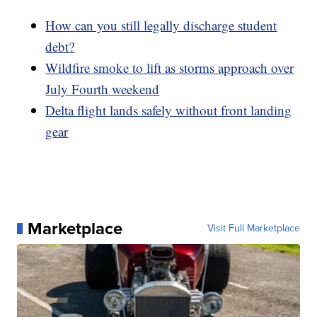
How can you still legally discharge student
debt?
Wildfire smoke to lift as storms approach over
July Fourth weekend
Delta flight lands safely without front landing
gear
Marketplace
Visit Full Marketplace