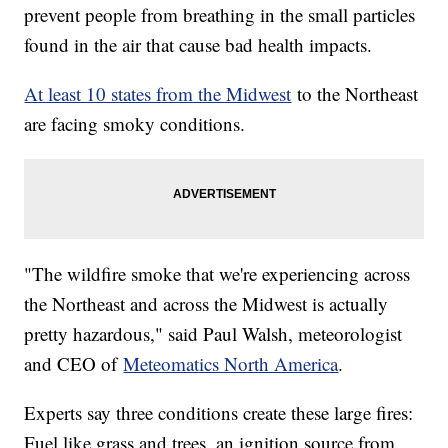
prevent people from breathing in the small particles
found in the air that cause bad health impacts.
At least 10 states from the Midwest
to the Northeast
are facing smoky conditions.
"The wildfire smoke that we're experiencing across
the Northeast and across the Midwest is actually
pretty hazardous," said Paul Walsh, meteorologist
and CEO of
Meteomatics North America
.
Experts say three conditions create these large fires:
Fuel like grass and trees, an ignition source from