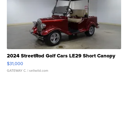
2024 StreetRod Golf Cars LE29 Short Canopy
$31,000
GATEWAY C.
| sellwild.com