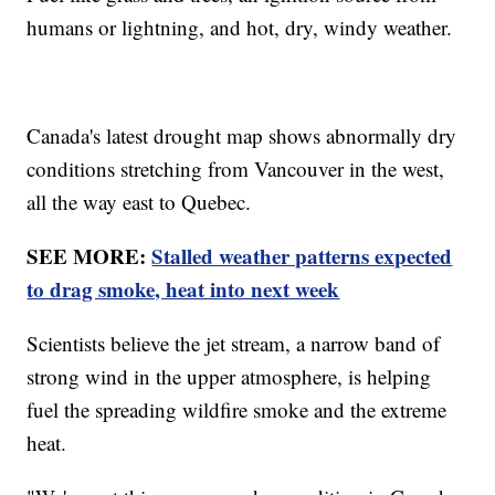
humans or lightning, and hot, dry, windy weather.
Canada's latest drought map shows abnormally dry
conditions stretching from Vancouver in the west,
all the way east to Quebec.
SEE MORE:
Stalled weather patterns expected
to drag smoke, heat into next week
Scientists believe the jet stream, a narrow band of
strong wind in the upper atmosphere, is helping
fuel the spreading wildfire smoke and the extreme
heat.