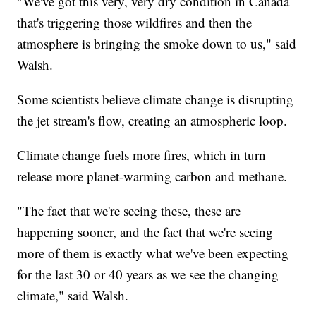
"We've got this very, very dry condition in Canada
that's triggering those wildfires and then the
atmosphere is bringing the smoke down to us," said
Walsh.
Some scientists believe climate change is disrupting
the jet stream's flow, creating an atmospheric loop.
Climate change fuels more fires, which in turn
release more planet-warming carbon and methane.
"The fact that we're seeing these, these are
happening sooner, and the fact that we're seeing
more of them is exactly what we've been expecting
for the last 30 or 40 years as we see the changing
climate," said Walsh.