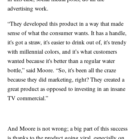
advertising work.
“They developed this product in a way that made
sense of what the consumer wants. It has a handle,
it's got a straw, it's easier to drink out of, it's trendy
with millennial colors, and it’s what customers
wanted because it's better than a regular water
bottle,” said Moore. “So, it's been all the craze
because they did marketing, right? They created a
great product as opposed to investing in an insane
TV commercial.”
And Moore is not wrong; a big part of this success
is thanks to the product going viral, especially on