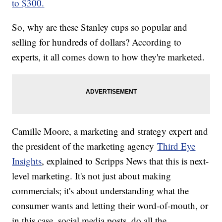
to $300.
So, why are these Stanley cups so popular and
selling for hundreds of dollars? According to
experts, it all comes down to how they're marketed.
Camille Moore, a marketing and strategy expert and
the president of the marketing agency
Third Eye
Insights
, explained to Scripps News that this is next-
level marketing. It's not just about making
commercials; it's about understanding what the
consumer wants and letting their word-of-mouth, or
in this case, social media posts, do all the