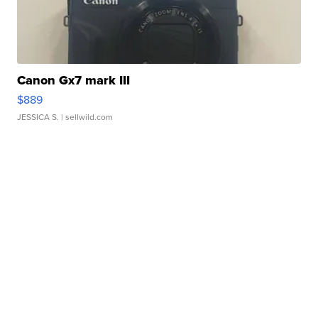
Canon Gx7 mark III
$889
JESSICA S.
| sellwild.com