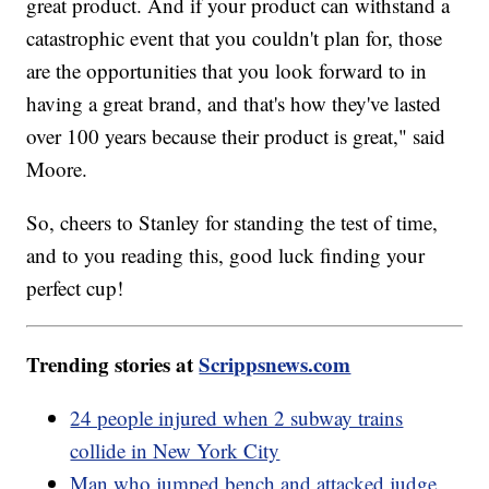
great product. And if your product can withstand a
catastrophic event that you couldn't plan for, those
are the opportunities that you look forward to in
having a great brand, and that's how they've lasted
over 100 years because their product is great," said
Moore.
So, cheers to Stanley for standing the test of time,
and to you reading this, good luck finding your
perfect cup!
Trending stories at
Scrippsnews.com
24 people injured when 2 subway trains
collide in New York City
Man who jumped bench and attacked judge