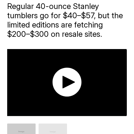
Regular 40-ounce Stanley
tumblers go for $40–$57, but the
limited editions are fetching
$200–$300 on resale sites.