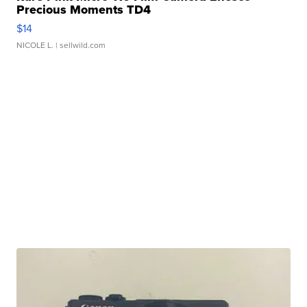
Precious Moments TD4
$14
NICOLE L.
| sellwild.com