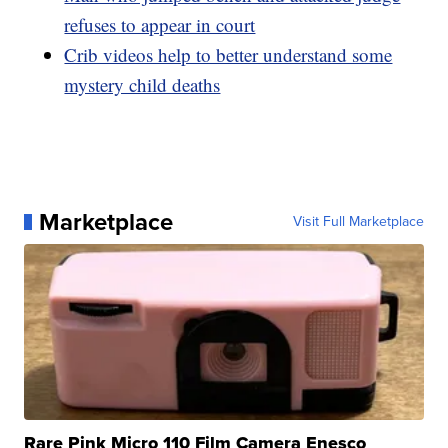
refuses to appear in court
Crib videos help to better understand some
mystery child deaths
Marketplace
Visit Full Marketplace
Rare Pink Micro 110 Film Camera Enesco