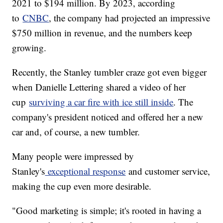
2021 to $194 million. By 2023, according
to
CNBC
, the company had projected an impressive
$750 million in revenue, and the numbers keep
growing.
Recently, the Stanley tumbler craze got even bigger
when Danielle Lettering shared a video of her
cup
surviving a car fire with ice still inside
. The
company's president noticed and offered her a new
car and, of course, a new tumbler.
Many people were impressed by
Stanley's
exceptional response
and customer service,
making the cup even more desirable.
"Good marketing is simple; it's rooted in having a