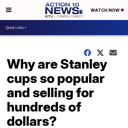
WATCH NOW
Why are Stanley
cups so popular
and selling for
hundreds of
dollars?