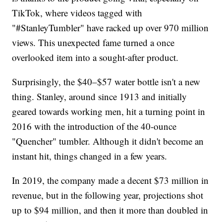
TikTok, where videos tagged with
"#StanleyTumbler" have racked up over 970 million
views. This unexpected fame turned a once
overlooked item into a sought-after product.
Surprisingly, the $40–$57 water bottle isn't a new
thing. Stanley, around since 1913 and initially
geared towards working men, hit a turning point in
2016 with the introduction of the 40-ounce
"Quencher" tumbler. Although it didn't become an
instant hit, things changed in a few years.
In 2019, the company made a decent $73 million in
revenue, but in the following year, projections shot
up to $94 million, and then it more than doubled in