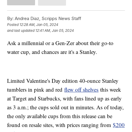
By:
Andrea Diaz, Scripps News Staff
Posted
12:28 AM, Jan 05, 2024
and last updated
12:41 AM, Jan 05, 2024
Ask a millennial or a Gen-Zer about their go-to
water cup, and chances are it's a Stanley.
Limited Valentine's Day edition 40-ounce Stanley
tumblers in pink and red
flew off shelves
this week
at Target and Starbucks, with fans lined up as early
as 3 a.m.; the cups sold out in minutes. As of today,
the only available cups from this release can be
found on resale sites, with prices ranging from
$200