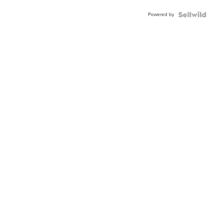
Powered by