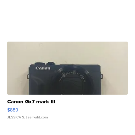
Canon Gx7 mark III
$889
JESSICA S.
| sellwild.com