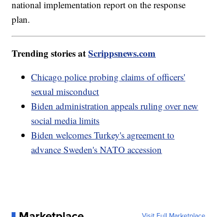
national implementation report on the response
plan.
Trending stories at
Scrippsnews.com
Chicago police probing claims of officers'
sexual misconduct
Biden administration appeals ruling over new
social media limits
Biden welcomes Turkey's agreement to
advance Sweden's NATO accession
Marketplace
Visit Full Marketplace