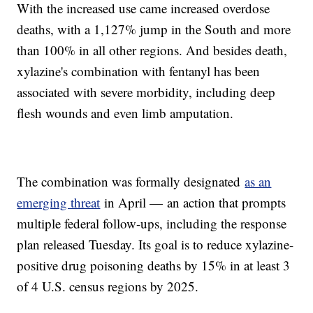
With the increased use came increased overdose
deaths, with a 1,127% jump in the South and more
than 100% in all other regions. And besides death,
xylazine's combination with fentanyl has been
associated with severe morbidity, including deep
flesh wounds and even limb amputation.
The combination was formally designated
as an
emerging threat
in April — an action that prompts
multiple federal follow-ups, including the response
plan released Tuesday. Its goal is to reduce xylazine-
positive drug poisoning deaths by 15% in at least 3
of 4 U.S. census regions by 2025.