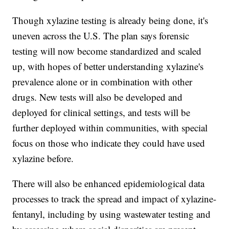
Though xylazine testing is already being done, it's
uneven across the U.S. The plan says forensic
testing will now become standardized and scaled
up, with hopes of better understanding xylazine's
prevalence alone or in combination with other
drugs. New tests will also be developed and
deployed for clinical settings, and tests will be
further deployed within communities, with special
focus on those who indicate they could have used
xylazine before.
There will also be enhanced epidemiological data
processes to track the spread and impact of xylazine-
fentanyl, including by using wastewater testing and