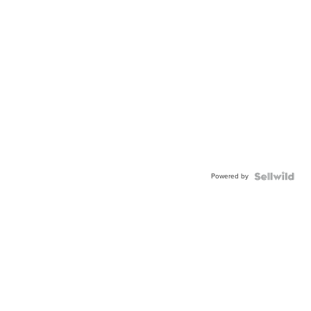
Powered by