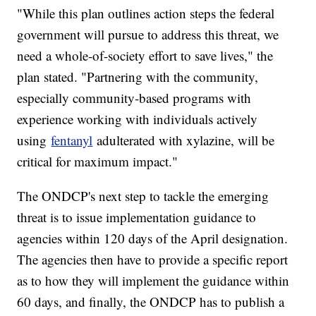
"While this plan outlines action steps the federal
government will pursue to address this threat, we
need a whole-of-society effort to save lives," the
plan stated. "Partnering with the community,
especially community-based programs with
experience working with individuals actively
using
fentanyl
adulterated with xylazine, will be
critical for maximum impact."
The ONDCP's next step to tackle the emerging
threat is to issue implementation guidance to
agencies within 120 days of the April designation.
The agencies then have to provide a specific report
as to how they will implement the guidance within
60 days, and finally, the ONDCP has to publish a