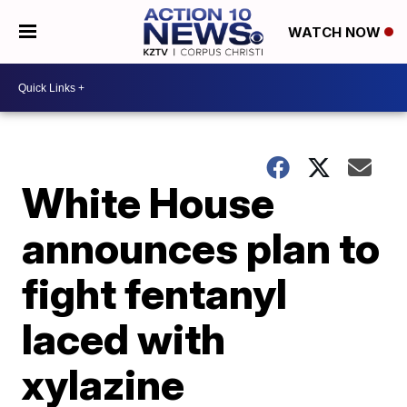
WATCH NOW
White House
announces plan to
fight fentanyl
laced with
xylazine