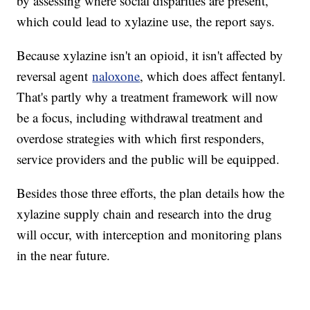
by assessing where social disparities are present,
which could lead to xylazine use, the report says.
Because xylazine isn't an opioid, it isn't affected by
reversal agent
naloxone
, which does affect fentanyl.
That's partly why a treatment framework will now
be a focus, including withdrawal treatment and
overdose strategies with which first responders,
service providers and the public will be equipped.
Besides those three efforts, the plan details how the
xylazine supply chain and research into the drug
will occur, with interception and monitoring plans
in the near future.