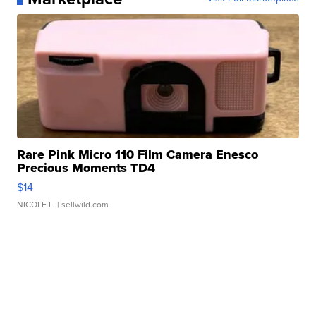
Rare Pink Micro 110 Film Camera Enesco
Precious Moments TD4
$14
NICOLE L.
| sellwild.com