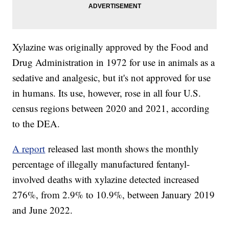
Xylazine was originally approved by the Food and
Drug Administration in 1972 for use in animals as a
sedative and analgesic, but it's not approved for use
in humans. Its use, however, rose in all four U.S.
census regions between 2020 and 2021, according
to the DEA.
A report
released last month shows the monthly
percentage of illegally manufactured fentanyl-
involved deaths with xylazine detected increased
276%, from 2.9% to 10.9%, between January 2019
and June 2022.