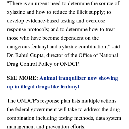
"There is an urgent need to determine the source of
xylazine and how to reduce the illicit supply; to
develop evidence-based testing and overdose
response protocols; and to determine how to treat
those who have become dependent on the
dangerous fentanyl and xylazine combination," said
Dr. Rahul Gupta, director of the Office of National
Drug Control Policy or ONDCP.
SEE MORE:
Animal tranquilizer now showing
up in illegal drugs like fentanyl
The ONDCP's response plan lists multiple actions
the federal government will take to address the drug
combination including testing methods, data system
management and prevention efforts.