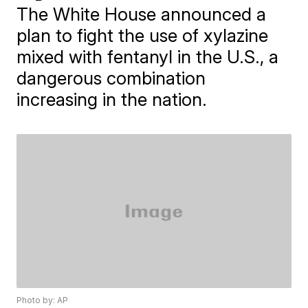
The White House announced a
plan to fight the use of xylazine
mixed with fentanyl in the U.S., a
dangerous combination
increasing in the nation.
Photo by: AP