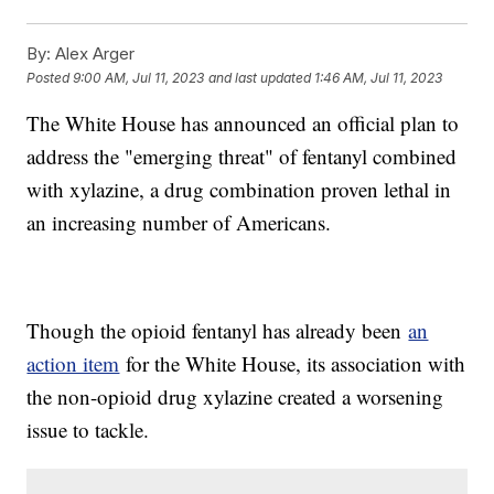
By:
Alex Arger
Posted
9:00 AM, Jul 11, 2023
and last updated
1:46 AM, Jul 11, 2023
The White House has announced an official plan to
address the "emerging threat" of fentanyl combined
with xylazine, a drug combination proven lethal in
an increasing number of Americans.
Though the opioid fentanyl has already been
an
action item
for the White House, its association with
the non-opioid drug xylazine created a worsening
issue to tackle.