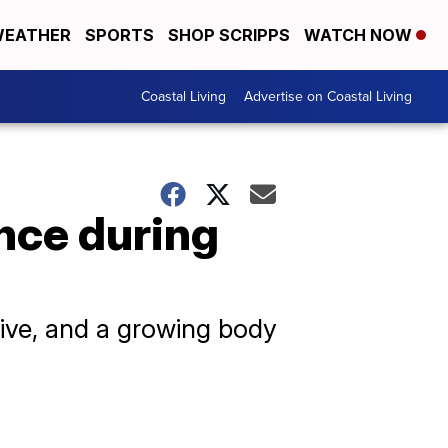
EATHER
SPORTS
SHOP SCRIPPS
WATCH NOW
Coastal Living
Advertise on Coastal Living
nce during
ive, and a growing body