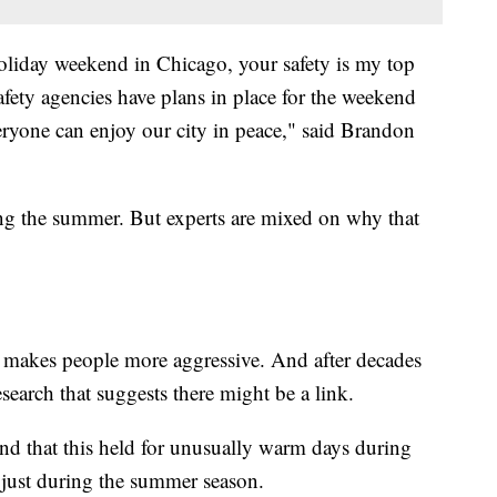
liday weekend in Chicago, your safety is my top
safety agencies have plans in place for the weekend
ryone can enjoy our city in peace," said Brandon
ring the summer. But experts are mixed on why that
r makes people more aggressive. And after decades
search that suggests there might be a link.
d that this held for unusually warm days during
t just during the summer season.