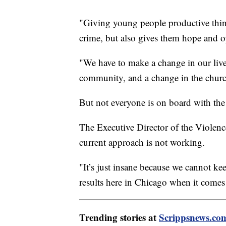
"Giving young people productive thin
crime, but also gives them hope and o
"We have to make a change in our lives
community, and a change in the churc
But not everyone is on board with the
The Executive Director of the Violenc
current approach is not working.
"It’s just insane because we cannot ke
results here in Chicago when it comes
Trending stories at
Scrippsnews.co