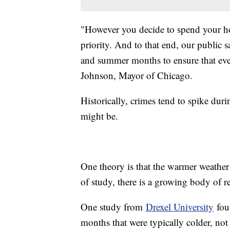
"However you decide to spend your ho
priority. And to that end, our public 
and summer months to ensure that eve
Johnson, Mayor of Chicago.
Historically, crimes tend to spike du
might be.
One theory is that the warmer weathe
of study, there is a growing body of re
One study from
Drexel University
foun
months that were typically colder, no