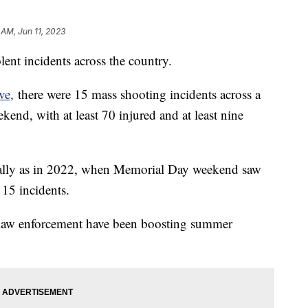
 AM, Jun 11, 2023
lent incidents across the country.
ve,
there were 15 mass shooting incidents across a
end, with at least 70 injured and at least nine
c tally as in 2022, when Memorial Day weekend saw
 15 incidents.
nd law enforcement have been boosting summer