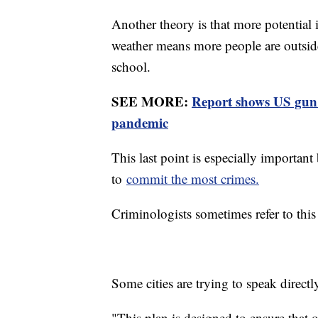
Another theory is that more potential
weather means more people are outside
school.
SEE MORE:
Report shows US gun 
pandemic
This last point is especially importan
to
commit the most crimes.
Criminologists sometimes refer to this
Some cities are trying to speak direc
"This plan is designed to ensure that