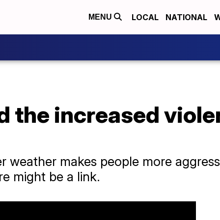
LOCAL
NATIONAL
W
MENU
 the increased viole
er weather makes people more aggress
e might be a link.