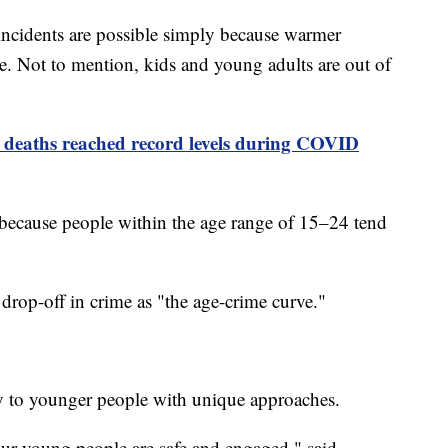
 incidents are possible simply because warmer
. Not to mention, kids and young adults are out of
deaths reached record levels during COVID
t because people within the age range of 15–24 tend
 drop-off in crime as "the age-crime curve."
tly to younger people with unique approaches.
 our young people are safe and engaged," said