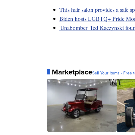
This hair salon provides a saf
Biden hosts LGBTQ+ Pride Mont
'Unabomber' Ted Kaczynski found
Marketplace
Sell Your Items - Free t