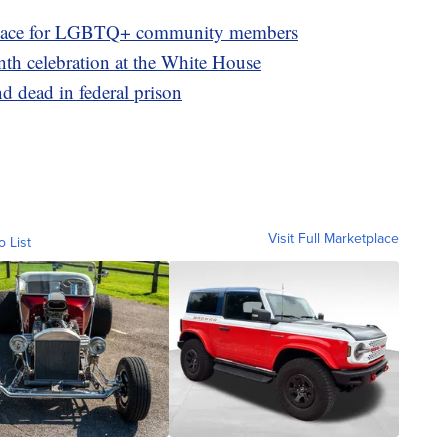
e space for LGBTQ+ community members
h celebration at the White House
 dead in federal prison
Visit Full Marketplace
o List