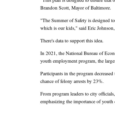
Brandon Scott, Mayor of Baltimore.
"The Summer of Safety is designed to p
which is our kids," said Eric Johnson
There's data to support this idea.
In 2021, the National Bureau of Econ
youth employment program, the largest
Participants in the program decreased
chance of felony arrests by 23%.
From program leaders to city official
emphasizing the importance of youth