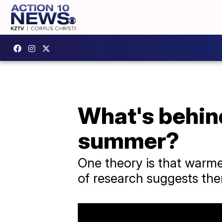
What's behind
summer?
One theory is that warm
of research suggests ther