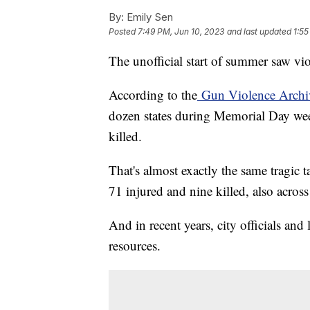
By:
Emily Sen
Posted
7:49 PM, Jun 10, 2023
and last updated
1:55
The unofficial start of summer saw vio
According to the
Gun Violence Archi
dozen states during Memorial Day week
killed.
That's almost exactly the same tragi
71 injured and nine killed, also across
And in recent years, city officials a
resources.