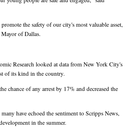
romote the safety of our city's most valuable asset,
, Mayor of Dallas.
omic Research looked at data from New York City's
 of its kind in the country.
 the chance of any arrest by 17% and decreased the
s, many have echoed the sentiment to Scripps News,
 development in the summer.