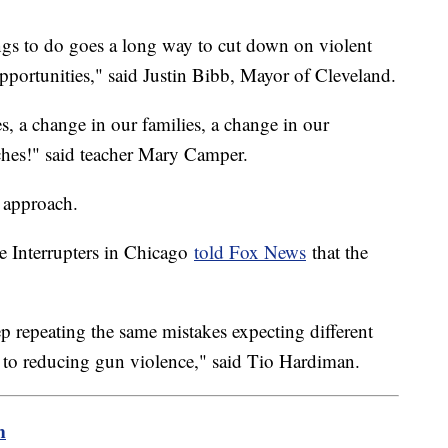
gs to do goes a long way to cut down on violent
pportunities," said Justin Bibb, Mayor of Cleveland.
, a change in our families, a change in our
hes!" said teacher Mary Camper.
 approach.
e Interrupters in Chicago
told Fox News
that the
ep repeating the same mistakes expecting different
 to reducing gun violence," said Tio Hardiman.
m