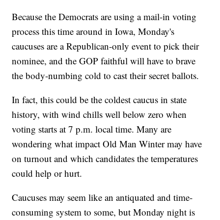
Because the Democrats are using a mail-in voting
process this time around in Iowa, Monday's
caucuses are a Republican-only event to pick their
nominee, and the GOP faithful will have to brave
the body-numbing cold to cast their secret ballots.
In fact, this could be the coldest caucus in state
history, with wind chills well below zero when
voting starts at 7 p.m. local time. Many are
wondering what impact Old Man Winter may have
on turnout and which candidates the temperatures
could help or hurt.
Caucuses may seem like an antiquated and time-
consuming system to some, but Monday night is