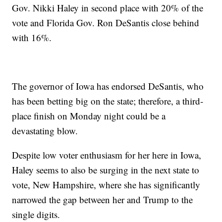
Gov. Nikki Haley in second place with 20% of the
vote and Florida Gov. Ron DeSantis close behind
with 16%.
The governor of Iowa has endorsed DeSantis, who
has been betting big on the state; therefore, a third-
place finish on Monday night could be a
devastating blow.
Despite low voter enthusiasm for her here in Iowa,
Haley seems to also be surging in the next state to
vote, New Hampshire, where she has significantly
narrowed the gap between her and Trump to the
single digits.