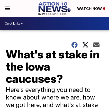
WATCH NOW
What's at stake in
the Iowa
caucuses?
Here's everything you need to
know about where we are, how
we got here, and what's at stake