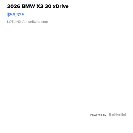
2026 BMW X3 30 xDrive
$56,335
LOTLINX A.
| sellwild.com
Powered by