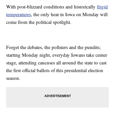
With post-blizzard conditions and historically
frigid
temperatures
, the only heat in Iowa on Monday will
come from the political spotlight.
Forget the debates, the pollsters and the pundits;
starting Monday night, everyday Iowans take center
stage, attending caucuses all around the state to cast
the first official ballots of this presidential election
season.