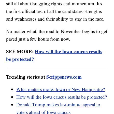
still all about bragging rights and momentum. It's
the first official test of all the candidates' strengths
and weaknesses and their ability to stay in the race.
No matter what, the road to November begins to get
paved just a few hours from now.
SEE MORE:
How will the Iowa caucus results
be protected?
Trending stories at
Scrippsnews.com
What matters more: Iowa or New Hampshire?
How will the Iowa caucus results be protected?
Donald Trump makes last-minute appeal to
voters ahead of Iowa caucus