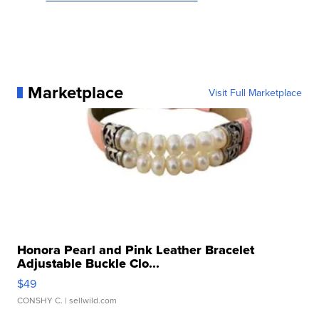
Marketplace
Visit Full Marketplace
Honora Pearl and Pink Leather Bracelet
Adjustable Buckle Clo...
$49
CONSHY C.
| sellwild.com