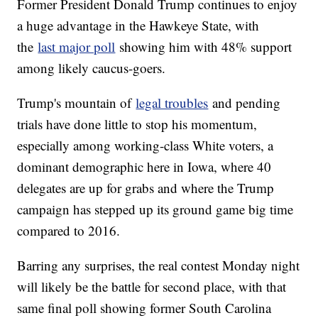
Former President Donald Trump continues to enjoy
a huge advantage in the Hawkeye State, with
the
last major poll
showing him with 48% support
among likely caucus-goers.
Trump's mountain of
legal troubles
and pending
trials have done little to stop his momentum,
especially among working-class White voters, a
dominant demographic here in Iowa, where 40
delegates are up for grabs and where the Trump
campaign has stepped up its ground game big time
compared to 2016.
Barring any surprises, the real contest Monday night
will likely be the battle for second place, with that
same final poll showing former South Carolina