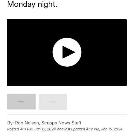
Monday night.
By:
Rob Nelson, Scripps News Staff
Posted
4:11 PM, Jan 15, 2024
and last updated
4:12 PM, Jan 15, 2024