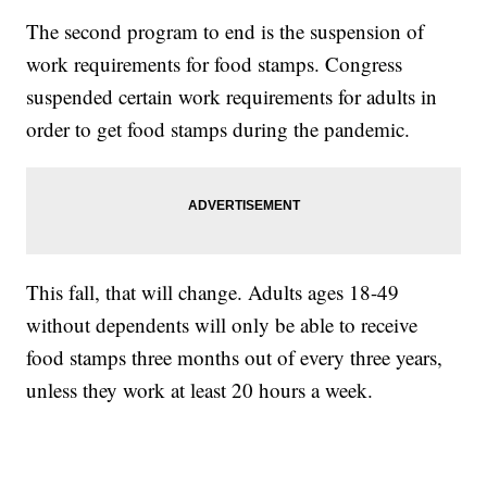
The second program to end is the suspension of
work requirements for food stamps. Congress
suspended certain work requirements for adults in
order to get food stamps during the pandemic.
This fall, that will change. Adults ages 18-49
without dependents will only be able to receive
food stamps three months out of every three years,
unless they work at least 20 hours a week.