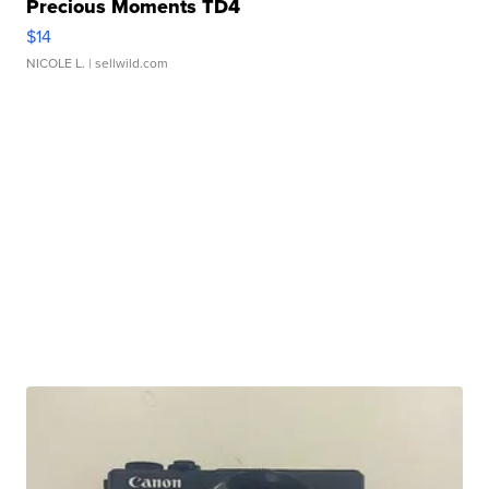
Precious Moments TD4
$14
NICOLE L.
| sellwild.com