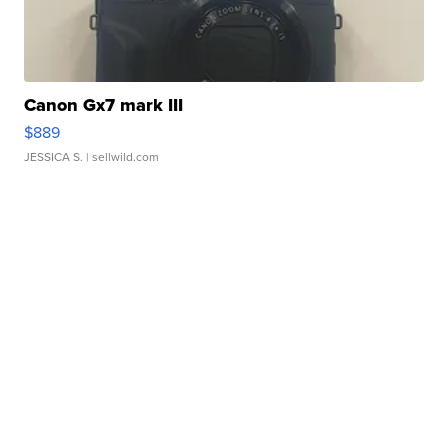
Canon Gx7 mark III
$889
JESSICA S.
| sellwild.com