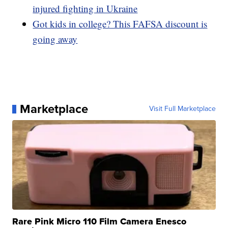
injured fighting in Ukraine
Got kids in college? This FAFSA discount is
going away
Marketplace
Visit Full Marketplace
Rare Pink Micro 110 Film Camera Enesco