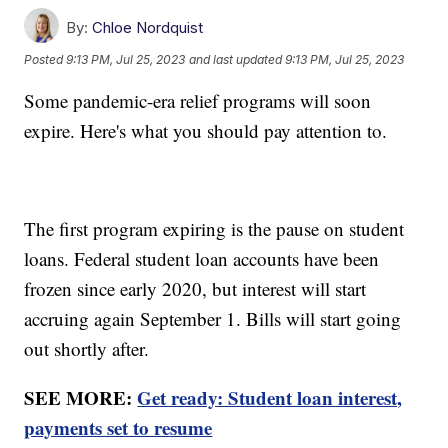
By:
Chloe Nordquist
Posted
9:13 PM, Jul 25, 2023
and last updated
9:13 PM, Jul 25, 2023
Some pandemic-era relief programs will soon
expire. Here's what you should pay attention to.
The first program expiring is the pause on student
loans. Federal student loan accounts have been
frozen since early 2020, but interest will start
accruing again September 1. Bills will start going
out shortly after.
SEE MORE:
Get ready: Student loan interest,
payments set to resume