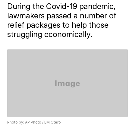
During the Covid-19 pandemic,
lawmakers passed a number of
relief packages to help those
struggling economically.
Photo by: AP Photo / LM Otero