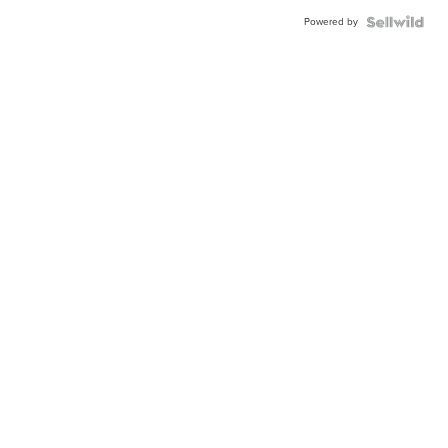
Powered by