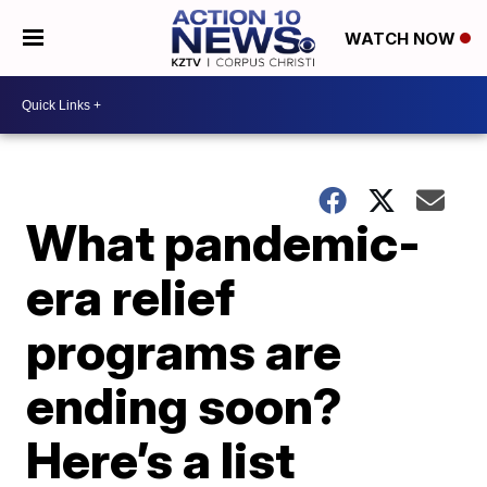
WATCH NOW
What pandemic-
era relief
programs are
ending soon?
Here’s a list