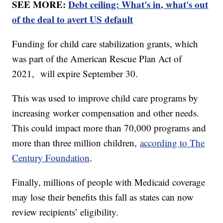
SEE MORE:
Debt ceiling: What's in, what's out
of the deal to avert US default
Funding for child care stabilization grants, which
was part of the American Rescue Plan Act of
2021, will expire September 30.
This was used to improve child care programs by
increasing worker compensation and other needs.
This could impact more than 70,000 programs and
more than three million children,
according to The
Century Foundation
.
Finally, millions of people with Medicaid coverage
may lose their benefits this fall as states can now
review recipients’ eligibility.