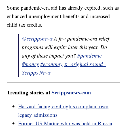
Some pandemic-era aid has already expired, such as
enhanced unemployment benefits and increased
child tax credits.
@scrippsnews
A few pandemic-era relief
programs will expire later this year. Do
any of these impact you?
#pandemic
#money
#economy
♬ original sound -
Scripps News
Trending stories at
Scrippsnews.com
Harvard facing civil rights complaint over
legacy admissions
Former US Marine who was held in Russia