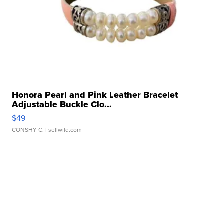
Honora Pearl and Pink Leather Bracelet
Adjustable Buckle Clo...
$49
CONSHY C.
| sellwild.com