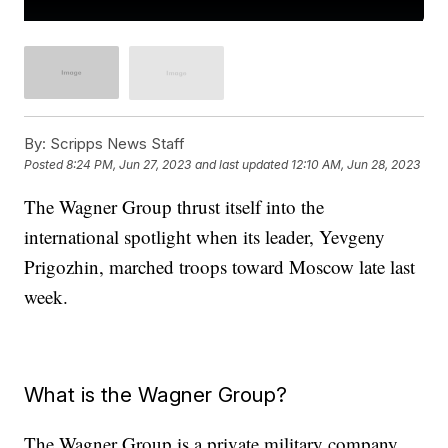
By:
Scripps News Staff
Posted
8:24 PM, Jun 27, 2023
and last updated
12:10 AM, Jun 28, 2023
The Wagner Group thrust itself into the
international spotlight when its leader, Yevgeny
Prigozhin, marched troops toward Moscow late last
week.
What is the Wagner Group?
The Wagner Group is a private military company