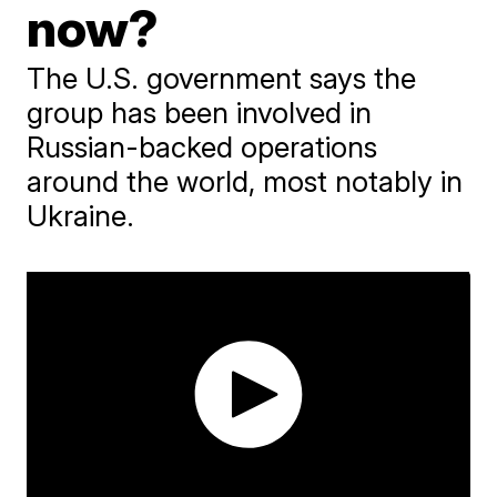
now?
The U.S. government says the
group has been involved in
Russian-backed operations
around the world, most notably in
Ukraine.