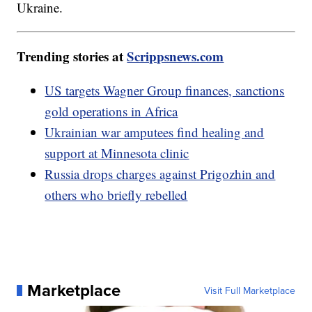
Ukraine.
Trending stories at
Scrippsnews.com
US targets Wagner Group finances, sanctions
gold operations in Africa
Ukrainian war amputees find healing and
support at Minnesota clinic
Russia drops charges against Prigozhin and
others who briefly rebelled
Marketplace
Visit Full Marketplace