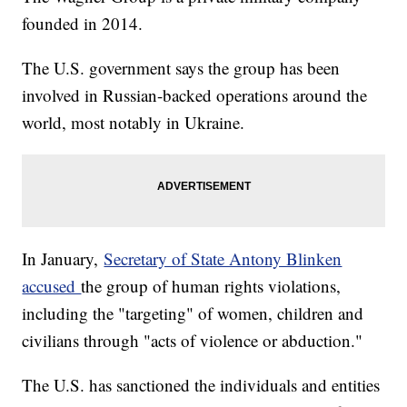
founded in 2014.
The U.S. government says the group has been
involved in Russian-backed operations around the
world, most notably in Ukraine.
In January,
Secretary of State Antony Blinken
accused
the group of human rights violations,
including the "targeting" of women, children and
civilians through "acts of violence or abduction."
The U.S. has sanctioned the individuals and entities