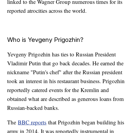
linked to the Wagner Group numerous times for its
reported atrocities across the world.
Who is Yevgeny Prigozhin?
Yevgeny Prigozhin has ties to Russian President
Vladimir Putin that go back decades. He earned the
nickname "Putin's chef" after the Russian president
took an interest in his restaurant business. Prigozhin
reportedly catered events for the Kremlin and
obtained what are described as generous loans from
Russian-backed banks.
The
BBC reports
that Prigozhin began building his
army in 2014. It was reportedly instrumental in