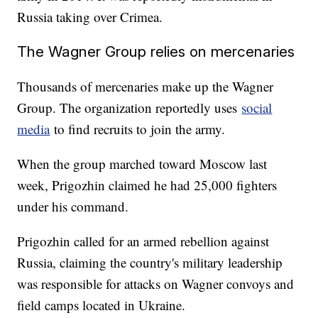
Russia taking over Crimea.
The Wagner Group relies on mercenaries
Thousands of mercenaries make up the Wagner
Group. The organization reportedly uses
social
media
to find recruits to join the army.
When the group marched toward Moscow last
week, Prigozhin claimed he had 25,000 fighters
under his command.
Prigozhin called for an armed rebellion against
Russia, claiming the country's military leadership
was responsible for attacks on Wagner convoys and
field camps located in Ukraine.