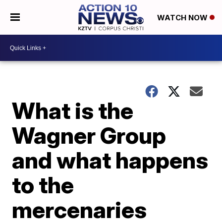
WATCH NOW
What is the
Wagner Group
and what happens
to the
mercenaries