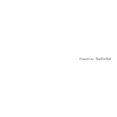
Powered by