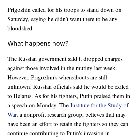
Prigozhin called for his troops to stand down on
Saturday, saying he didn't want there to be any
bloodshed.
What happens now?
The Russian government said it dropped charges
against those involved in the mutiny last week.
However, Prigozhin's whereabouts are still
unknown. Russian officials said he would be exiled
to Belarus. As for his fighters, Putin praised them in
a speech on Monday. The
Institute for the Study of
War
, a nonprofit research group, believes that may
have been an effort to retain the fighters so they can
continue contributing to Putin's invasion in