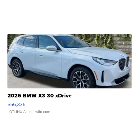
2026 BMW X3 30 xDrive
$56,335
LOTLINX A.
| sellwild.com