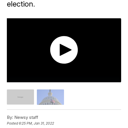
election.
By:
Newsy staff
Posted
6:25 PM, Jan 31, 2022