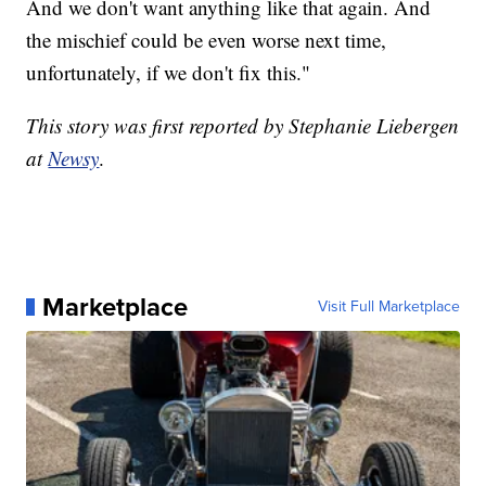
And we don't want anything like that again. And
the mischief could be even worse next time,
unfortunately, if we don't fix this."
This story was first reported by Stephanie Liebergen
at
Newsy
.
Marketplace
Visit Full Marketplace