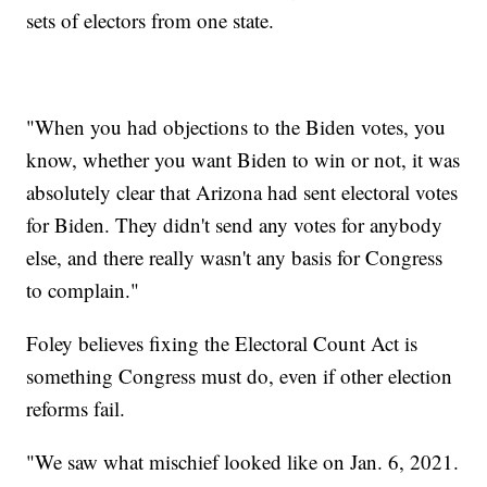
sets of electors from one state.
"When you had objections to the Biden votes, you
know, whether you want Biden to win or not, it was
absolutely clear that Arizona had sent electoral votes
for Biden. They didn't send any votes for anybody
else, and there really wasn't any basis for Congress
to complain."
Foley believes fixing the Electoral Count Act is
something Congress must do, even if other election
reforms fail.
"We saw what mischief looked like on Jan. 6, 2021.