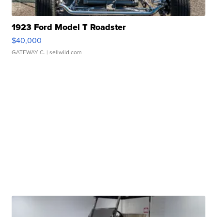
1923 Ford Model T Roadster
$40,000
GATEWAY C.
| sellwild.com