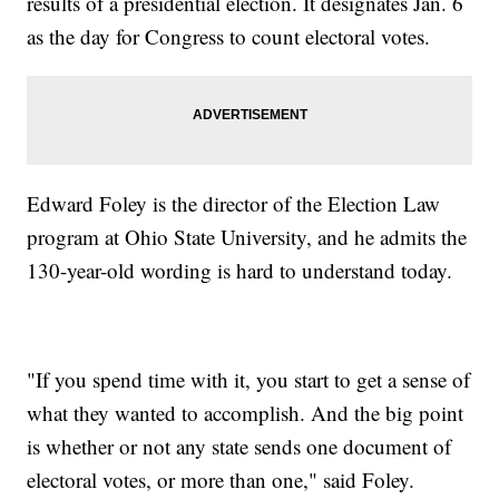
results of a presidential election. It designates Jan. 6
as the day for Congress to count electoral votes.
Edward Foley is the director of the Election Law
program at Ohio State University, and he admits the
130-year-old wording is hard to understand today.
"If you spend time with it, you start to get a sense of
what they wanted to accomplish. And the big point
is whether or not any state sends one document of
electoral votes, or more than one," said Foley.