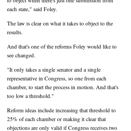
to object when there's just one submission from
each state," said Foley.
The law is clear on what it takes to object to the
results.
And that's one of the reforms Foley would like to
see changed.
"It only takes a single senator and a single
representative in Congress, so one from each
chamber, to start the process in motion. And that's
too low a threshold."
Reform ideas include increasing that threshold to
25% of each chamber or making it clear that
objections are only valid if Congress receives two