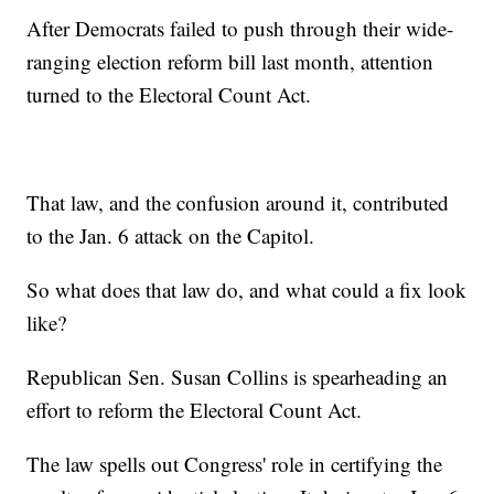
After Democrats failed to push through their wide-
ranging election reform bill last month, attention
turned to the Electoral Count Act.
That law, and the confusion around it, contributed
to the Jan. 6 attack on the Capitol.
So what does that law do, and what could a fix look
like?
Republican Sen. Susan Collins is spearheading an
effort to reform the Electoral Count Act.
The law spells out Congress' role in certifying the