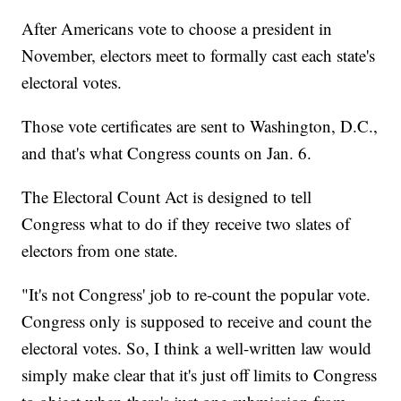
After Americans vote to choose a president in
November, electors meet to formally cast each state's
electoral votes.
Those vote certificates are sent to Washington, D.C.,
and that's what Congress counts on Jan. 6.
The Electoral Count Act is designed to tell
Congress what to do if they receive two slates of
electors from one state.
"It's not Congress' job to re-count the popular vote.
Congress only is supposed to receive and count the
electoral votes. So, I think a well-written law would
simply make clear that it's just off limits to Congress