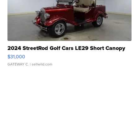
2024 StreetRod Golf Cars LE29 Short Canopy
$31,000
GATEWAY C.
| sellwild.com