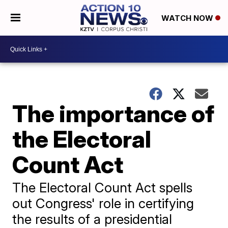
WATCH NOW
The importance of
the Electoral
Count Act
The Electoral Count Act spells
out Congress' role in certifying
the results of a presidential