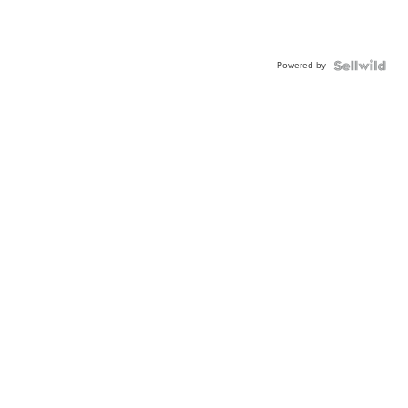
Powered by