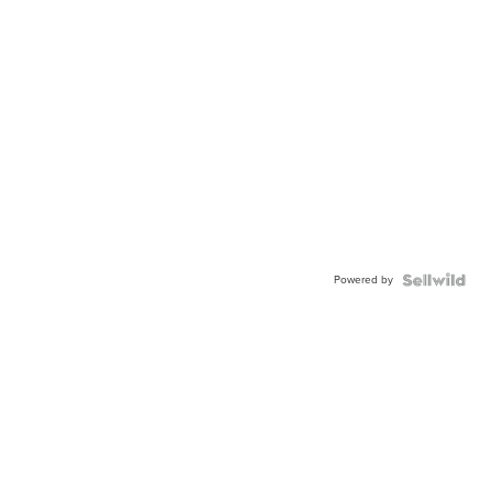
Powered by