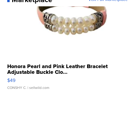
Honora Pearl and Pink Leather Bracelet
Adjustable Buckle Clo...
$49
CONSHY C.
| sellwild.com