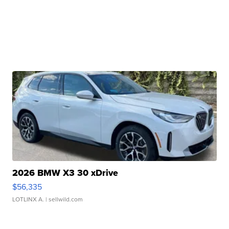
2026 BMW X3 30 xDrive
$56,335
LOTLINX A.
| sellwild.com