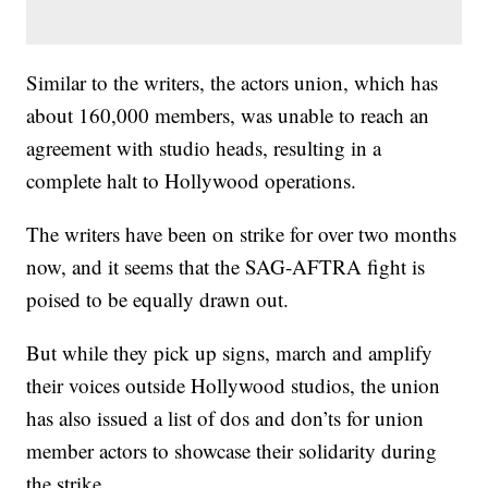
Similar to the writers, the actors union, which has
about 160,000 members, was unable to reach an
agreement with studio heads, resulting in a
complete halt to Hollywood operations.
The writers have been on strike for over two months
now, and it seems that the SAG-AFTRA fight is
poised to be equally drawn out.
But while they pick up signs, march and amplify
their voices outside Hollywood studios, the union
has also issued a list of dos and don’ts for union
member actors to showcase their solidarity during
the strike.