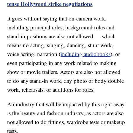
tense Hollywood strike negotiations
It goes without saying that on-camera work,
including principal roles, background roles and
stand-in positions are also not allowed — which
means no acting, singing, dancing, stunt work,
voice acting, narration (
including audiobooks
), or
even participating in any work related to making
show or movie trailers. Actors are also not allowed
to do any stand-in work, any photo or body double
work, rehearsals, or auditions for roles.
An industry that will be impacted by this right away
is the beauty and fashion industry, as actors are also
not allowed to do fittings, wardrobe tests or makeup
tests.