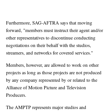
Furthermore, SAG-AFTRA says that moving
forward, "members must instruct their agent and/or
other representatives to discontinue conducting
negotiations on their behalf with the studios,
streamers, and networks for covered services."
Members, however, are allowed to work on other
projects as long as those projects are not produced
by any company represented by or related to the
Alliance of Motion Picture and Television
Producers.
The AMPTP represents major studios and