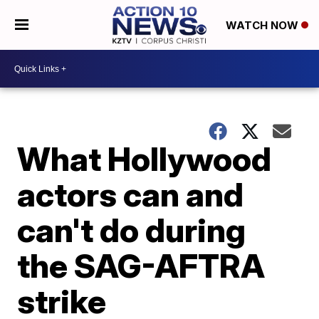
WATCH NOW
What Hollywood
actors can and
can't do during
the SAG-AFTRA
strike