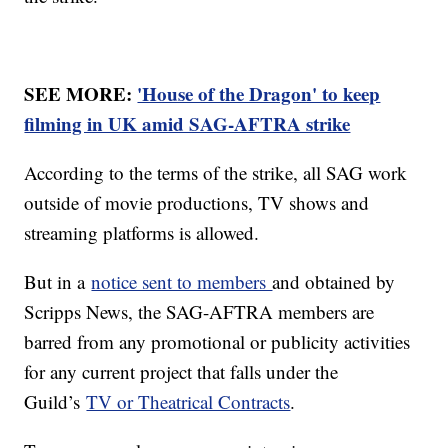
SEE MORE:
'House of the Dragon' to keep
filming in UK amid SAG-AFTRA strike
According to the terms of the strike, all SAG work
outside of movie productions, TV shows and
streaming platforms is allowed.
But in a
notice sent to members
and obtained by
Scripps News, the SAG-AFTRA members are
barred from any promotional or publicity activities
for any current project that falls under the
Guild’s
TV or Theatrical Contracts
.