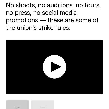
No shoots, no auditions, no tours,
no press, no social media
promotions — these are some of
the union's strike rules.