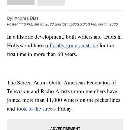
By:
Andrea Diaz
Posted
1:43 PM, Jul 14, 2023
and last updated
6:50 PM, Jul 14, 2023
In a historic development, both writers and actors in
Hollywood have
officially gone on strike
for the
first time in more than 60 years.
The Screen Actors Guild-American Federation of
Television and Radio Artists union members have
joined more than 11,000 writers on the picket lines
and
took to the streets
Friday.