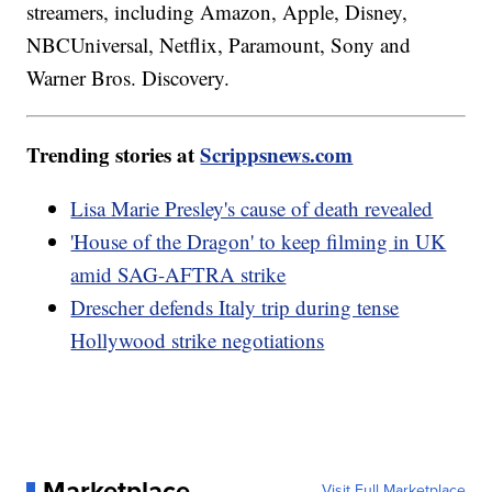
streamers, including Amazon, Apple, Disney,
NBCUniversal, Netflix, Paramount, Sony and
Warner Bros. Discovery.
Trending stories at
Scrippsnews.com
Lisa Marie Presley's cause of death revealed
'House of the Dragon' to keep filming in UK
amid SAG-AFTRA strike
Drescher defends Italy trip during tense
Hollywood strike negotiations
Marketplace
Visit Full Marketplace