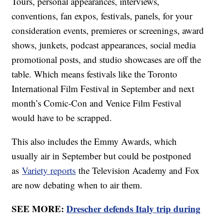
Tours, personal appearances, interviews,
conventions, fan expos, festivals, panels, for your
consideration events, premieres or screenings, award
shows, junkets, podcast appearances, social media
promotional posts, and studio showcases are off the
table. Which means festivals like the Toronto
International Film Festival in September and next
month’s Comic-Con and Venice Film Festival
would have to be scrapped.
This also includes the Emmy Awards, which
usually air in September but could be postponed
as
Variety reports
the Television Academy and Fox
are now debating when to air them.
SEE MORE:
Drescher defends Italy trip during