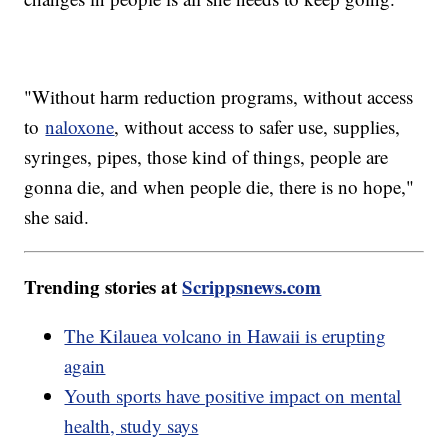
"Without harm reduction programs, without access
to
naloxone
, without access to safer use, supplies,
syringes, pipes, those kind of things, people are
gonna die, and when people die, there is no hope,"
she said.
Trending stories at
Scrippsnews.com
The Kilauea volcano in Hawaii is erupting
again
Youth sports have positive impact on mental
health, study says