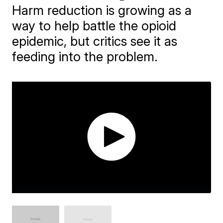
Harm reduction is growing as a
way to help battle the opioid
epidemic, but critics see it as
feeding into the problem.