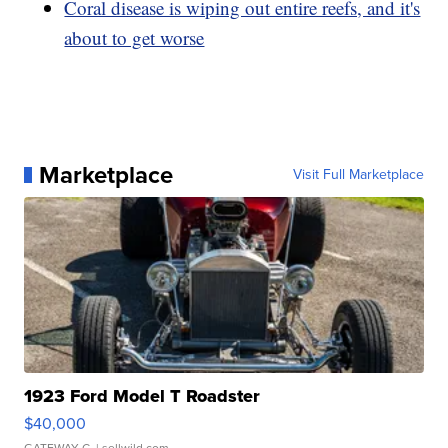
Coral disease is wiping out entire reefs, and it's
about to get worse
Marketplace
Visit Full Marketplace
1923 Ford Model T Roadster
$40,000
GATEWAY C.
| sellwild.com