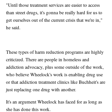
"Until those treatment services are easier to access
than street drugs, it's gonna be really hard for us to
get ourselves out of the current crisis that we're in,"
he said.
These types of harm reduction programs are highly
criticized. There are people in homeless and
addiction advocacy, plus some outside of the work,
who believe Wheelock's work is enabling drug use
or that addiction treatment clinics like Buchheit's are
just replacing one drug with another.
It's an argument Wheelock has faced for as long as
she has done this work.