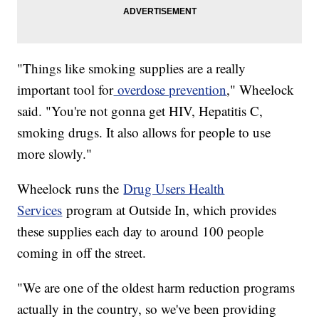
"Things like smoking supplies are a really
important tool for
overdose prevention
," Wheelock
said. "You're not gonna get HIV, Hepatitis C,
smoking drugs. It also allows for people to use
more slowly."
Wheelock runs the
Drug Users Health
Services
program at Outside In, which provides
these supplies each day to around 100 people
coming in off the street.
"We are one of the oldest harm reduction programs
actually in the country, so we've been providing