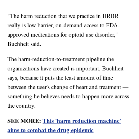
"The harm reduction that we practice in HRBR
really is low barrier, on-demand access to FDA-
approved medications for opioid use disorder,"
Buchheit said.
The harm-reduction-to-treatment pipeline the
organizations have created is important, Buchheit
says, because it puts the least amount of time
between the user's change of heart and treatment —
something he believes needs to happen more across
the country.
SEE MORE:
This 'harm reduction machine'
aims to combat the drug epidemic