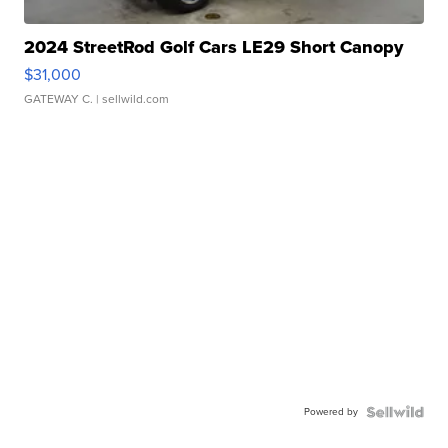
2024 StreetRod Golf Cars LE29 Short Canopy
$31,000
GATEWAY C.
| sellwild.com
Powered by