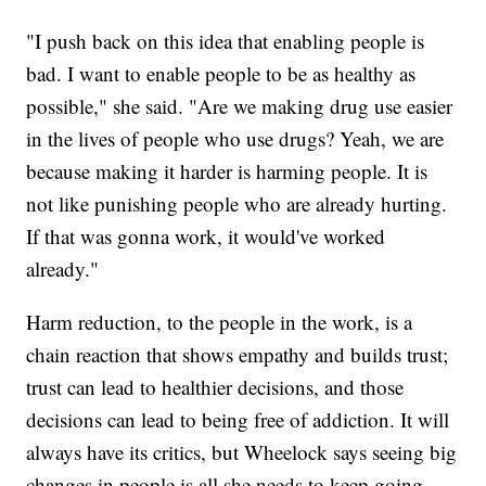
"I push back on this idea that enabling people is
bad. I want to enable people to be as healthy as
possible," she said. "Are we making drug use easier
in the lives of people who use drugs? Yeah, we are
because making it harder is harming people. It is
not like punishing people who are already hurting.
If that was gonna work, it would've worked
already."
Harm reduction, to the people in the work, is a
chain reaction that shows empathy and builds trust;
trust can lead to healthier decisions, and those
decisions can lead to being free of addiction. It will
always have its critics, but Wheelock says seeing big
changes in people is all she needs to keep going.