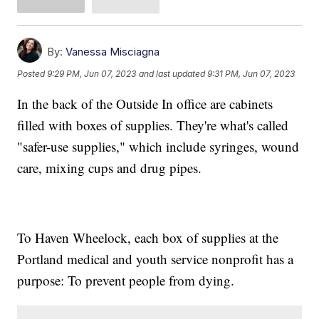
By:
Vanessa Misciagna
Posted
9:29 PM, Jun 07, 2023
and last updated
9:31 PM, Jun 07, 2023
In the back of the Outside In office are cabinets
filled with boxes of supplies. They're what's called
"safer-use supplies," which include syringes, wound
care, mixing cups and drug pipes.
To Haven Wheelock, each box of supplies at the
Portland medical and youth service nonprofit has a
purpose: To prevent people from dying.