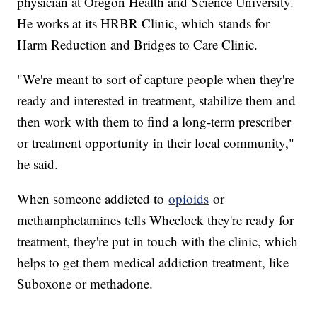
physician at Oregon Health and Science University.
He works at its HRBR Clinic, which stands for
Harm Reduction and Bridges to Care Clinic.
"We're meant to sort of capture people when they're
ready and interested in treatment, stabilize them and
then work with them to find a long-term prescriber
or treatment opportunity in their local community,"
he said.
When someone addicted to
opioids
or
methamphetamines tells Wheelock they're ready for
treatment, they're put in touch with the clinic, which
helps to get them medical addiction treatment, like
Suboxone or methadone.