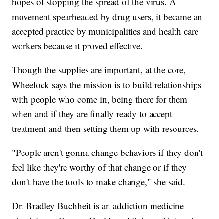
hopes of stopping the spread of the virus. A
movement spearheaded by drug users, it became an
accepted practice by municipalities and health care
workers because it proved effective.
Though the supplies are important, at the core,
Wheelock says the mission is to build relationships
with people who come in, being there for them
when and if they are finally ready to accept
treatment and then setting them up with resources.
"People aren't gonna change behaviors if they don't
feel like they're worthy of that change or if they
don't have the tools to make change," she said.
Dr. Bradley Buchheit is an addiction medicine