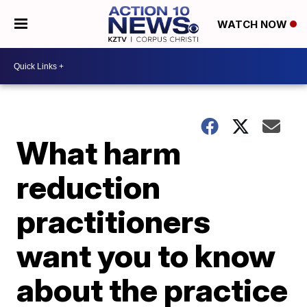
WATCH NOW
What harm
reduction
practitioners
want you to know
about the practice