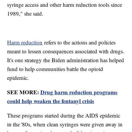
syringe access and other harm reduction tools since
1989," she said.
Harm reduction
refers to the actions and policies
meant to lessen consequences associated with drugs.
It's one strategy the Biden administration has helped
fund to help communities battle the opioid
epidemic.
SEE MORE:
Drug harm reduction programs
could help weaken the fentanyl crisis
These programs started during the AIDS epidemic
in the '80s, when clean syringes were given away in