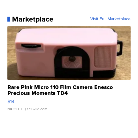
Marketplace
Visit Full Marketplace
Rare Pink Micro 110 Film Camera Enesco
Precious Moments TD4
$14
NICOLE L.
| sellwild.com