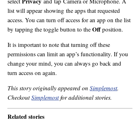
Privacy
select
and tap Camera or Microphone. A
list will appear showing the apps that requested
access. You can turn off access for an app on the list
Off
by tapping the toggle button to the
position.
It is important to note that turning off these
permissions can limit an app’s functionality. If you
change your mind, you can always go back and
turn access on again.
This story originally appeared on
Simplemost
.
Checkout
Simplemost
for additional stories.
Related stories