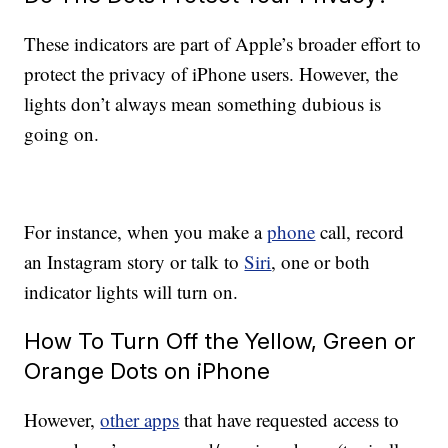
These indicators are part of Apple’s broader effort to
protect the privacy of iPhone users. However, the
lights don’t always mean something dubious is
going on.
For instance, when you make a
phone
call, record
an Instagram story or talk to
Siri
, one or both
indicator lights will turn on.
How To Turn Off the Yellow, Green or
Orange Dots on iPhone
However,
other apps
that have requested access to