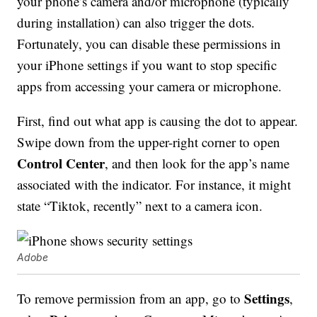
your phone’s camera and/or microphone (typically
during installation) can also trigger the dots.
Fortunately, you can disable these permissions in
your iPhone settings if you want to stop specific
apps from accessing your camera or microphone.
First, find out what app is causing the dot to appear.
Swipe down from the upper-right corner to open
Control Center
, and then look for the app’s name
associated with the indicator. For instance, it might
state “Tiktok, recently” next to a camera icon.
Adobe
Settings
To remove permission from an app, go to
,