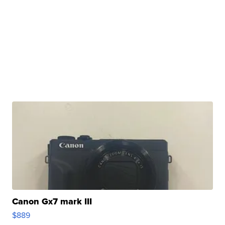
Canon Gx7 mark III
$889