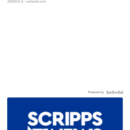
JESSICA S.
| sellwild.com
Powered by