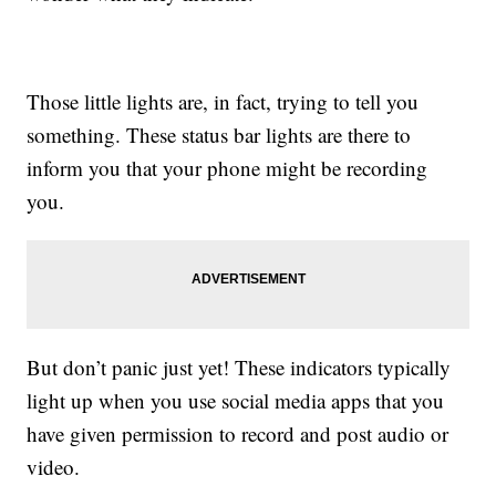
Those little lights are, in fact, trying to tell you
something. These status bar lights are there to
inform you that your phone might be recording
you.
But don’t panic just yet! These indicators typically
light up when you use social media apps that you
have given permission to record and post audio or
video.