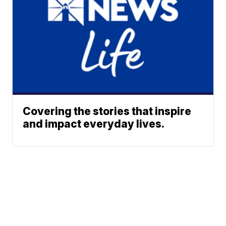
Covering the stories that inspire
and impact everyday lives.