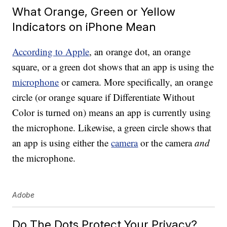
What Orange, Green or Yellow
Indicators on iPhone Mean
According to Apple
, an orange dot, an orange
square, or a green dot shows that an app is using the
microphone
or camera. More specifically, an orange
circle (or orange square if Differentiate Without
Color is turned on) means an app is currently using
the microphone. Likewise, a green circle shows that
an app is using either the
camera
or the camera
and
the microphone.
Adobe
Do The Dots Protect Your Privacy?