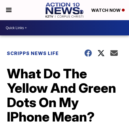
WATCH NOW
SCRIPPS NEWS LIFE
What Do The
Yellow And Green
Dots On My
IPhone Mean?