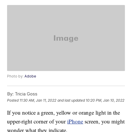
Photo by:
Adobe
By:
Tricia Goss
Posted
11:30 AM, Jan 11, 2022
and last updated
10:20 PM, Jan 10, 2022
If you notice a green, yellow or orange light in the
upper-right corner of your
iPhone
screen, you might
wonder what they indicate.