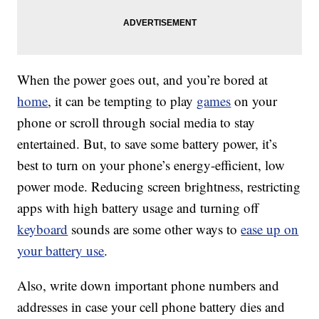
When the power goes out, and you’re bored at
home
, it can be tempting to play
games
on your
phone or scroll through social media to stay
entertained. But, to save some battery power, it’s
best to turn on your phone’s energy-efficient, low
power mode. Reducing screen brightness, restricting
apps with high battery usage and turning off
keyboard
sounds are some other ways to
ease up on
your battery use
.
Also, write down important phone numbers and
addresses in case your cell phone battery dies and