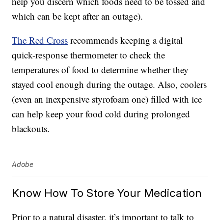
help you discern which foods need to be tossed and
which can be kept after an outage).
The Red Cross
recommends keeping a digital
quick-response thermometer to check the
temperatures of food to determine whether they
stayed cool enough during the outage. Also, coolers
(even an inexpensive styrofoam one) filled with ice
can help keep your food cold during prolonged
blackouts.
Adobe
Know How To Store Your Medication
Prior to a natural disaster, it’s important to talk to