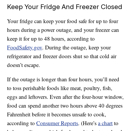
Keep Your Fridge And Freezer Closed
Your fridge can keep your food safe for up to four
hours during a power outage, and your freezer can
keep it for up to 48 hours, according to
FoodSafety.gov
. During the outage, keep your
refrigerator and freezer doors shut so that cold air
doesn’t escape.
If the outage is longer than four hours, you’ll need
to toss perishable foods like meat, poultry, fish,
eggs and leftovers. Even after the four-hour window,
food can spend another two hours above 40 degrees
Fahrenheit before it becomes unsafe to cook,
according to
Consumer Reports
. (Here’s
a chart
to