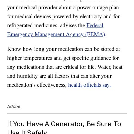
your medical provider about a power outage plan
for medical devices powered by electricity and for
refrigerated medicines, advises the
Federal
Emergency Management Agency (FEMA)
.
Know how long your medication can be stored at
higher temperatures and get specific guidance for
any medications that are critical for life. Water, heat
and humidity are all factors that can alter your
medication’s effectiveness,
health officials say.
Adobe
If You Have A Generator, Be Sure To
Use It Safely