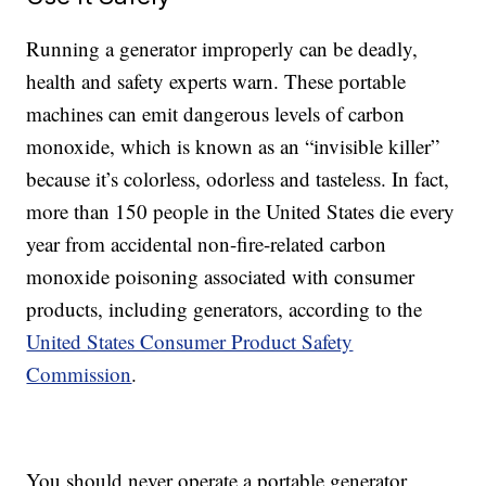
Running a generator improperly can be deadly,
health and safety experts warn. These portable
machines can emit dangerous levels of carbon
monoxide, which is known as an “invisible killer”
because it’s colorless, odorless and tasteless. In fact,
more than 150 people in the United States die every
year from accidental non-fire-related carbon
monoxide poisoning associated with consumer
products, including generators, according to the
United States Consumer Product Safety
Commission
.
You should never operate a portable generator