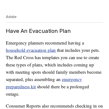
Adobe
Have An Evacuation Plan
Emergency planners recommend having a
household evacuation plan
that includes your pets.
The Red Cross has templates you can use to create
these types of plans, which includes coming up
with meeting spots should family members become
separated, plus assembling an
emergency
preparedness kit
should there be a prolonged
outage.
Consumer Reports also recommends checking in on