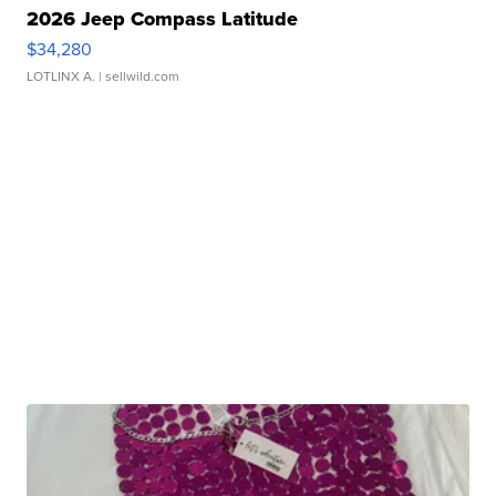
2026 Jeep Compass Latitude
$34,280
LOTLINX A.
| sellwild.com