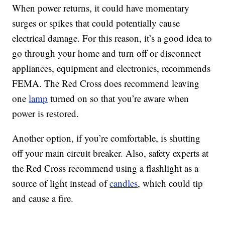
When power returns, it could have momentary
surges or spikes that could potentially cause
electrical damage. For this reason, it’s a good idea to
go through your home and turn off or disconnect
appliances, equipment and electronics, recommends
FEMA. The Red Cross does recommend leaving
one
lamp
turned on so that you’re aware when
power is restored.
Another option, if you’re comfortable, is shutting
off your main circuit breaker. Also, safety experts at
the Red Cross recommend using a flashlight as a
source of light instead of
candles
, which could tip
and cause a fire.