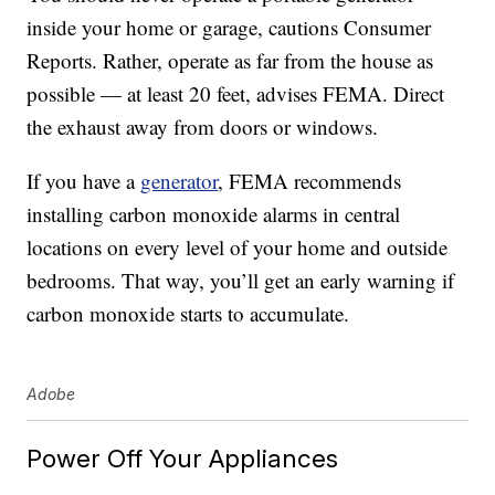
inside your home or garage, cautions Consumer
Reports. Rather, operate as far from the house as
possible — at least 20 feet, advises FEMA. Direct
the exhaust away from doors or windows.
If you have a
generator
, FEMA recommends
installing carbon monoxide alarms in central
locations on every level of your home and outside
bedrooms. That way, you’ll get an early warning if
carbon monoxide starts to accumulate.
Adobe
Power Off Your Appliances