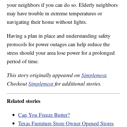
your neighbors if you can do so. Elderly neighbors
may have trouble in extreme temperatures or
navigating their home without lights.
Having a plan in place and understanding safety
protocols for power outages can help reduce the
stress should your area lose power for a prolonged
period of time.
This story originally appeared on
Simplemost
.
Checkout
Simplemost
for additional stories.
Related stories
Can You Freeze Butter?
Texas Furniture Store Owner Opened Stores