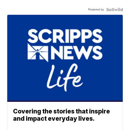
Powered by
Covering the stories that inspire
and impact everyday lives.