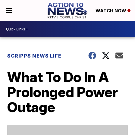
WATCH NOW
SCRIPPS NEWS LIFE
What To Do In A
Prolonged Power
Outage