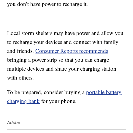
you don’t have power to recharge it.
Local storm shelters may have power and allow you
to recharge your devices and connect with family
and friends.
Consumer Reports recommends
bringing a power strip so that you can charge
multiple devices and share your charging station
with others.
To be prepared, consider buying a
portable battery
charging bank
for your phone.
Adobe