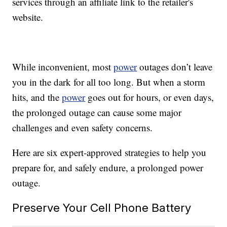
services through an affiliate link to the retailer's
website.
While inconvenient, most
power
outages don’t leave
you in the dark for all too long. But when a storm
hits, and the
power
goes out for hours, or even days,
the prolonged outage can cause some major
challenges and even safety concerns.
Here are six expert-approved strategies to help you
prepare for, and safely endure, a prolonged power
outage.
Preserve Your Cell Phone Battery