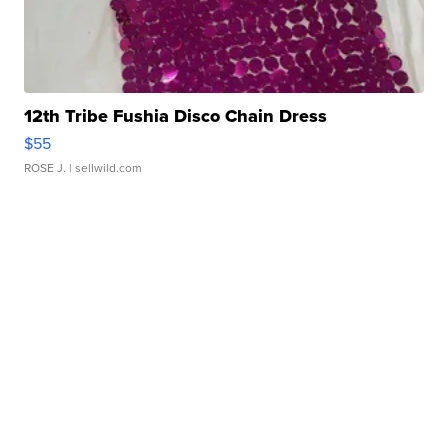
12th Tribe Fushia Disco Chain Dress
$55
ROSE J.
| sellwild.com