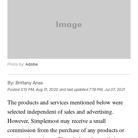
Photo by:
Adobe
By:
Brittany Anas
Posted
3:15 PM, Aug 31, 2020
and last updated
7:19 PM, Jul 07, 2021
The products and services mentioned below were
selected independent of sales and advertising.
However, Simplemost may receive a small
commission from the purchase of any products or