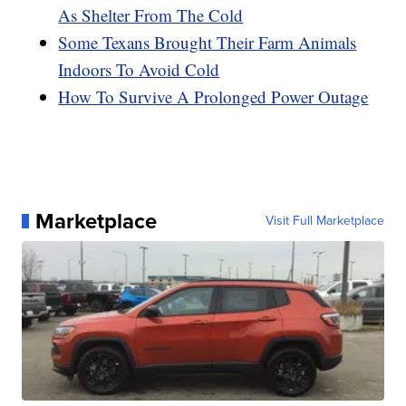
As Shelter From The Cold
Some Texans Brought Their Farm Animals
Indoors To Avoid Cold
How To Survive A Prolonged Power Outage
Marketplace
Visit Full Marketplace