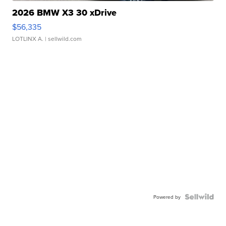
2026 BMW X3 30 xDrive
$56,335
LOTLINX A.
| sellwild.com
Powered by