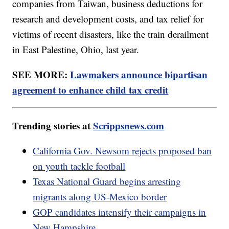
companies from Taiwan, business deductions for
research and development costs, and tax relief for
victims of recent disasters, like the train derailment
in East Palestine, Ohio, last year.
SEE MORE:
Lawmakers announce bipartisan
agreement to enhance child tax credit
Trending stories at
Scrippsnews.com
California Gov. Newsom rejects proposed ban
on youth tackle football
Texas National Guard begins arresting
migrants along US-Mexico border
GOP candidates intensify their campaigns in
New Hampshire