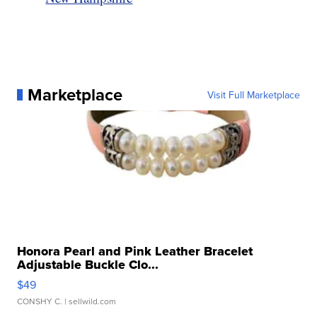
Marketplace
Visit Full Marketplace
Honora Pearl and Pink Leather Bracelet
Adjustable Buckle Clo...
$49
CONSHY C.
| sellwild.com