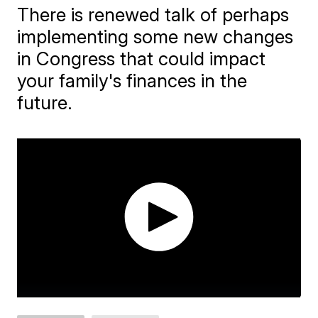
There is renewed talk of perhaps
implementing some new changes
in Congress that could impact
your family's finances in the
future.