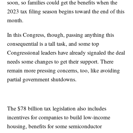
soon, so families could get the benefits when the
2023 tax filing season begins toward the end of this
month.
In this Congress, though, passing anything this
consequential is a tall task, and some top
Congressional leaders have already signaled the deal
needs some changes to get their support. There
remain more pressing concerns, too, like avoiding
partial government shutdowns.
The $78 billion tax legislation also includes
incentives for companies to build low-income
housing, benefits for some semiconductor