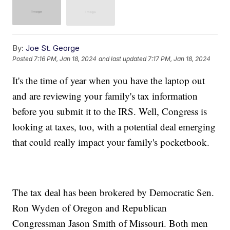
By:
Joe St. George
Posted
7:16 PM, Jan 18, 2024
and last updated
7:17 PM, Jan 18, 2024
It's the time of year when you have the laptop out
and are reviewing your family's tax information
before you submit it to the IRS. Well, Congress is
looking at taxes, too, with a potential deal emerging
that could really impact your family's pocketbook.
The tax deal has been brokered by Democratic Sen.
Ron Wyden of Oregon and Republican
Congressman Jason Smith of Missouri. Both men