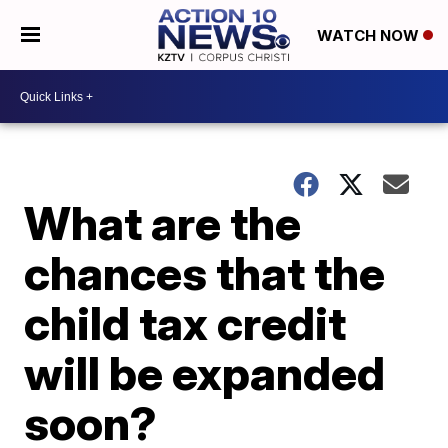
WATCH NOW
What are the
chances that the
child tax credit
will be expanded
soon?