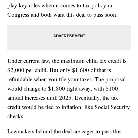
play key roles when it comes to tax policy in
Congress and both want this deal to pass soon.
Under current law, the maximum child tax credit is
$2,000 per child. But only $1,600 of that is
refundable when you file your taxes. The proposal
would change to $1,800 right away, with $100
annual increases until 2025. Eventually, the tax
credit would be tied to inflation, like Social Security
checks.
Lawmakers behind the deal are eager to pass this