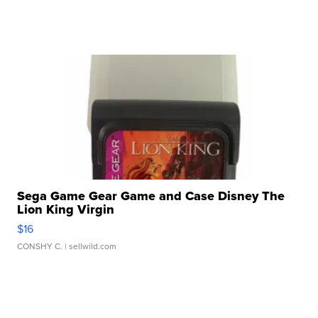
Sega Game Gear Game and Case Disney The
Lion King Virgin
$16
CONSHY C.
| sellwild.com