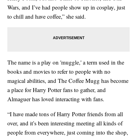
Wars, and I’ve had people show up in cosplay, just
to chill and have coffee,” she said.
The name is a play on 'muggle,' a term used in the
books and movies to refer to people with no
magical abilities, and The Coffee Mugg has become
a place for Harry Potter fans to gather, and
Almaguer has loved interacting with fans.
“I have made tons of Harry Potter friends from all
over, and it’s been interesting meeting all kinds of
people from everywhere, just coming into the shop,