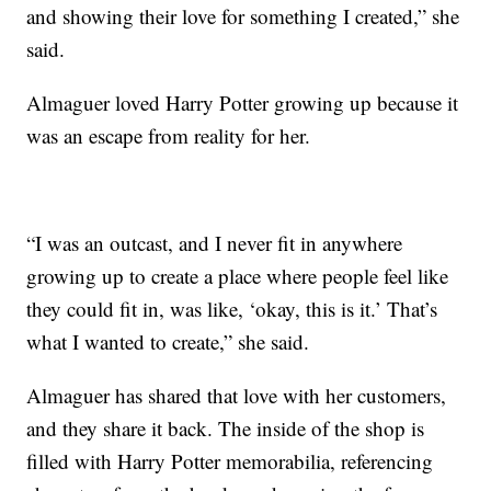
and showing their love for something I created,” she
said.
Almaguer loved Harry Potter growing up because it
was an escape from reality for her.
“I was an outcast, and I never fit in anywhere
growing up to create a place where people feel like
they could fit in, was like, ‘okay, this is it.’ That’s
what I wanted to create,” she said.
Almaguer has shared that love with her customers,
and they share it back. The inside of the shop is
filled with Harry Potter memorabilia, referencing