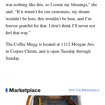
was nothing like this, so I count my blessings,” she
said. “If it weren’t for our customers, my dream
wouldn’t be here, this wouldn’t be here, and I’m
forever grateful for that. I don’t think I’ll never not
feel that way.”
The Coffee Mugg is located at 1112 Morgan Ave.
in Corpus Christi, and is open Tuesday through
Sunday.
Marketplace
Visit Full Marketplace