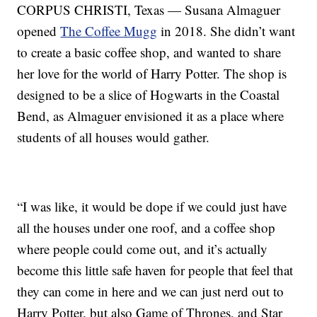
CORPUS CHRISTI, Texas — Susana Almaguer
opened
The Coffee Mugg
in 2018. She didn’t want
to create a basic coffee shop, and wanted to share
her love for the world of Harry Potter. The shop is
designed to be a slice of Hogwarts in the Coastal
Bend, as Almaguer envisioned it as a place where
students of all houses would gather.
“I was like, it would be dope if we could just have
all the houses under one roof, and a coffee shop
where people could come out, and it’s actually
become this little safe haven for people that feel that
they can come in here and we can just nerd out to
Harry Potter, but also Game of Thrones, and Star