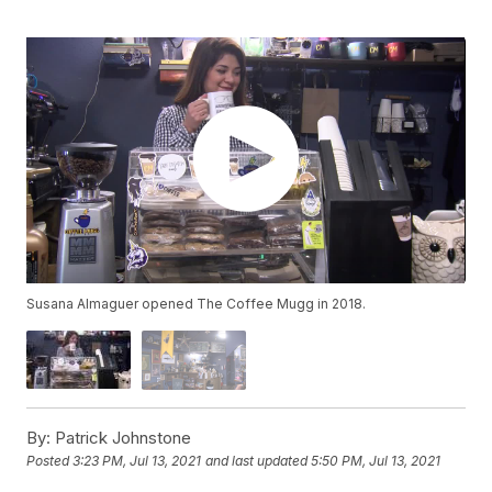
Susana Almaguer opened The Coffee Mugg in 2018.
By:
Patrick Johnstone
Posted
3:23 PM, Jul 13, 2021
and last updated
5:50 PM, Jul 13, 2021