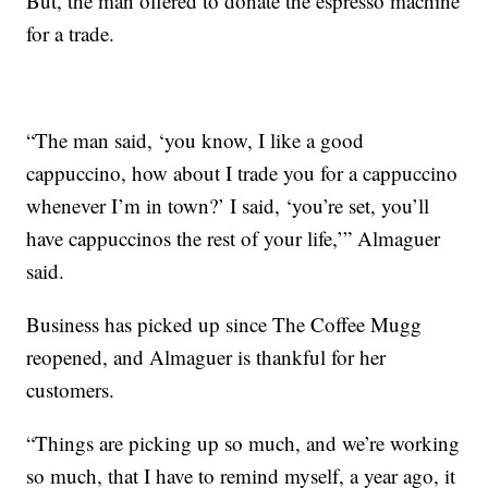
But, the man offered to donate the espresso machine
for a trade.
“The man said, ‘you know, I like a good
cappuccino, how about I trade you for a cappuccino
whenever I’m in town?’ I said, ‘you’re set, you’ll
have cappuccinos the rest of your life,’” Almaguer
said.
Business has picked up since The Coffee Mugg
reopened, and Almaguer is thankful for her
customers.
“Things are picking up so much, and we’re working
so much, that I have to remind myself, a year ago, it