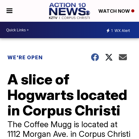
WATCH NOW
1
WX Alert
WE'RE OPEN
A slice of
Hogwarts located
in Corpus Christi
The Coffee Mugg is located at
1112 Morgan Ave. in Corpus Christi