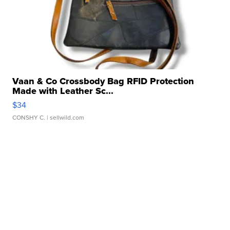
Vaan & Co Crossbody Bag RFID Protection
Made with Leather Sc...
$34
CONSHY C.
| sellwild.com