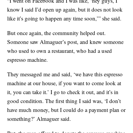
“I went on Facebook and I was like, ‘hey guys, I
know I said I’d open up again, but it does not look
like it’s going to happen any time soon,’” she said.
But once again, the community helped out.
Someone saw Almaguer’s post, and knew someone
who used to own a restaurant, who had a used
espresso machine.
They messaged me and said, ‘we have this espresso
machine at our house, if you want to come look at
it, you can take it.’ I go to check it out, and it’s in
good condition. The first thing I said was, ‘I don’t
have much money, but I could do a payment plan or
something?’ Almaguer said.