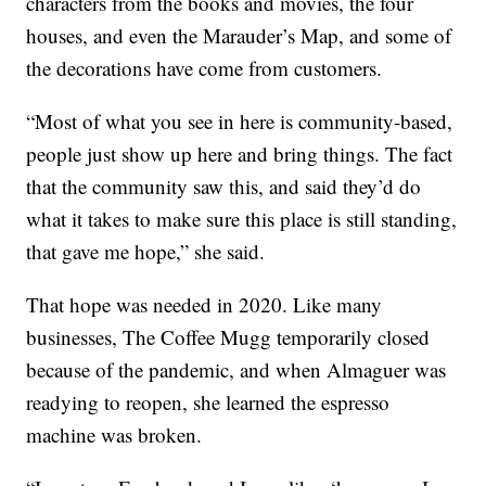
characters from the books and movies, the four
houses, and even the Marauder’s Map, and some of
the decorations have come from customers.
“Most of what you see in here is community-based,
people just show up here and bring things. The fact
that the community saw this, and said they’d do
what it takes to make sure this place is still standing,
that gave me hope,” she said.
That hope was needed in 2020. Like many
businesses, The Coffee Mugg temporarily closed
because of the pandemic, and when Almaguer was
readying to reopen, she learned the espresso
machine was broken.