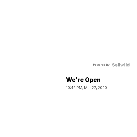
Powered by
We're Open
10:42 PM, Mar 27, 2020