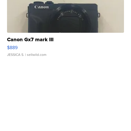
Canon Gx7 mark III
$889
JESSICA S.
| sellwild.com