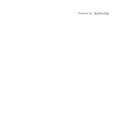
Powered by