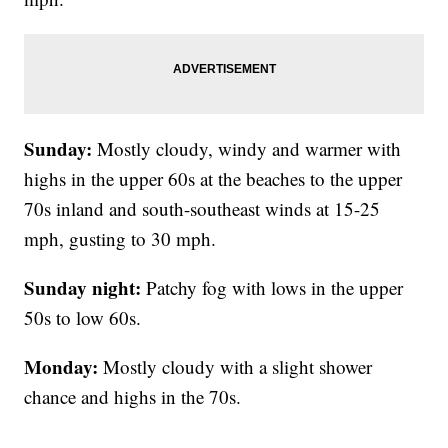
Sunday:
Mostly cloudy, windy and warmer with
highs in the upper 60s at the beaches to the upper
70s inland and south-southeast winds at 15-25
mph, gusting to 30 mph.
Sunday night:
Patchy fog with lows in the upper
50s to low 60s.
Monday:
Mostly cloudy with a slight shower
chance and highs in the 70s.