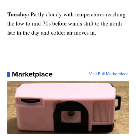
Tuesday:
Partly cloudy with temperatures reaching
the low to mid 70s before winds shift to the north
late in the day and colder air moves in.
Marketplace
Visit Full Marketplace