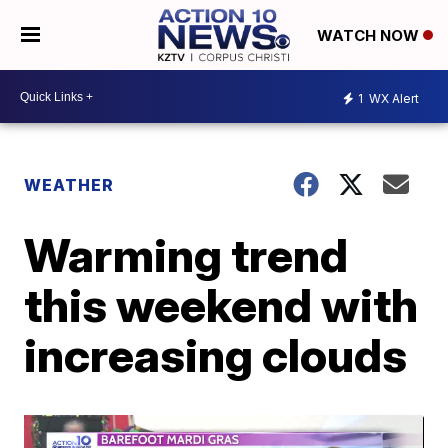
WATCH NOW
1
WX Alert
WEATHER
Warming trend
this weekend with
increasing clouds