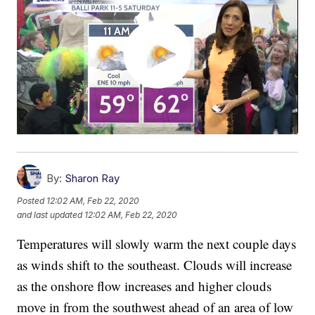
By:
Sharon Ray
Posted
12:02 AM, Feb 22, 2020
and last updated
12:02 AM, Feb 22, 2020
Temperatures will slowly warm the next couple days
as winds shift to the southeast. Clouds will increase
as the onshore flow increases and higher clouds
move in from the southwest ahead of an area of low