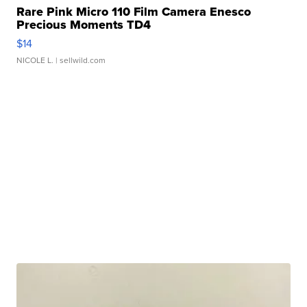
Rare Pink Micro 110 Film Camera Enesco
Precious Moments TD4
$14
NICOLE L.
| sellwild.com