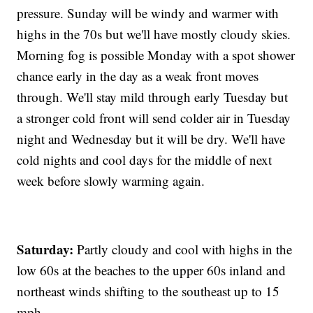
pressure. Sunday will be windy and warmer with
highs in the 70s but we'll have mostly cloudy skies.
Morning fog is possible Monday with a spot shower
chance early in the day as a weak front moves
through. We'll stay mild through early Tuesday but
a stronger cold front will send colder air in Tuesday
night and Wednesday but it will be dry. We'll have
cold nights and cool days for the middle of next
week before slowly warming again.
Saturday:
Partly cloudy and cool with highs in the
low 60s at the beaches to the upper 60s inland and
northeast winds shifting to the southeast up to 15
mph.