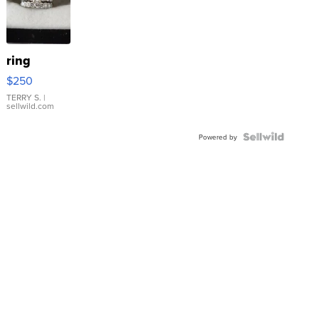
ring
$250
TERRY S.
|
sellwild.com
Powered by