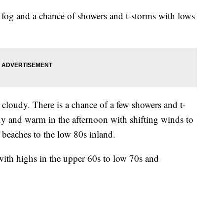
 fog and a chance of showers and t-storms with lows
cloudy. There is a chance of a few showers and t-
y and warm in the afternoon with shifting winds to
 beaches to the low 80s inland.
ith highs in the upper 60s to low 70s and