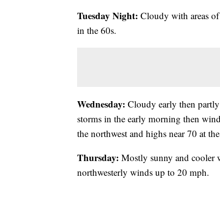
Tuesday Night:
Cloudy with areas of
in the 60s.
Wednesday:
Cloudy early then partly 
storms in the early morning then wind
the northwest and highs near 70 at the
Thursday:
Mostly sunny and cooler w
northwesterly winds up to 20 mph.