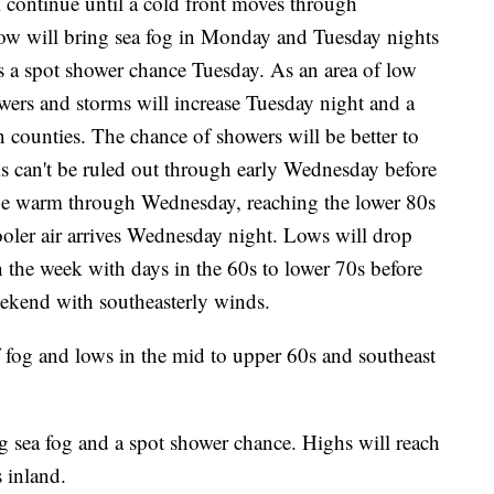
 continue until a cold front moves through
ow will bring sea fog in Monday and Tuesday nights
us a spot shower chance Tuesday. As an area of low
owers and storms will increase Tuesday night and a
 counties. The chance of showers will be better to
s can't be ruled out through early Wednesday before
l be warm through Wednesday, reaching the lower 80s
cooler air arrives Wednesday night. Lows will drop
in the week with days in the 60s to lower 70s before
ekend with southeasterly winds.
 fog and lows in the mid to upper 60s and southeast
sea fog and a spot shower chance. Highs will reach
s inland.