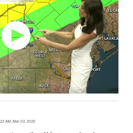
:22 AM, Mar 03, 2020