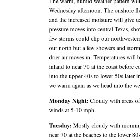
The warm, humid weather pattern will
Wednesday afternoon. The onshore fl
and the increased moisture will give 
pressure moves into central Texas, sh
few storms could clip our northwestern
our north but a few showers and storm
drier air moves in. Temperatures wil
inland to near 70 at the coast before 
into the upper 40s to lower 50s later 
we warm again as we head into the we
Monday Night:
Cloudy with areas of
winds at 5-10 mph.
Tuesday:
Mostly cloudy with morning 
near 70 at the beaches to the lower 80