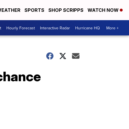
EATHER
SPORTS
SHOP SCRIPPS
WATCH NOW
t
Hourly Forecast
Interactive Radar
Hurricane HQ
More +
 chance