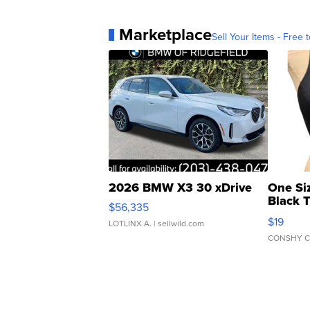
Marketplace
Sell Your Items - Free t
2026 BMW X3 30 xDrive
One Si
Black 
$56,335
Asymmet
$19
LOTLINX A.
| sellwild.com
CONSHY C