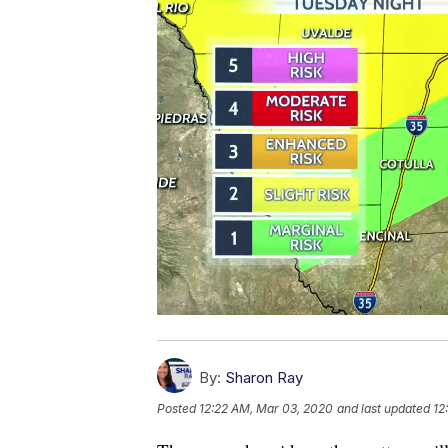
By:
Sharon Ray
Posted
12:22 AM, Mar 03, 2020
and last updated
12