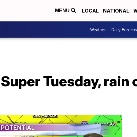
LOCAL
NATIONAL
W
MENU
Weather
Daily Forecas
Super Tuesday, rain