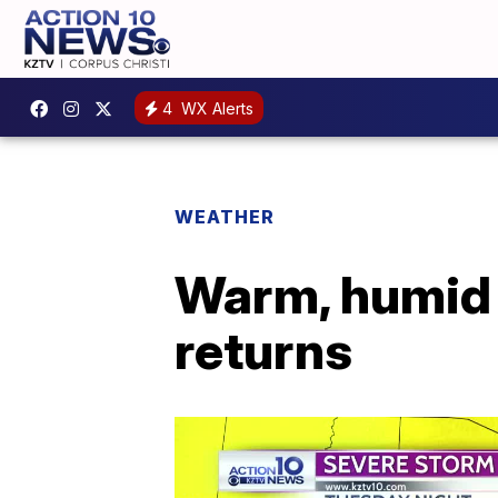
4
WX Alerts
WEATHER
Warm, humid 
returns