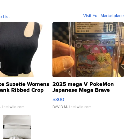
Visit Full Marketplace
o List
ze Suzette Womens
2025 mega V PokeMon
Tank Ribbed Crop
Japanese Mega Brave
rical ...
076/063 Super Rare H...
$300
.
| sellwild.com
DAVID M.
| sellwild.com