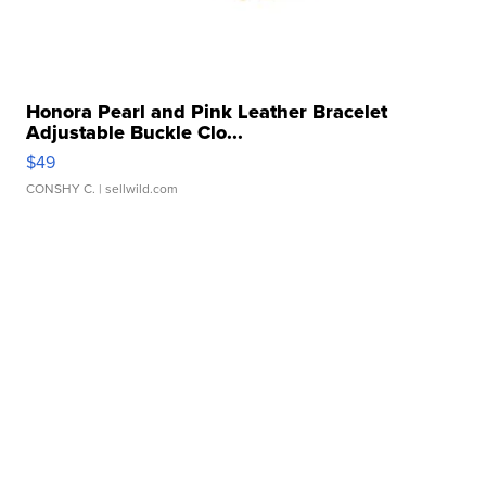
Honora Pearl and Pink Leather Bracelet
Adjustable Buckle Clo...
$49
CONSHY C.
| sellwild.com