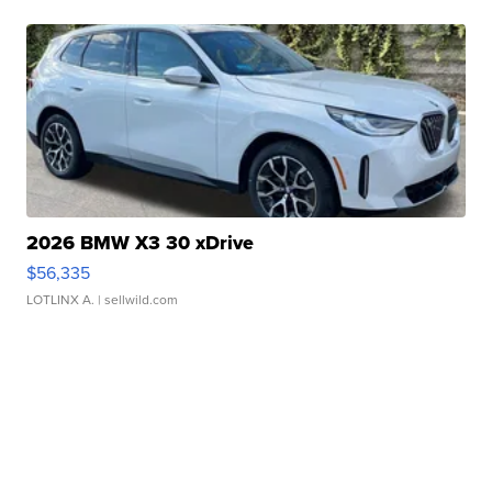
2026 BMW X3 30 xDrive
$56,335
LOTLINX A.
| sellwild.com