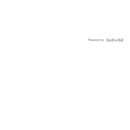
Powered by