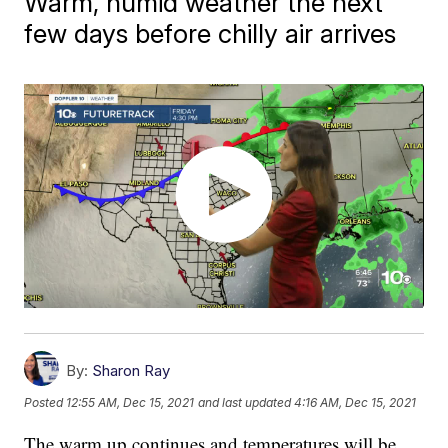
Warm, humid weather the next
few days before chilly air arrives
By:
Sharon Ray
Posted
12:55 AM, Dec 15, 2021
and last updated
4:16 AM, Dec 15, 2021
The warm up continues and temperatures will be