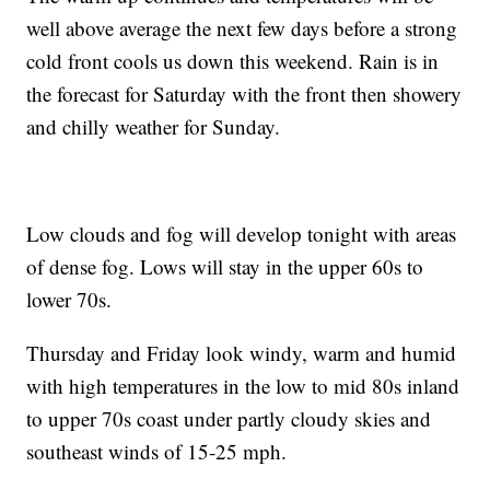
well above average the next few days before a strong
cold front cools us down this weekend. Rain is in
the forecast for Saturday with the front then showery
and chilly weather for Sunday.
Low clouds and fog will develop tonight with areas
of dense fog. Lows will stay in the upper 60s to
lower 70s.
Thursday and Friday look windy, warm and humid
with high temperatures in the low to mid 80s inland
to upper 70s coast under partly cloudy skies and
southeast winds of 15-25 mph.