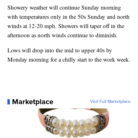
Showery weather will continue Sunday morning
with temperatures only in the 50s Sunday and north
winds at 12-20 mph. Showers will taper off in the
afternoon as north winds continue to diminish.
Lows will drop into the mid to upper 40s by
Monday morning for a chilly start to the work week.
Marketplace
Visit Full Marketplace