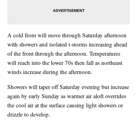
A cold front will move through Saturday afternoon
with showers and isolated t-storms increasing ahead
of the front through the afternoon. Temperatures
will reach into the lower 70s then fall as northeast
winds increase during the afternoon.
Showers will taper off Saturday evening but increase
again by early Sunday as warmer air aloft overrides
the cool air at the surface causing light showers or
drizzle to develop.