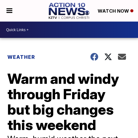
WATCH NOW
WEATHER
Warm and windy
through Friday
but big changes
this weekend