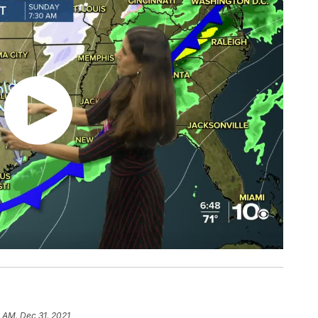
 AM, Dec 31, 2021