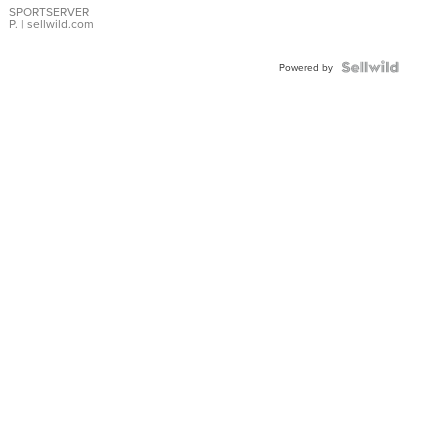
SPORTSERVER
P.
| sellwild.com
Powered by