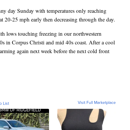
nny day Sunday with temperatures only reaching
at 20-25 mph early then decreasing through the day.
th lows touching freezing in our northwestern
0s in Corpus Christi and mid 40s coast. After a cool
arming again next week before the next cold front
Visit Full Marketplace
o List