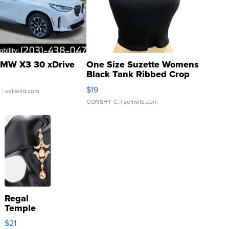
MW X3 30 xDrive
One Size Suzette Womens
Black Tank Ribbed Crop
Asymmetrical ...
$19
.
| sellwild.com
CONSHY C.
| sellwild.com
Regal
Temple
Droplet
$21
Earrings