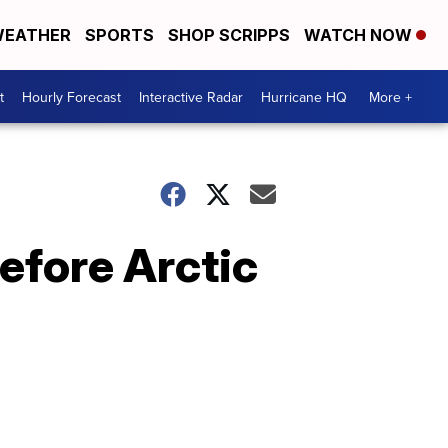
EATHER
SPORTS
SHOP SCRIPPS
WATCH NOW
t
Hourly Forecast
Interactive Radar
Hurricane HQ
More +
efore Arctic