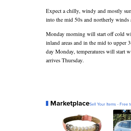
Expect a chilly, windy and mostly su
into the mid 50s and northerly winds 
Monday morning will start off cold wi
inland areas and in the mid to upper 3
day Monday, temperatures will start w
arrives Thursday.
Marketplace
Sell Your Items - Free t