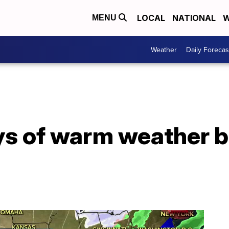
LOCAL
NATIONAL
W
MENU
Weather
Daily Forecas
s of warm weather b