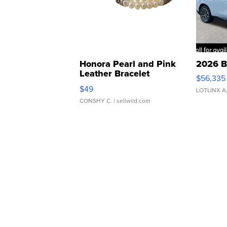
Honora Pearl and Pink
2026 B
Leather Bracelet
$56,335
Adjustable Buckle Clo...
$49
LOTLINX A
CONSHY C.
| sellwild.com