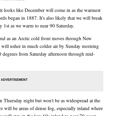
it looks like December will come in as the warmest
ds began in 1887. It's also likely that we will break
ry 1st as we warm to near 90 Saturday.
nd as an Arctic cold front moves through New
s will usher in much colder air by Sunday morning
40 degrees from Saturday afternoon through mid-
in Thursday night but won't be as widespread at the
re will be areas of dense fog, especially inland where
s will stay in the low 60s inland to near 70 coast.