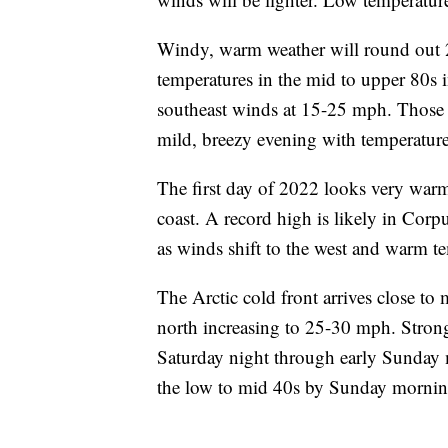
Windy, warm weather will round out 2
temperatures in the mid to upper 80s i
southeast winds at 15-25 mph. Those h
mild, breezy evening with temperature
The first day of 2022 looks very war
coast. A record high is likely in Corp
as winds shift to the west and warm t
The Arctic cold front arrives close to
north increasing to 25-30 mph. Stron
Saturday night through early Sunday m
the low to mid 40s by Sunday morning.