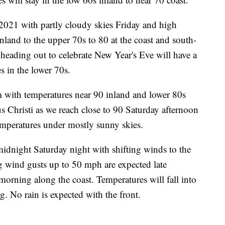
021 with partly cloudy skies Friday and high
nland to the upper 70s to 80 at the coast and south-
eading out to celebrate New Year's Eve will have a
s in the lower 70s.
m with temperatures near 90 inland and lower 80s
us Christi as we reach close to 90 Saturday afternoon
emperatures under mostly sunny skies.
 midnight Saturday night with shifting winds to the
g wind gusts up to 50 mph are expected late
orning along the coast. Temperatures will fall into
 No rain is expected with the front.