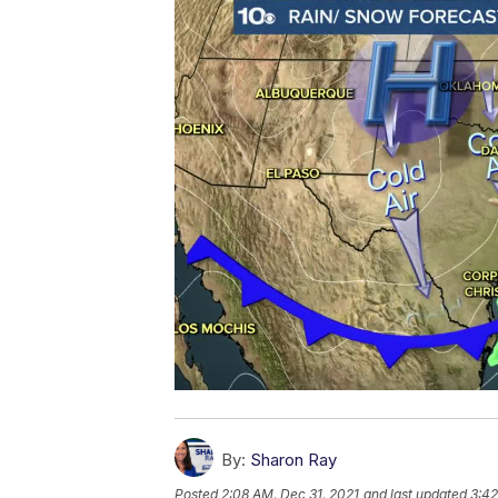
By:
Sharon Ray
Posted
2:08 AM, Dec 31, 2021
and last updated
3:42