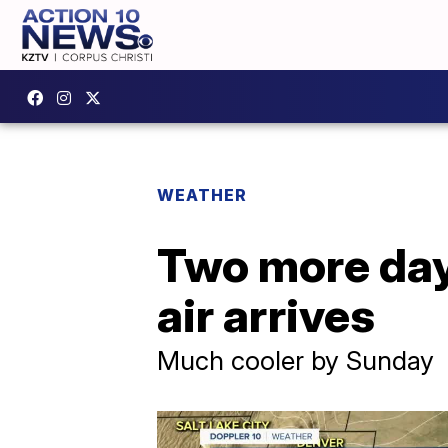
WEATHER
Two more day
air arrives
Much cooler by Sunday