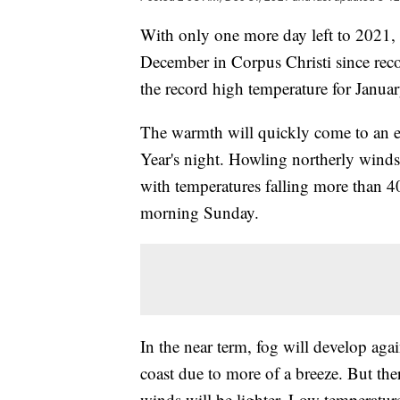
With only one more day left to 2021, 
December in Corpus Christi since recor
the record high temperature for Janua
The warmth will quickly come to an e
Year's night. Howling northerly wind
with temperatures falling more than 
morning Sunday.
In the near term, fog will develop aga
coast due to more of a breeze. But the
winds will be lighter. Low temperature