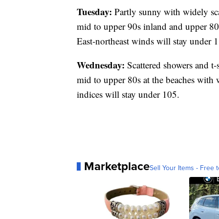
Tuesday:
Partly sunny with widely sca
mid to upper 90s inland and upper 80 
East-northeast winds will stay under 
Wednesday:
Scattered showers and t-
mid to upper 80s at the beaches with 
indices will stay under 105.
Marketplace
Sell Your Items - Free t