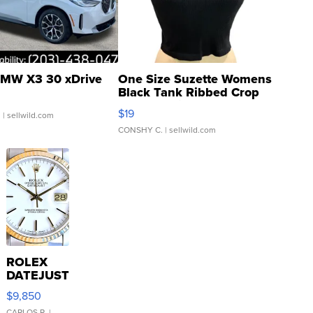
MW X3 30 xDrive
One Size Suzette Womens
Black Tank Ribbed Crop
Asymmetrical ...
$19
.
| sellwild.com
CONSHY C.
| sellwild.com
ROLEX
DATEJUST
16233
$9,850
WHITE
CARLOS R.
|