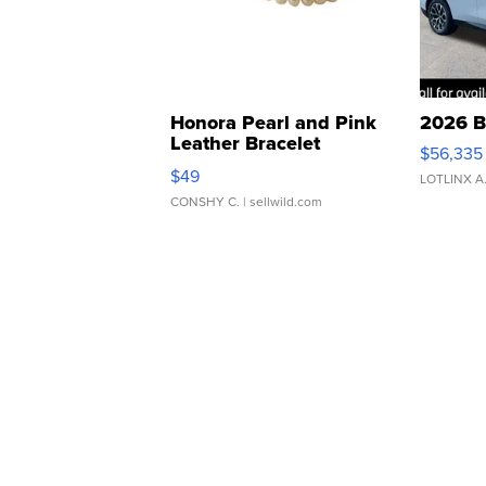
Honora Pearl and Pink
2026 B
Leather Bracelet
$56,335
Adjustable Buckle Clo...
$49
LOTLINX A
CONSHY C.
| sellwild.com