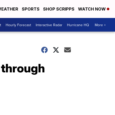
EATHER
SPORTS
SHOP SCRIPPS
WATCH NOW
t
Hourly Forecast
Interactive Radar
Hurricane HQ
More +
 through