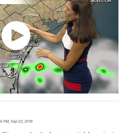
20 PM, Sep 02, 2019