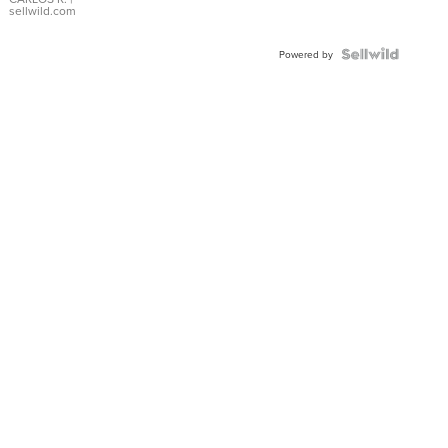
DIAL
sellwild.com
FLUTED
BEZEL
TWO-
Powered by
TONE
JUBILE...