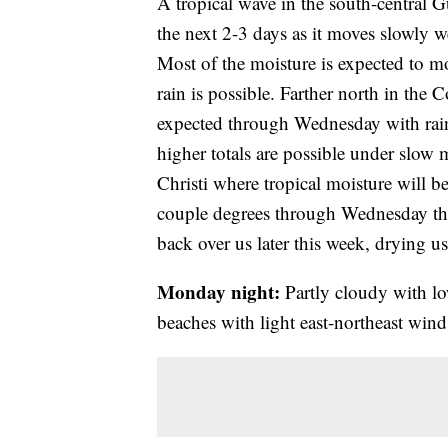
A tropical wave in the south-central Gu
the next 2-3 days as it moves slowly w
Most of the moisture is expected to 
rain is possible. Farther north in the 
expected through Wednesday with rain
higher totals are possible under slow 
Christi where tropical moisture will
couple degrees through Wednesday the
back over us later this week, drying 
Monday night:
Partly cloudy with lo
beaches with light east-northeast wind