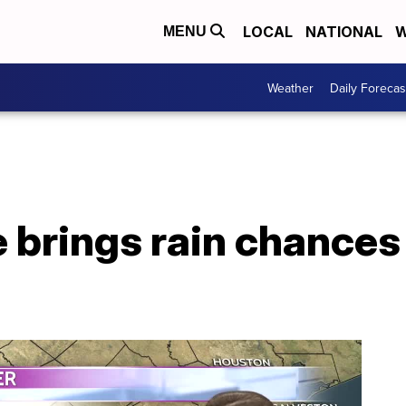
LOCAL
NATIONAL
W
MENU
Weather
Daily Forecas
 brings rain chances