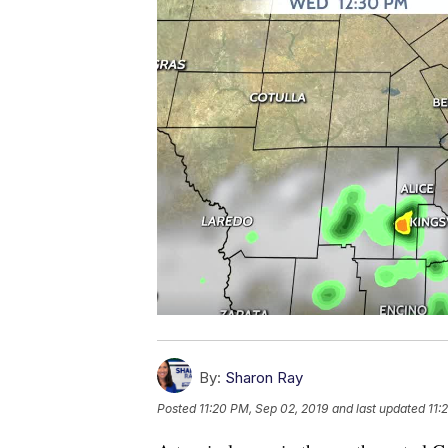
By:
Sharon Ray
Posted
11:20 PM, Sep 02, 2019
and last updated
11: