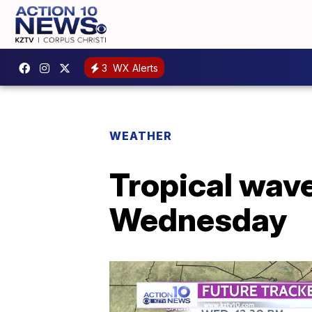
3
WX Alerts
WEATHER
Tropical wave
Wednesday