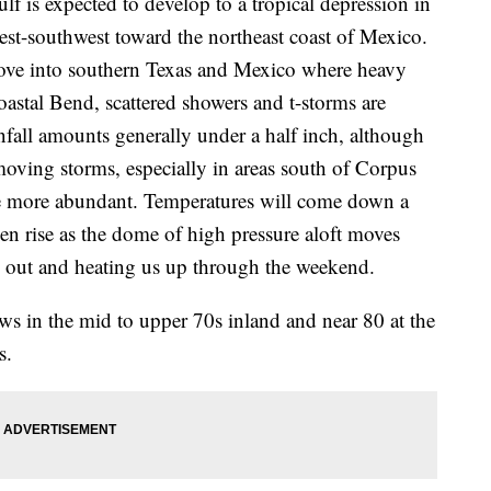
lf is expected to develop to a tropical depression in
est-southwest toward the northeast coast of Mexico.
move into southern Texas and Mexico where heavy
Coastal Bend, scattered showers and t-storms are
fall amounts generally under a half inch, although
moving storms, especially in areas south of Corpus
 be more abundant. Temperatures will come down a
n rise as the dome of high pressure aloft moves
us out and heating us up through the weekend.
ws in the mid to upper 70s inland and near 80 at the
s.