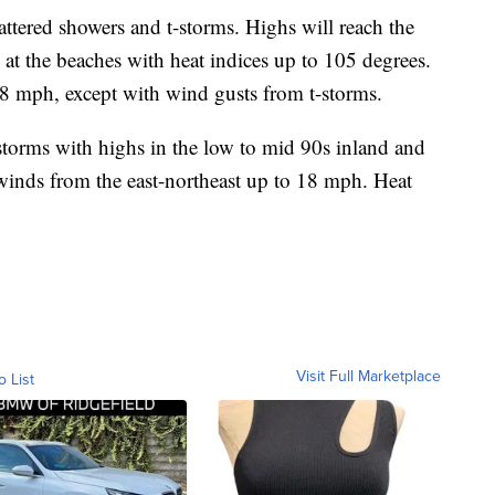
ttered showers and t-storms. Highs will reach the
at the beaches with heat indices up to 105 degrees.
18 mph, except with wind gusts from t-storms.
storms with highs in the low to mid 90s inland and
winds from the east-northeast up to 18 mph. Heat
Visit Full Marketplace
o List