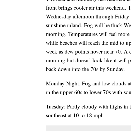
front brings cooler air this weekend. 
Wednesday afternoon through Friday as
sunshine inland. Fog will be thick W
morning. Temperatures will feel more 
while beaches will reach the mid to u
week as dew points hover near 70. A c
morning but doesn't look like it will 
back down into the 70s by Sunday.
Monday Night: Fog and low clouds at 
in the upper 60s to lower 70s with so
Tuesday: Partly cloudy with highs in t
southeast at 10 to 18 mph.