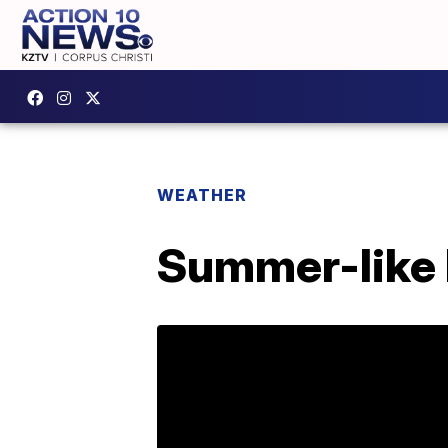
WEATHER
Summer-like 