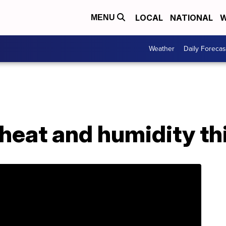
LOCAL
NATIONAL
W
MENU
Weather
Daily Forecas
heat and humidity th