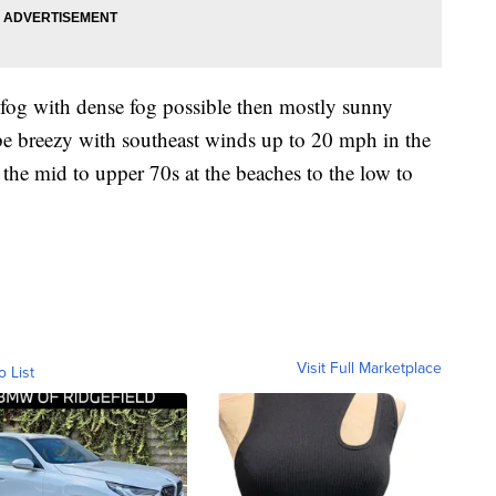
og with dense fog possible then mostly sunny
 be breezy with southeast winds up to 20 mph in the
the mid to upper 70s at the beaches to the low to
Visit Full Marketplace
o List