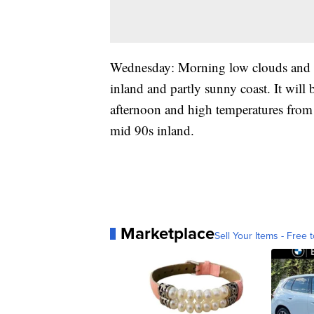
Wednesday: Morning low clouds and f
inland and partly sunny coast. It will
afternoon and high temperatures from 
mid 90s inland.
Marketplace
Sell Your Items - Free t