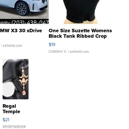
MW X3 30 xDrive
One Size Suzette Womens
Black Tank Ribbed Crop
Asymmetrical ...
$19
.
| sellwild.com
CONSHY C.
| sellwild.com
Regal
Temple
Droplet
$21
Earrings
SPORTSERVER