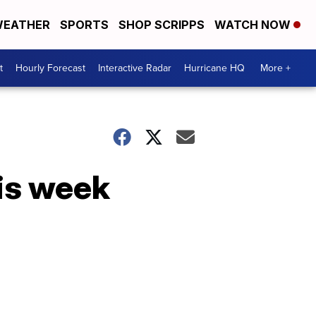
EATHER
SPORTS
SHOP SCRIPPS
WATCH NOW
t
Hourly Forecast
Interactive Radar
Hurricane HQ
More +
is week