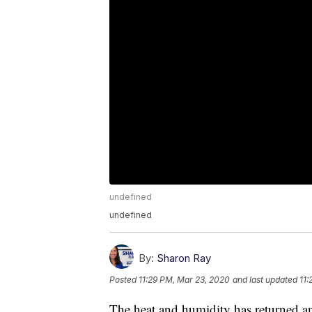
undefined
undefined
By:
Sharon Ray
Posted
11:29 PM, Mar 23, 2020
and last updated
11:
The heat and humidity has returned an