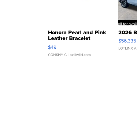
Honora Pearl and Pink
2026 B
Leather Bracelet
$56,335
Adjustable Buckle Clo...
$49
LOTLINX A
CONSHY C.
| sellwild.com