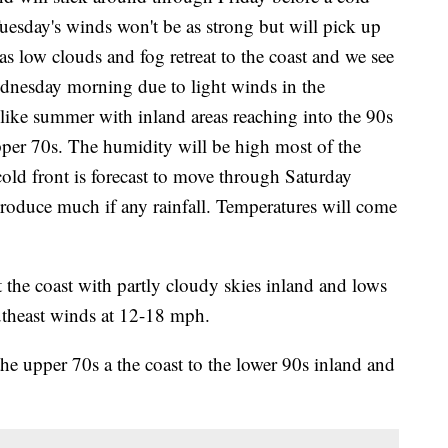
Tuesday's winds won't be as strong but will pick up
 low clouds and fog retreat to the coast and we see
ednesday morning due to light winds in the
like summer with inland areas reaching into the 90s
pper 70s. The humidity will be high most of the
old front is forecast to move through Saturday
produce much if any rainfall. Temperatures will come
the coast with partly cloudy skies inland and lows
utheast winds at 12-18 mph.
he upper 70s a the coast to the lower 90s inland and