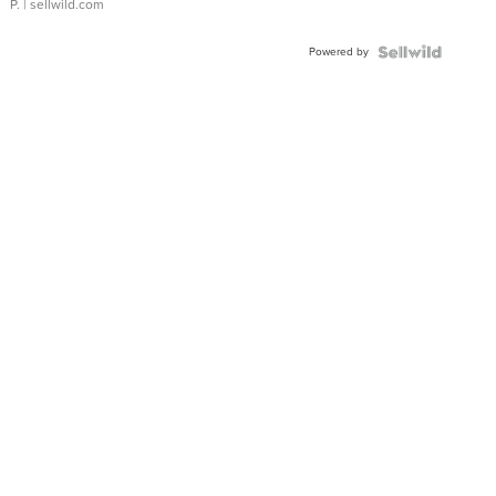
P.
| sellwild.com
Powered by