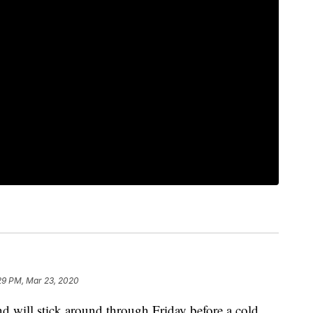
29 PM, Mar 23, 2020
d will stick around through Friday before a cold