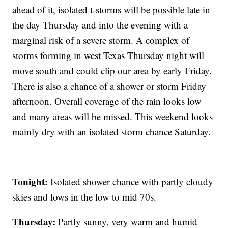
ahead of it, isolated t-storms will be possible late in
the day Thursday and into the evening with a
marginal risk of a severe storm. A complex of
storms forming in west Texas Thursday night will
move south and could clip our area by early Friday.
There is also a chance of a shower or storm Friday
afternoon. Overall coverage of the rain looks low
and many areas will be missed. This weekend looks
mainly dry with an isolated storm chance Saturday.
Tonight:
Isolated shower chance with partly cloudy
skies and lows in the low to mid 70s.
Thursday:
Partly sunny, very warm and humid