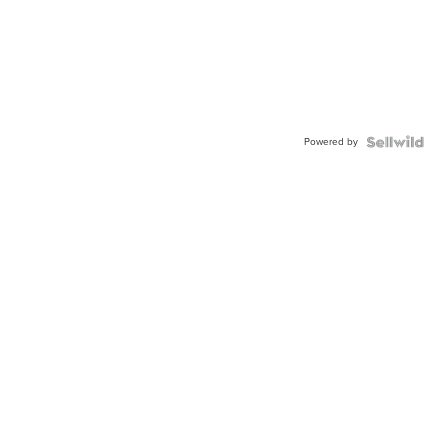
Powered by