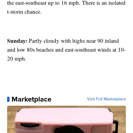
the east-southeast up to 16 mph. There is an isolated
t-storm chance.
Sunday:
Partly cloudy with highs near 90 inland
and low 80s beaches and east-southeast winds at 10-
20 mph.
Marketplace
Visit Full Marketplace