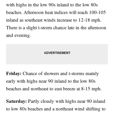
with highs in the low 90s inland to the low 80s
beaches. Afternoon heat indices will reach 100-105
inland as southeast winds increase to 12-18 mph.
There is a slight t-storm chance late in the afternoon
and evening.
Friday:
Chance of showers and t-storms mainly
early with highs near 90 inland to the low 80s
beaches and northeast to east breeze at 8-15 mph.
Saturday:
Partly cloudy with highs near 90 inland
to low 80s beaches and a northeast wind shifting to