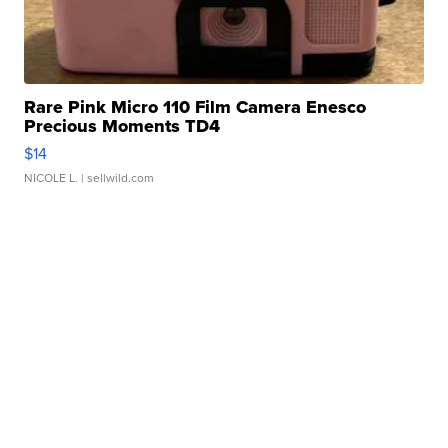
Rare Pink Micro 110 Film Camera Enesco
Precious Moments TD4
$14
NICOLE L.
| sellwild.com