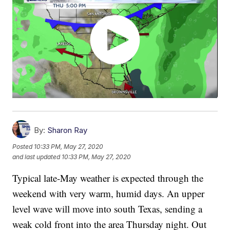
By:
Sharon Ray
Posted
10:33 PM, May 27, 2020
and last updated
10:33 PM, May 27, 2020
Typical late-May weather is expected through the
weekend with very warm, humid days. An upper
level wave will move into south Texas, sending a
weak cold front into the area Thursday night. Out