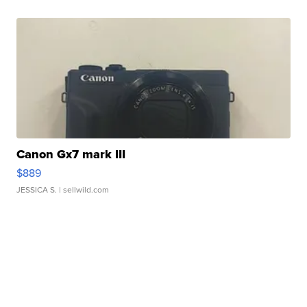
Canon Gx7 mark III
$889
JESSICA S.
| sellwild.com