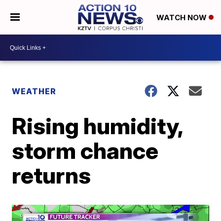
WATCH NOW
WEATHER
Rising humidity,
storm chance
returns