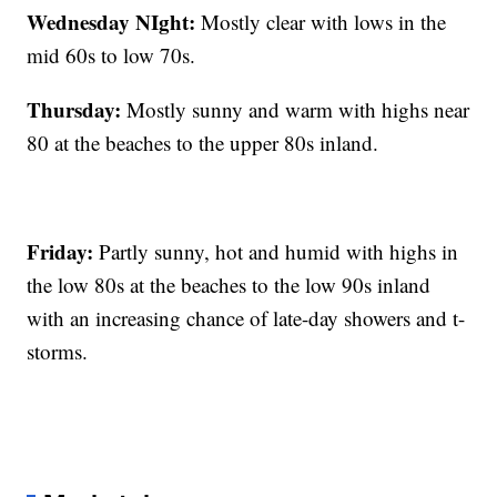
Wednesday NIght:
Mostly clear with lows in the
mid 60s to low 70s.
Thursday:
Mostly sunny and warm with highs near
80 at the beaches to the upper 80s inland.
Friday:
Partly sunny, hot and humid with highs in
the low 80s at the beaches to the low 90s inland
with an increasing chance of late-day showers and t-
storms.