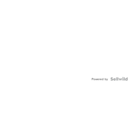
Powered by