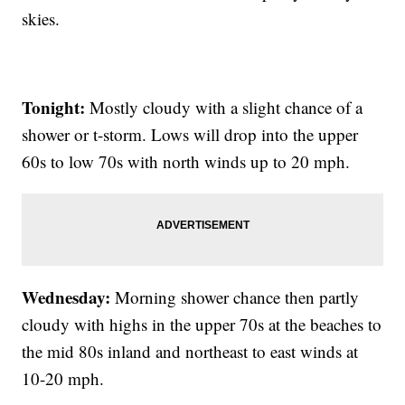
skies.
Tonight:
Mostly cloudy with a slight chance of a
shower or t-storm. Lows will drop into the upper
60s to low 70s with north winds up to 20 mph.
Wednesday:
Morning shower chance then partly
cloudy with highs in the upper 70s at the beaches to
the mid 80s inland and northeast to east winds at
10-20 mph.