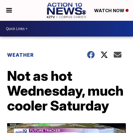
WATCH NOW
WEATHER
Not as hot
Wednesday, much
cooler Saturday