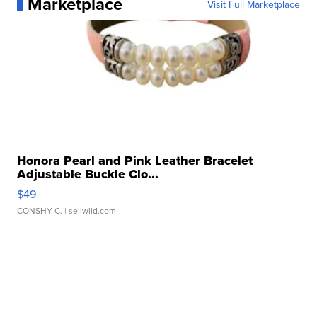
Marketplace
Visit Full Marketplace
Honora Pearl and Pink Leather Bracelet
Adjustable Buckle Clo...
$49
CONSHY C.
| sellwild.com