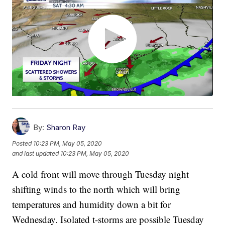
By:
Sharon Ray
Posted
10:23 PM, May 05, 2020
and last updated
10:23 PM, May 05, 2020
A cold front will move through Tuesday night
shifting winds to the north which will bring
temperatures and humidity down a bit for
Wednesday. Isolated t-storms are possible Tuesday