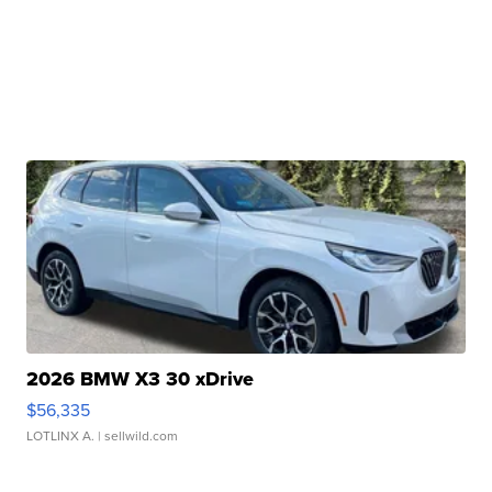
2026 BMW X3 30 xDrive
$56,335
LOTLINX A.
| sellwild.com