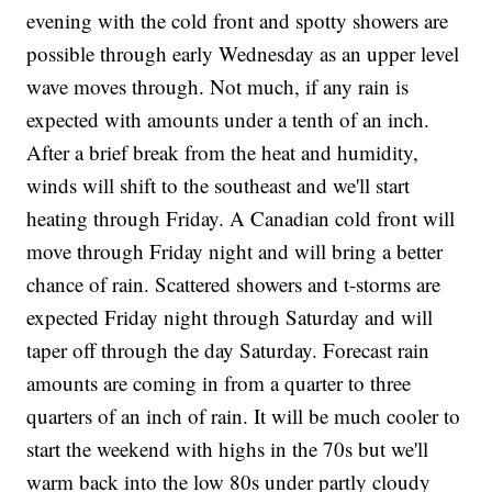
evening with the cold front and spotty showers are
possible through early Wednesday as an upper level
wave moves through. Not much, if any rain is
expected with amounts under a tenth of an inch.
After a brief break from the heat and humidity,
winds will shift to the southeast and we'll start
heating through Friday. A Canadian cold front will
move through Friday night and will bring a better
chance of rain. Scattered showers and t-storms are
expected Friday night through Saturday and will
taper off through the day Saturday. Forecast rain
amounts are coming in from a quarter to three
quarters of an inch of rain. It will be much cooler to
start the weekend with highs in the 70s but we'll
warm back into the low 80s under partly cloudy