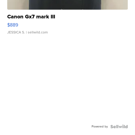
Canon Gx7 mark III
$889
JESSICA S.
| sellwild.com
Powered by