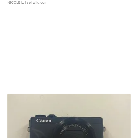
NICOLE L.
| sellwild.com