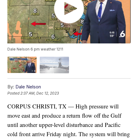
Dale Nelson 6 pm weather 1211
By:
Dale Nelson
Posted
2:37 AM, Dec 12, 2023
CORPUS CHRISTI, TX — High pressure will
move east and produce a return flow off the Gulf
until another upper-level disturbance and Pacific
cold front arrive Friday night. The system will bring