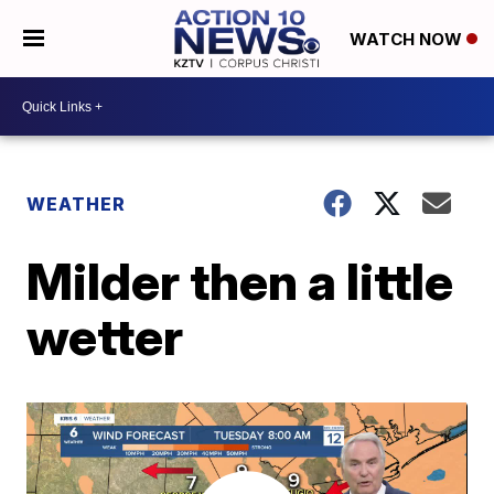
WATCH NOW
WEATHER
Milder then a little
wetter