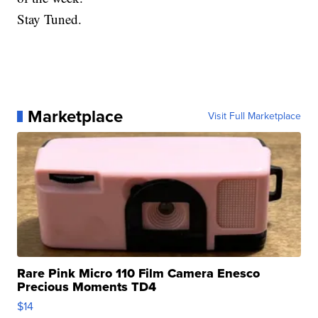
Stay Tuned.
Marketplace
Visit Full Marketplace
Rare Pink Micro 110 Film Camera Enesco
Precious Moments TD4
$14