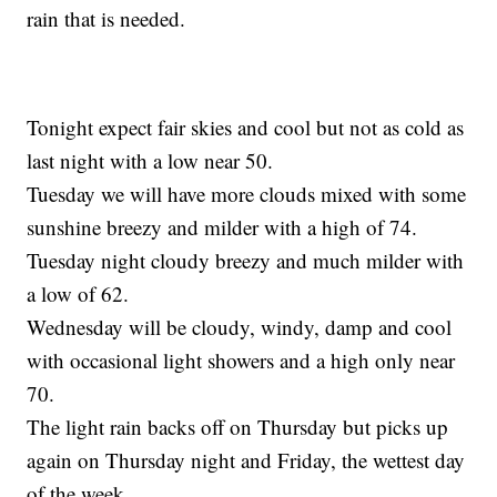
rain that is needed.
Tonight expect fair skies and cool but not as cold as
last night with a low near 50.
Tuesday we will have more clouds mixed with some
sunshine breezy and milder with a high of 74.
Tuesday night cloudy breezy and much milder with
a low of 62.
Wednesday will be cloudy, windy, damp and cool
with occasional light showers and a high only near
70.
The light rain backs off on Thursday but picks up
again on Thursday night and Friday, the wettest day
of the week.