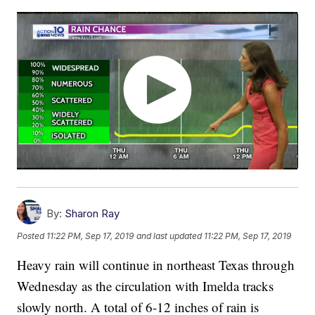
By:
Sharon Ray
Posted
11:22 PM, Sep 17, 2019
and last updated
11:22 PM, Sep 17, 2019
Heavy rain will continue in northeast Texas through
Wednesday as the circulation with Imelda tracks
slowly north. A total of 6-12 inches of rain is