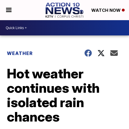
WATCH NOW
WEATHER
Hot weather
continues with
isolated rain
chances