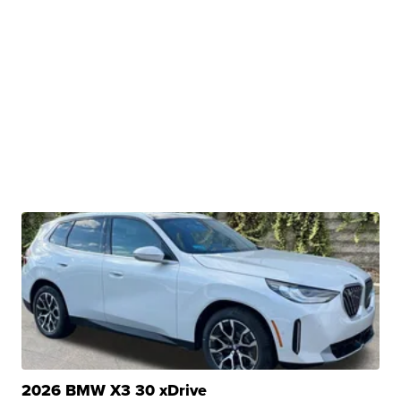
2026 BMW X3 30 xDrive