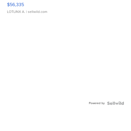
$56,335
LOTLINX A.
| sellwild.com
Powered by