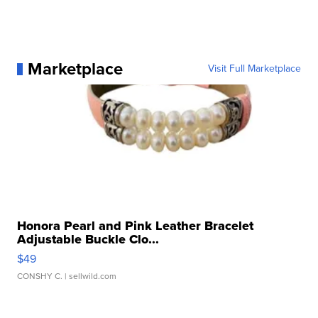
Marketplace
Visit Full Marketplace
Honora Pearl and Pink Leather Bracelet
Adjustable Buckle Clo...
$49
CONSHY C.
| sellwild.com