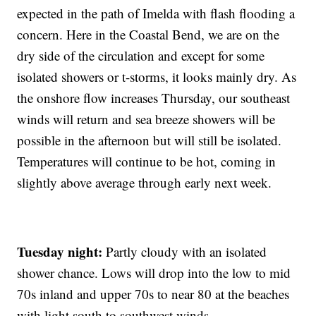
expected in the path of Imelda with flash flooding a
concern. Here in the Coastal Bend, we are on the
dry side of the circulation and except for some
isolated showers or t-storms, it looks mainly dry. As
the onshore flow increases Thursday, our southeast
winds will return and sea breeze showers will be
possible in the afternoon but will still be isolated.
Temperatures will continue to be hot, coming in
slightly above average through early next week.
Tuesday night:
Partly cloudy with an isolated
shower chance. Lows will drop into the low to mid
70s inland and upper 70s to near 80 at the beaches
with light south to southwest winds.