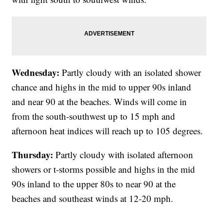
Wednesday:
Partly cloudy with an isolated shower
chance and highs in the mid to upper 90s inland
and near 90 at the beaches. Winds will come in
from the south-southwest up to 15 mph and
afternoon heat indices will reach up to 105 degrees.
Thursday:
Partly cloudy with isolated afternoon
showers or t-storms possible and highs in the mid
90s inland to the upper 80s to near 90 at the
beaches and southeast winds at 12-20 mph.