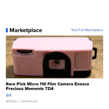
Marketplace
Visit Full Marketplace
Rare Pink Micro 110 Film Camera Enesco
Precious Moments TD4
$14
NICOLE L.
| sellwild.com