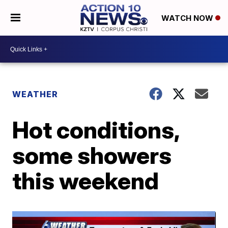
WATCH NOW
WEATHER
Hot conditions,
some showers
this weekend