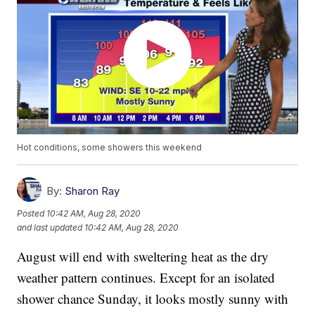
Hot conditions, some showers this weekend
By:
Sharon Ray
Posted
10:42 AM, Aug 28, 2020
and last updated
10:42 AM, Aug 28, 2020
August will end with sweltering heat as the dry
weather pattern continues. Except for an isolated
shower chance Sunday, it looks mostly sunny with