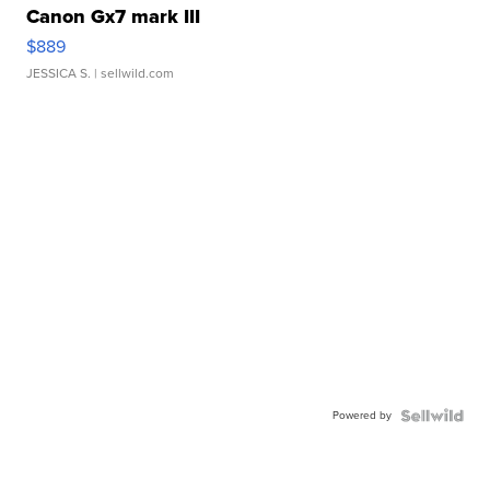
Canon Gx7 mark III
$889
JESSICA S.
| sellwild.com
Powered by