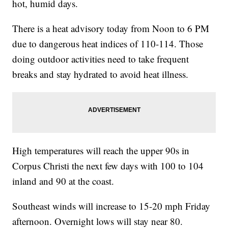
hot, humid days.
There is a heat advisory today from Noon to 6 PM
due to dangerous heat indices of 110-114. Those
doing outdoor activities need to take frequent
breaks and stay hydrated to avoid heat illness.
High temperatures will reach the upper 90s in
Corpus Christi the next few days with 100 to 104
inland and 90 at the coast.
Southeast winds will increase to 15-20 mph Friday
afternoon. Overnight lows will stay near 80.