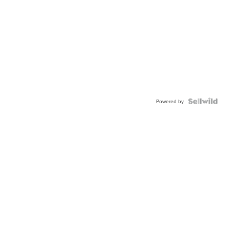
Powered by