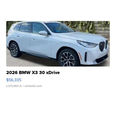
2026 BMW X3 30 xDrive
$56,335
LOTLINX A.
| sellwild.com