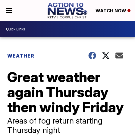
WATCH NOW
WEATHER
Great weather
again Thursday
then windy Friday
Areas of fog return starting
Thursday night