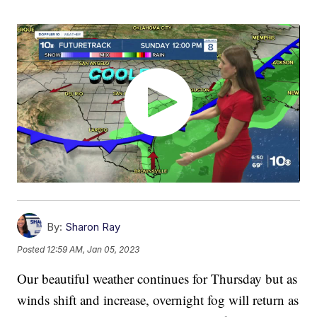
By:
Sharon Ray
Posted
12:59 AM, Jan 05, 2023
Our beautiful weather continues for Thursday but as
winds shift and increase, overnight fog will return as