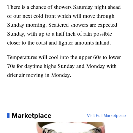
There is a chance of showers Saturday night ahead
of our next cold front which will move through
Sunday morning. Scattered showers are expected
Sunday, with up to a half inch of rain possible
closer to the coast and lighter amounts inland.
Temperatures will cool into the upper 60s to lower
70s for daytime highs Sunday and Monday with
drier air moving in Monday.
Marketplace
Visit Full Marketplace