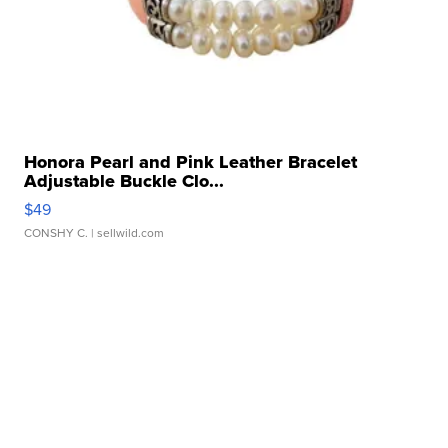
Honora Pearl and Pink Leather Bracelet
Adjustable Buckle Clo...
$49
CONSHY C.
| sellwild.com