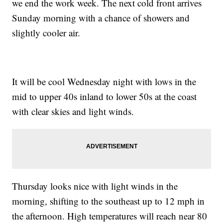
we end the work week. The next cold front arrives
Sunday morning with a chance of showers and
slightly cooler air.
It will be cool Wednesday night with lows in the
mid to upper 40s inland to lower 50s at the coast
with clear skies and light winds.
Thursday looks nice with light winds in the
morning, shifting to the southeast up to 12 mph in
the afternoon. High temperatures will reach near 80