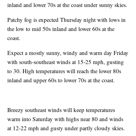
inland and lower 70s at the coast under sunny skies.
Patchy fog is expected Thursday night with lows in
the low to mid 50s inland and lower 60s at the
coast.
Expect a mostly sunny, windy and warm day Friday
with south-southeast winds at 15-25 mph, gusting
to 30. High temperatures will reach the lower 80s
inland and upper 60s to lower 70s at the coast.
Breezy southeast winds will keep temperatures
warm into Saturday with highs near 80 and winds
at 12-22 mph and gusty under partly cloudy skies.