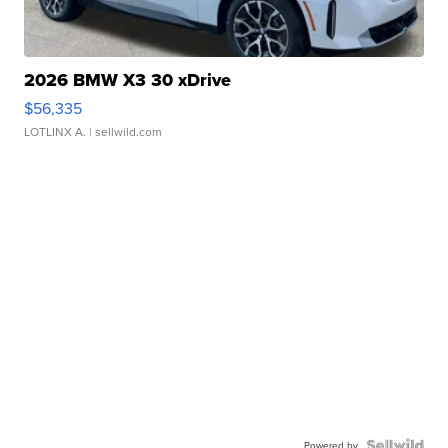
2026 BMW X3 30 xDrive
$56,335
LOTLINX A.
| sellwild.com
Powered by