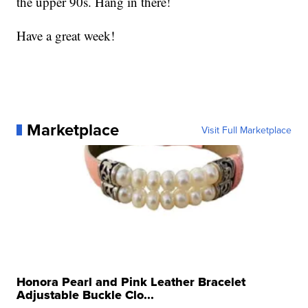
the upper 90s. Hang in there!
Have a great week!
Marketplace
Visit Full Marketplace
Honora Pearl and Pink Leather Bracelet
Adjustable Buckle Clo...