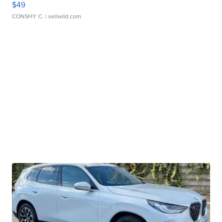
$49
CONSHY C.
| sellwild.com