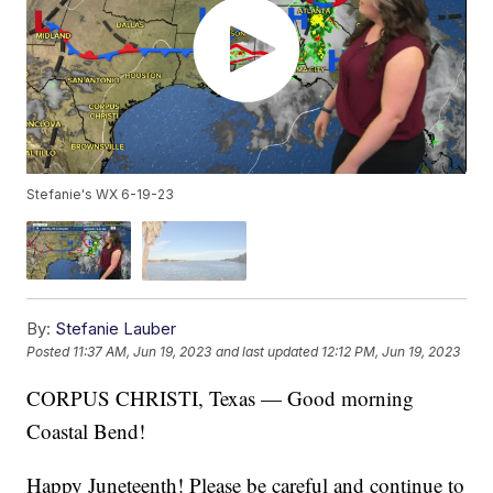
Stefanie's WX 6-19-23
By:
Stefanie Lauber
Posted
11:37 AM, Jun 19, 2023
and last updated
12:12 PM, Jun 19, 2023
CORPUS CHRISTI, Texas — Good morning
Coastal Bend!
Happy Juneteenth! Please be careful and continue to