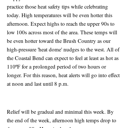
practice those heat safety tips while celebrating
today. High temperatures will be even hotter this
afternoon. Expect highs to reach the upper 90s to
low 100s across most of the area. These temps will
be even hotter toward the Brush Country as our
high-pressure 'heat dome' nudges to the west. All of
the Coastal Bend can expect to feel at least as hot as
110ºF for a prolonged period of two hours or
longer. For this reason, heat alerts will go into effect
at noon and last until 8 p.m.
Relief will be gradual and minimal this week. By
the end of the week, afternoon high temps drop to