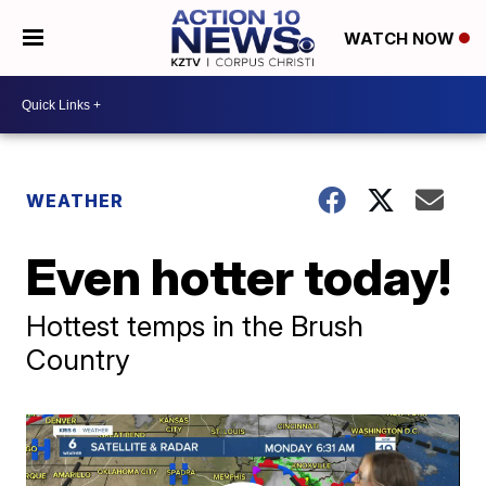
WATCH NOW
WEATHER
Even hotter today!
Hottest temps in the Brush
Country