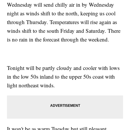
Wednesday will send chilly air in by Wednesday
night as winds shift to the north, keeping us cool
through Thursday. Temperatures will rise again as
winds shift to the south Friday and Saturday. There
is no rain in the forecast through the weekend.
Tonight will be partly cloudy and cooler with lows
in the low 50s inland to the upper 50s coast with
light northeast winds.
It won't be as warm Tuesday but still pleasant,