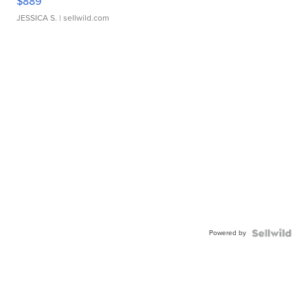
$889
JESSICA S.
| sellwild.com
Powered by