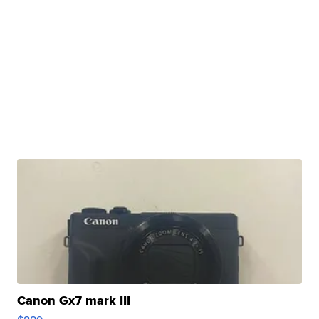
Canon Gx7 mark III