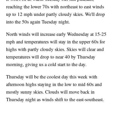
reaching the lower 70s with northeast to east winds
up to 12 mph under partly cloudy skies. We'll drop
into the 50s again Tuesday night.
North winds will increase early Wednesday at 15-25
mph and temperatures will stay in the upper 60s for
highs with partly cloudy skies. Skies will clear and
temperatures will drop to near 40 by Thursday
morning, giving us a cold start to the day.
Thursday will be the coolest day this week with
afternoon highs staying in the low to mid 60s and
mostly sunny skies. Clouds will move back in
Thursday night as winds shift to the east-southeast.