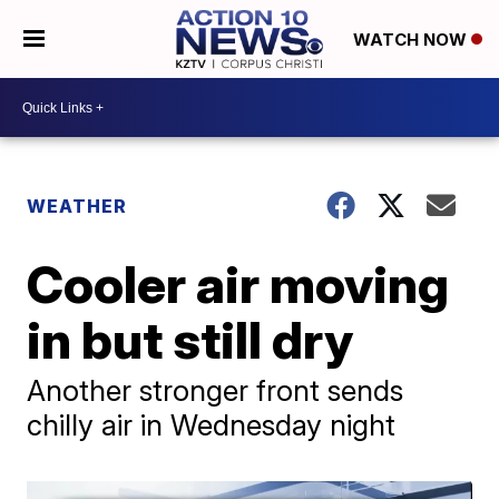
WATCH NOW
WEATHER
Cooler air moving
in but still dry
Another stronger front sends
chilly air in Wednesday night