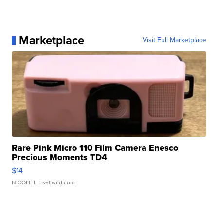
Marketplace
Visit Full Marketplace
Rare Pink Micro 110 Film Camera Enesco
Precious Moments TD4
$14
NICOLE L.
| sellwild.com