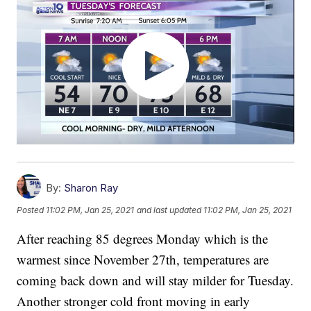
By:
Sharon Ray
Posted
11:02 PM, Jan 25, 2021
and last updated
11:02 PM, Jan 25, 2021
After reaching 85 degrees Monday which is the
warmest since November 27th, temperatures are
coming back down and will stay milder for Tuesday.
Another stronger cold front moving in early