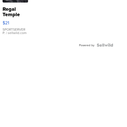
Regal
Temple
Droplet
$21
Earrings
SPORTSERVER
P.
| sellwild.com
Powered by