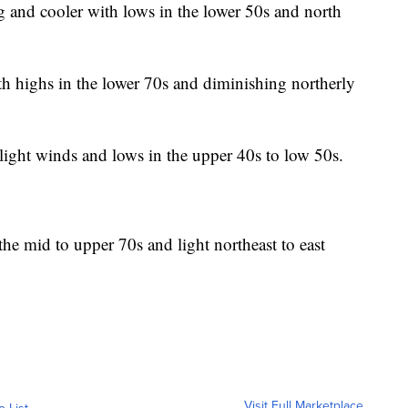
g and cooler with lows in the lower 50s and north
 highs in the lower 70s and diminishing northerly
light winds and lows in the upper 40s to low 50s.
he mid to upper 70s and light northeast to east
Visit Full Marketplace