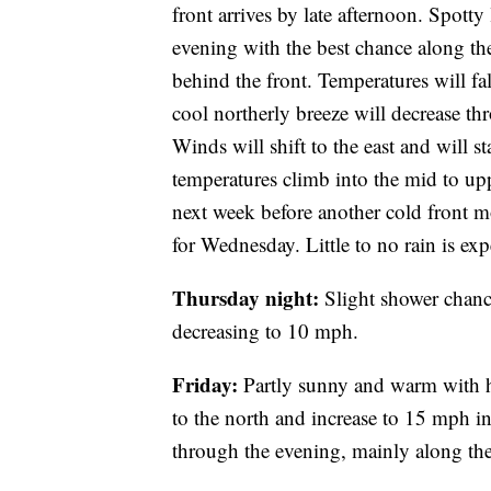
front arrives by late afternoon. Spotty 
evening with the best chance along the
behind the front. Temperatures will f
cool northerly breeze will decrease th
Winds will shift to the east and will s
temperatures climb into the mid to up
next week before another cold front m
for Wednesday. Little to no rain is exp
Thursday night:
Slight shower chanc
decreasing to 10 mph.
Friday:
Partly sunny and warm with hi
to the north and increase to 15 mph in
through the evening, mainly along the