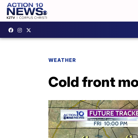
WEATHER
Cold front mo