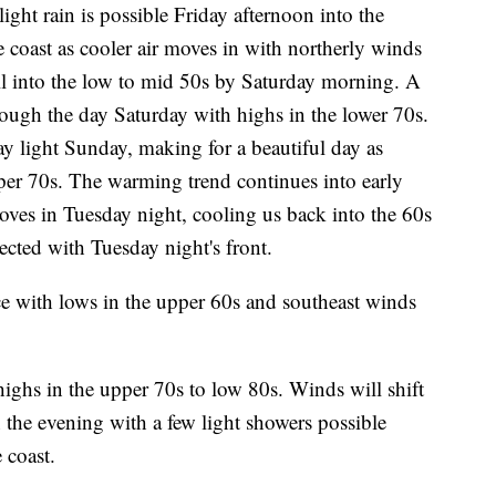
light rain is possible Friday afternoon into the
 coast as cooler air moves in with northerly winds
all into the low to mid 50s by Saturday morning. A
rough the day Saturday with highs in the lower 70s.
tay light Sunday, making for a beautiful day as
per 70s. The warming trend continues into early
oves in Tuesday night, cooling us back into the 60s
ected with Tuesday night's front.
e with lows in the upper 60s and southeast winds
ghs in the upper 70s to low 80s. Winds will shift
 the evening with a few light showers possible
 coast.