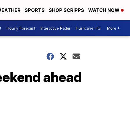
EATHER
SPORTS
SHOP SCRIPPS
WATCH NOW
t
Hourly Forecast
Interactive Radar
Hurricane HQ
More +
weekend ahead