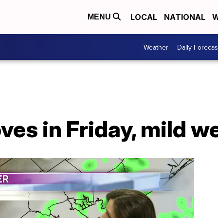
LOCAL
NATIONAL
W
MENU
Weather
Daily Forecas
ves in Friday, mild 