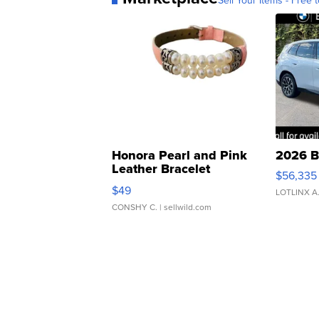
Sell Your Items - Free t
Honora Pearl and Pink
2026 B
Leather Bracelet
$56,335
Adjustable Buckle Clo...
$49
LOTLINX A
CONSHY C.
| sellwild.com