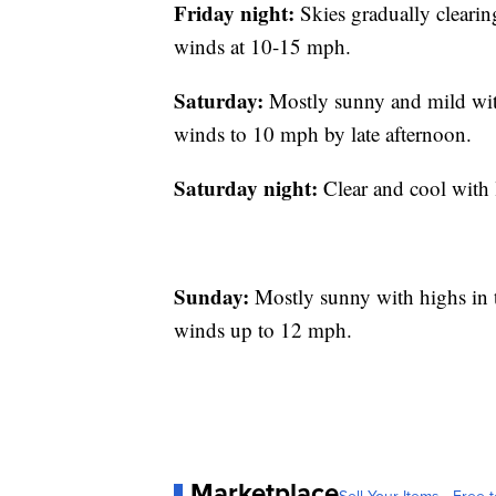
Friday night:
Skies gradually clearin
winds at 10-15 mph.
Saturday:
Mostly sunny and mild with
winds to 10 mph by late afternoon.
Saturday night:
Clear and cool with 
Sunday:
Mostly sunny with highs in t
winds up to 12 mph.
Marketplace