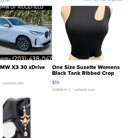
o List
MW X3 30 xDrive
One Size Suzette Womens
Black Tank Ribbed Crop
Asymmetrical ...
$19
.
| sellwild.com
CONSHY C.
| sellwild.com