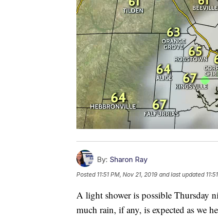
By:
Sharon Ray
Posted
11:51 PM, Nov 21, 2019
and last updated
11:5
A light shower is possible Thursday n
much rain, if any, is expected as we h