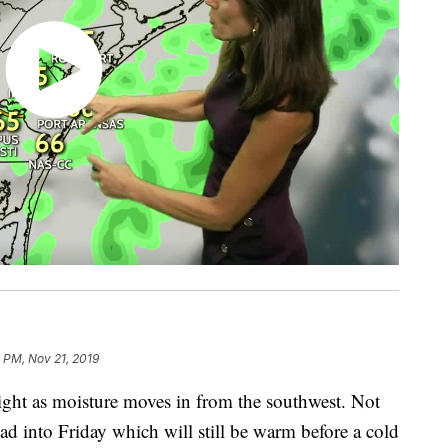
1 PM, Nov 21, 2019
ight as moisture moves in from the southwest. Not
ead into Friday which will still be warm before a cold