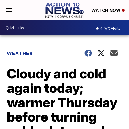
WATCH NOW
4
WX Alerts
WEATHER
Cloudy and cold
again today;
warmer Thursday
before turning