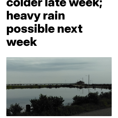
colder late week;
heavy rain
possible next
week