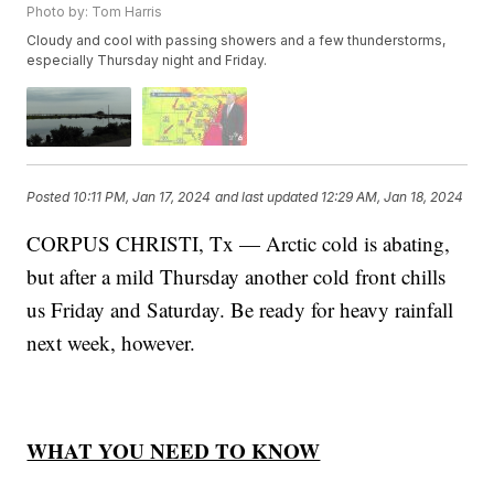
Photo by: Tom Harris
Cloudy and cool with passing showers and a few thunderstorms,
especially Thursday night and Friday.
Posted
10:11 PM, Jan 17, 2024
and last updated
12:29 AM, Jan 18, 2024
CORPUS CHRISTI, Tx — Arctic cold is abating,
but after a mild Thursday another cold front chills
us Friday and Saturday. Be ready for heavy rainfall
next week, however.
WHAT YOU NEED TO KNOW