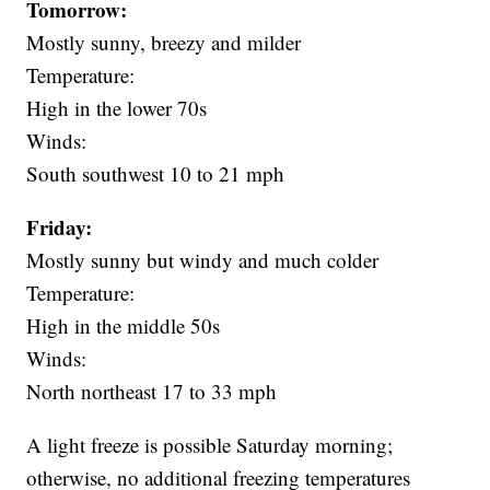
Tomorrow:
Mostly sunny, breezy and milder
Temperature:
High in the lower 70s
Winds:
South southwest 10 to 21 mph
Friday:
Mostly sunny but windy and much colder
Temperature:
High in the middle 50s
Winds:
North northeast 17 to 33 mph
A light freeze is possible Saturday morning;
otherwise, no additional freezing temperatures