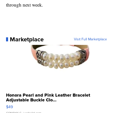
through next week.
Marketplace
Visit Full Marketplace
Honora Pearl and Pink Leather Bracelet
Adjustable Buckle Clo...
$49
CONSHY C.
| sellwild.com