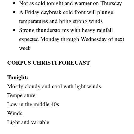
Not as cold tonight and warmer on Thursday
A Friday daybreak cold front will plunge
temperatures and bring strong winds
Strong thunderstorms with heavy rainfall
expected Monday through Wednesday of next
week
CORPUS CHRISTI FORECAST
Tonight:
Mostly cloudy and cool with light winds.
Temperature:
Low in the middle 40s
Winds:
Light and variable