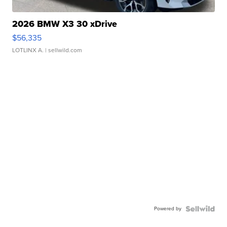
2026 BMW X3 30 xDrive
$56,335
LOTLINX A.
| sellwild.com
Powered by