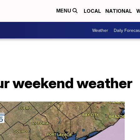
LOCAL
NATIONAL
W
MENU
Weather
Daily Forecas
ur weekend weather