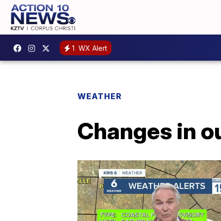
1
WX Alert
WEATHER
Changes in o