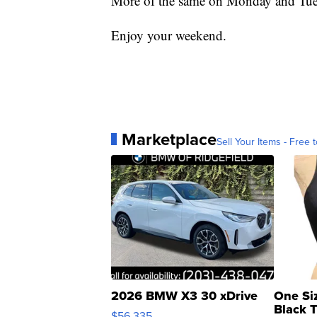
More of the same on Monday and Tue
Enjoy your weekend.
Marketplace
Sell Your Items - Free t
2026 BMW X3 30 xDrive
One Si
Black 
$56,335