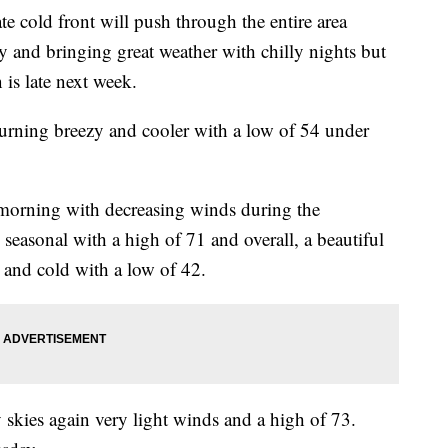
ld front will push through the entire area
 and bringing great weather with chilly nights but
is late next week.
turning breezy and cooler with a low of 54 under
e morning with decreasing winds during the
 seasonal with a high of 71 and overall, a beautiful
m and cold with a low of 42.
 skies again very light winds and a high of 73.