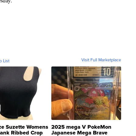
sday.
Visit Full Marketplace
o List
ze Suzette Womens
2025 mega V PokeMon
Tank Ribbed Crop
Japanese Mega Brave