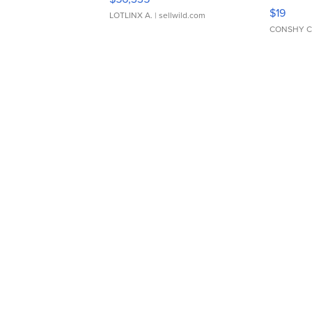
Asymmet
$19
LOTLINX A.
| sellwild.com
CONSHY C