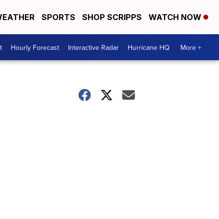
EATHER
SPORTS
SHOP SCRIPPS
WATCH NOW
t
Hourly Forecast
Interactive Radar
Hurricane HQ
More +