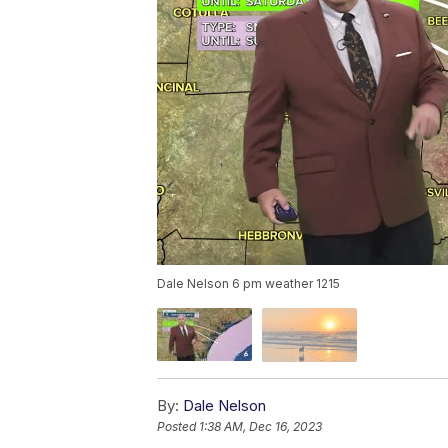
Dale Nelson 6 pm weather 1215
By:
Dale Nelson
Posted
1:38 AM, Dec 16, 2023