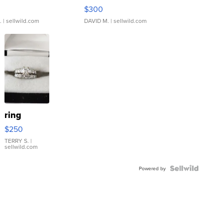
rical ...
076/063 Super Rare H...
$300
.
| sellwild.com
DAVID M.
| sellwild.com
ring
$250
TERRY S.
|
sellwild.com
Powered by