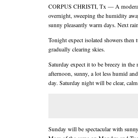
CORPUS CHRISTI, Tx — A moderate co
overnight, sweeping the humidity away
sunny pleasantly warm days. Next rain 
Tonight expect isolated showers then 
gradually clearing skies.
Saturday expect it to be breezy in th
afternoon, sunny, a lot less humid and
day. Saturday night will be clear, cal
Sunday will be spectacular with sunny