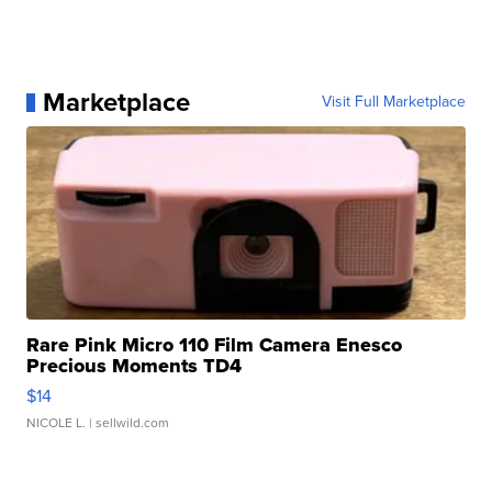
Marketplace
Visit Full Marketplace
Rare Pink Micro 110 Film Camera Enesco
Precious Moments TD4
$14
NICOLE L.
| sellwild.com