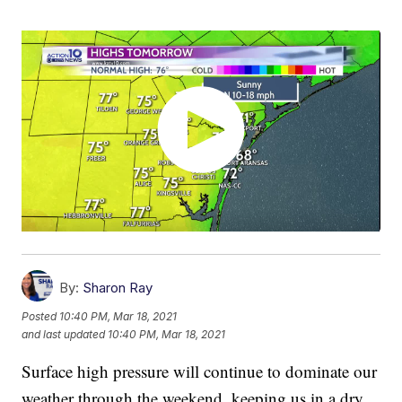
By:
Sharon Ray
Posted
10:40 PM, Mar 18, 2021
and last updated
10:40 PM, Mar 18, 2021
Surface high pressure will continue to dominate our
weather through the weekend, keeping us in a dry,