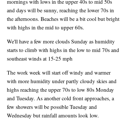
mornings with lows in the upper 40s to mid 50s
and days will be sunny, reaching the lower 70s in
the afternoons. Beaches will be a bit cool but bright
with highs in the mid to upper 60s.
We'll have a few more clouds Sunday as humidity
starts to climb with highs in the low to mid 70s and
southeast winds at 15-25 mph
The work week will start off windy and warmer
with more humidity under partly cloudy skies and
highs reaching the upper 70s to low 80s Monday
and Tuesday. As another cold front approaches, a
few showers will be possible Tuesday and
Wednesday but rainfall amounts look low.