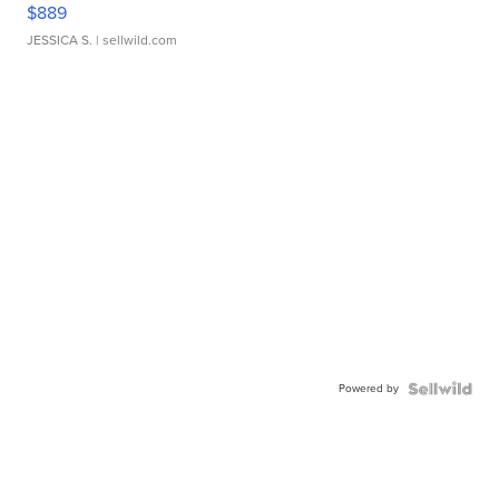
$889
JESSICA S.
| sellwild.com
Powered by