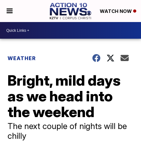
WATCH NOW
WEATHER
Bright, mild days
as we head into
the weekend
The next couple of nights will be
chilly