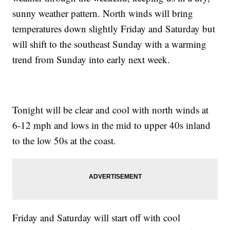
sunny weather pattern. North winds will bring
temperatures down slightly Friday and Saturday but
will shift to the southeast Sunday with a warming
trend from Sunday into early next week.
Tonight will be clear and cool with north winds at
6-12 mph and lows in the mid to upper 40s inland
to the low 50s at the coast.
Friday and Saturday will start off with cool