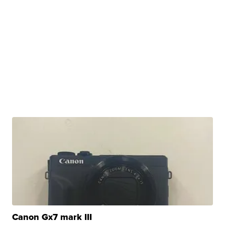
Canon Gx7 mark III