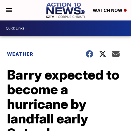
WATCH NOW
WEATHER
Barry expected to
become a
hurricane by
landfall early