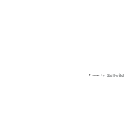
Powered by