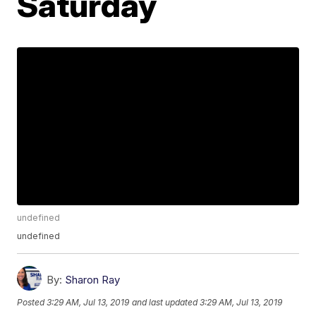
Saturday
undefined
undefined
By:
Sharon Ray
Posted
3:29 AM, Jul 13, 2019
and last updated
3:29 AM, Jul 13, 2019