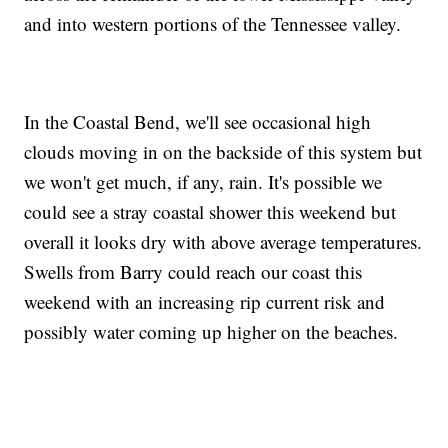
and into western portions of the Tennessee valley.
In the Coastal Bend, we'll see occasional high
clouds moving in on the backside of this system but
we won't get much, if any, rain. It's possible we
could see a stray coastal shower this weekend but
overall it looks dry with above average temperatures.
Swells from Barry could reach our coast this
weekend with an increasing rip current risk and
possibly water coming up higher on the beaches.