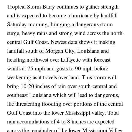
Tropical Storm Barry continues to gather strength
and is expected to become a hurricane by landfall
Saturday morning, bringing a dangerous storm
surge, heavy rains and strong wind across the north-
central Gulf Coast. Newest data shows it making
landfall south of Morgan City, Louisiana and
heading northwest over Lafayette with forecast
winds at 75 mph and gusts to 90 mph before
weakening as it travels over land. This storm will
bring 10-20 inches of rain over south-central and
southeast Louisiana which will lead to dangerous,
life threatening flooding over portions of the central
Gulf Coast into the lower Mississippi valley. Total
rain accumulations of 4 to 8 inches are expected
across the remainder of the lower Mississippi Valley