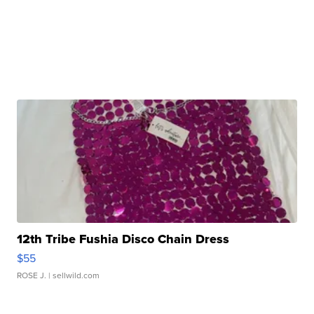
12th Tribe Fushia Disco Chain Dress
$55
ROSE J.
| sellwild.com