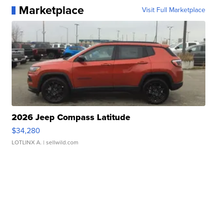
Marketplace
Visit Full Marketplace
2026 Jeep Compass Latitude
$34,280
LOTLINX A.
| sellwild.com