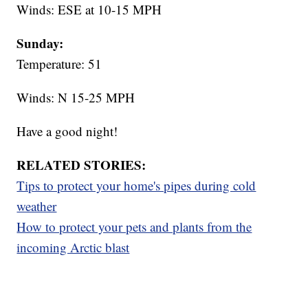
Winds: ESE at 10-15 MPH
Sunday:
Temperature: 51
Winds: N 15-25 MPH
Have a good night!
RELATED STORIES:
Tips to protect your home's pipes during cold
weather
How to protect your pets and plants from the
incoming Arctic blast