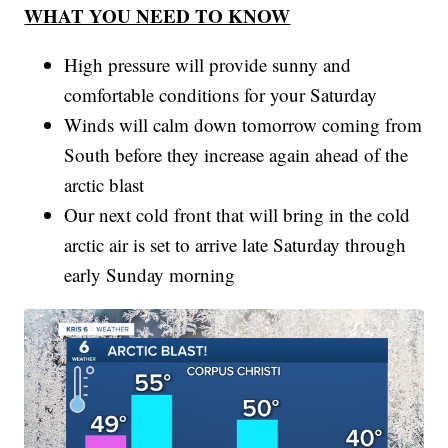
WHAT YOU NEED TO KNOW
High pressure will provide sunny and
comfortable conditions for your Saturday
Winds will calm down tomorrow coming from
South before they increase again ahead of the
arctic blast
Our next cold front that will bring in the cold
arctic air is set to arrive late Saturday through
early Sunday morning