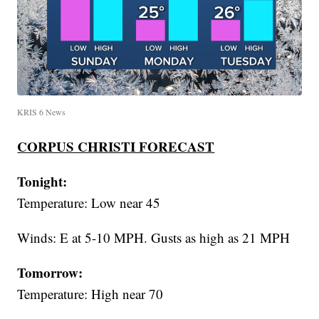
KRIS 6 News
CORPUS CHRISTI FORECAST
Tonight:
Temperature: Low near 45
Winds: E at 5-10 MPH. Gusts as high as 21 MPH
Tomorrow:
Temperature: High near 70