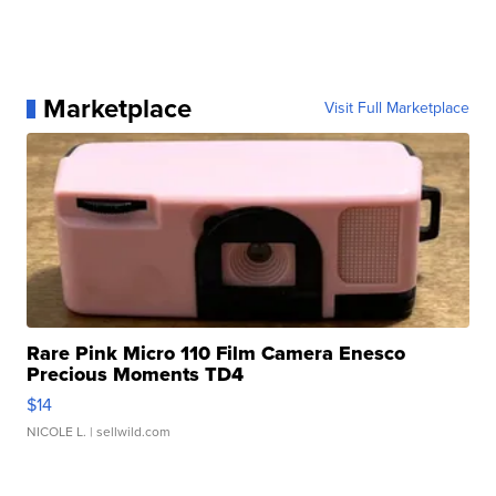
Marketplace
Visit Full Marketplace
Rare Pink Micro 110 Film Camera Enesco
Precious Moments TD4
$14
NICOLE L.
| sellwild.com