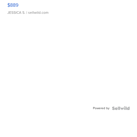
$889
JESSICA S.
| sellwild.com
Powered by