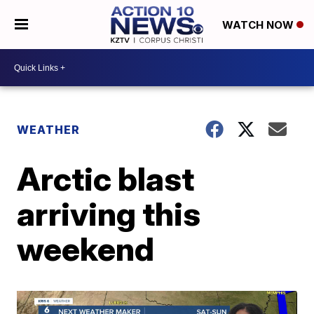
WATCH NOW
WEATHER
Arctic blast
arriving this
weekend