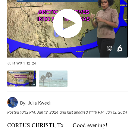
Julia WX 1-12-24
By:
Julia Kwedi
Posted
10:12 PM, Jan 12, 2024
and last updated
11:49 PM, Jan 12, 2024
CORPUS CHRISTI, Tx — Good evening!