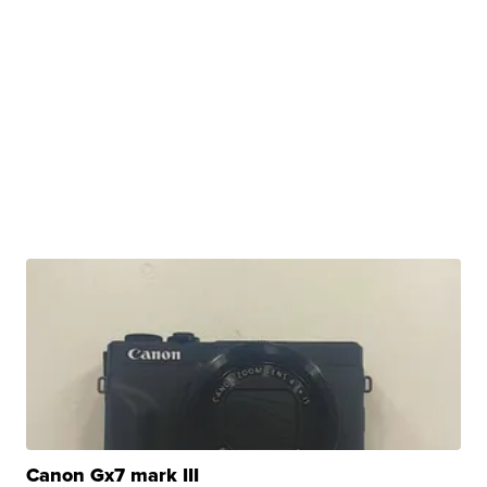
Canon Gx7 mark III