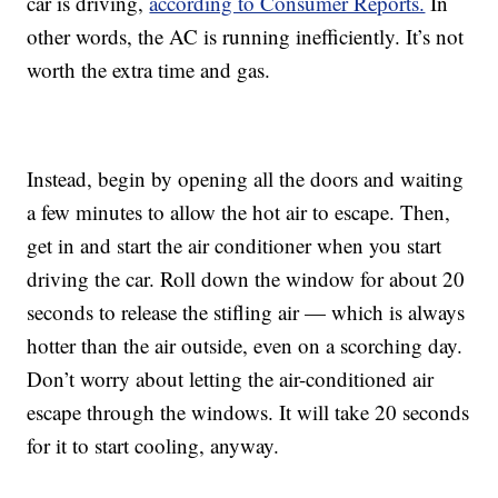
car is driving,
according to Consumer Reports.
In
other words, the AC is running inefficiently. It’s not
worth the extra time and gas.
Instead, begin by opening all the doors and waiting
a few minutes to allow the hot air to escape. Then,
get in and start the air conditioner when you start
driving the car. Roll down the window for about 20
seconds to release the stifling air — which is always
hotter than the air outside, even on a scorching day.
Don’t worry about letting the air-conditioned air
escape through the windows. It will take 20 seconds
for it to start cooling, anyway.