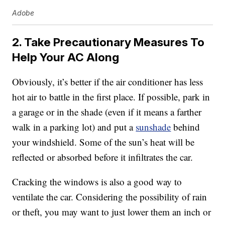
Adobe
2. Take Precautionary Measures To
Help Your AC Along
Obviously, it’s better if the air conditioner has less
hot air to battle in the first place. If possible, park in
a garage or in the shade (even if it means a farther
walk in a parking lot) and put a
sunshade
behind
your windshield. Some of the sun’s heat will be
reflected or absorbed before it infiltrates the car.
Cracking the windows is also a good way to
ventilate the car. Considering the possibility of rain
or theft, you may want to just lower them an inch or