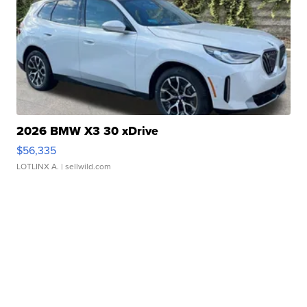
2026 BMW X3 30 xDrive
$56,335
LOTLINX A.
| sellwild.com