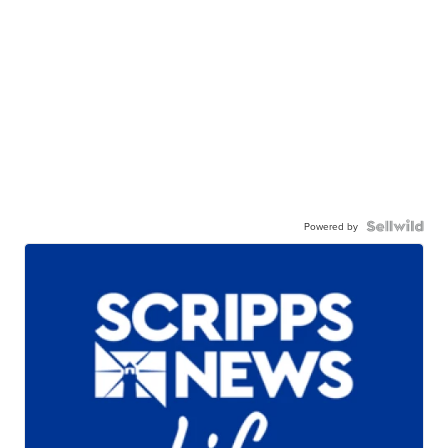
Powered by