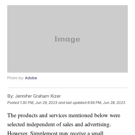
Photo by:
Adobe
By:
Jennifer Graham Kizer
Posted
1:30 PM, Jun 29, 2023
and last updated
6:56 PM, Jun 28, 2023
The products and services mentioned below were
selected independent of sales and advertising.
However, Simplemost may receive a small