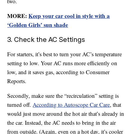
two.
MORE:
Keep your car cool in style with a
‘Golden Girls’ sun shade
3. Check the AC Settings
For starters, it’s best to turn your AC’s temperature
setting to low. Your AC runs more efficiently on
low, and it saves gas, according to Consumer
Reports.
Secondly, make sure the “recirculation” setting is
turned off.
According to Autoscope Car Care
, that
would just move around the hot air that’s already in
the car. Instead, the AC needs to bring in the air
from outside. (Again, even on a hot day, it’s cooler