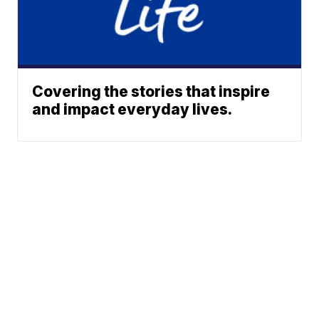
Covering the stories that inspire
and impact everyday lives.