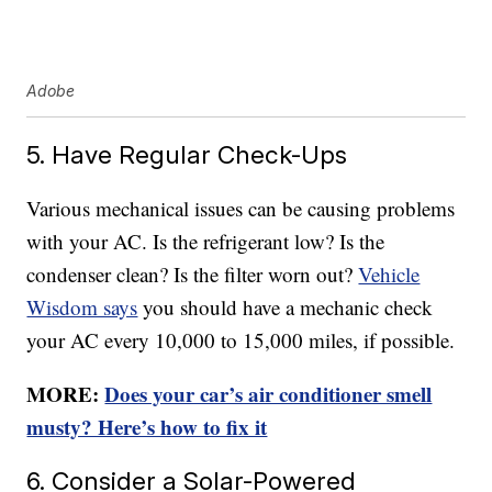
Adobe
5. Have Regular Check-Ups
Various mechanical issues can be causing problems
with your AC. Is the refrigerant low? Is the
condenser clean? Is the filter worn out?
Vehicle
Wisdom says
you should have a mechanic check
your AC every 10,000 to 15,000 miles, if possible.
MORE:
Does your car’s air conditioner smell
musty? Here’s how to fix it
6. Consider a Solar-Powered