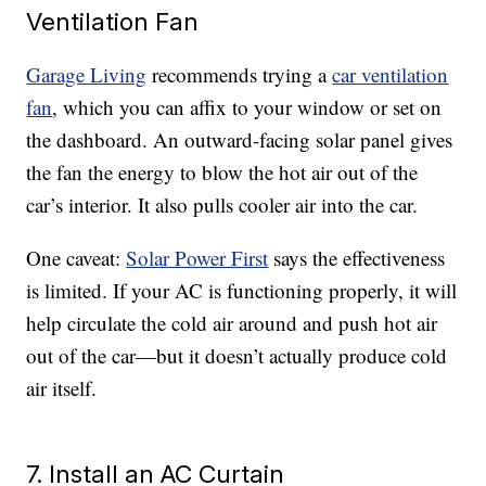
Ventilation Fan
Garage Living
recommends trying a
car ventilation
fan
, which you can affix to your window or set on
the dashboard. An outward-facing solar panel gives
the fan the energy to blow the hot air out of the
car’s interior. It also pulls cooler air into the car.
One caveat:
Solar Power First
says the effectiveness
is limited. If your AC is functioning properly, it will
help circulate the cold air around and push hot air
out of the car—but it doesn’t actually produce cold
air itself.
7. Install an AC Curtain