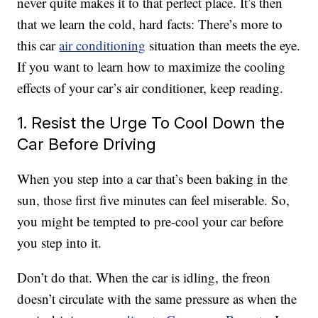
never quite makes it to that perfect place. It’s then
that we learn the cold, hard facts: There’s more to
this car
air conditioning
situation than meets the eye.
If you want to learn how to maximize the cooling
effects of your car’s air conditioner, keep reading.
1. Resist the Urge To Cool Down the
Car Before Driving
When you step into a car that’s been baking in the
sun, those first five minutes can feel miserable. So,
you might be tempted to pre-cool your car before
you step into it.
Don’t do that. When the car is idling, the freon
doesn’t circulate with the same pressure as when the