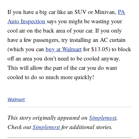
If you have a big car like an SUV or Minivan,
PA
Auto Inspection
says you might be wasting your
cool air on the back area of your car. If you only
have a few passengers, try installing an AC curtain
(which you can
buy at Walmart
for $13.05) to block
off an area you don’t need to be cooled anyway.
This will allow the part of the car you do want
cooled to do so much more quickly!
Walmart
This story originally appeared on
Simplemost
.
Check out
Simplemost
for additional stories.