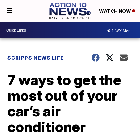
WATCH NOW
1
WX Alert
SCRIPPS NEWS LIFE
7 ways to get the
most out of your
car’s air
conditioner