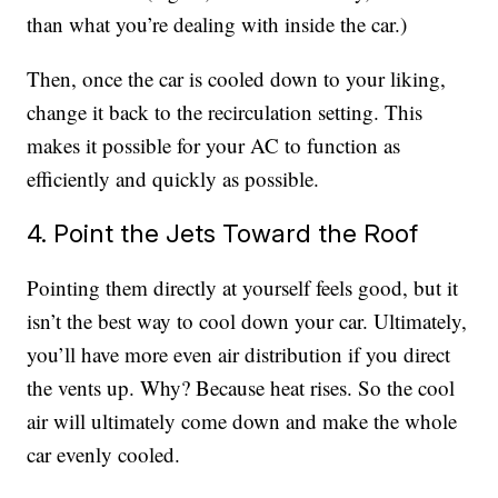
than what you’re dealing with inside the car.)
Then, once the car is cooled down to your liking,
change it back to the recirculation setting. This
makes it possible for your AC to function as
efficiently and quickly as possible.
4. Point the Jets Toward the Roof
Pointing them directly at yourself feels good, but it
isn’t the best way to cool down your car. Ultimately,
you’ll have more even air distribution if you direct
the vents up. Why? Because heat rises. So the cool
air will ultimately come down and make the whole
car evenly cooled.