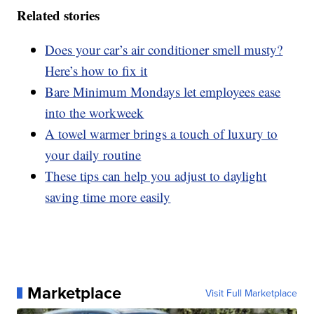
Related stories
Does your car’s air conditioner smell musty?
Here’s how to fix it
Bare Minimum Mondays let employees ease
into the workweek
A towel warmer brings a touch of luxury to
your daily routine
These tips can help you adjust to daylight
saving time more easily
Marketplace
Visit Full Marketplace