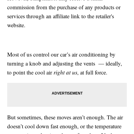
commission from the purchase of any products or
services through an affiliate link to the retailer's
website.
Most of us control our car’s air conditioning by
turning a knob and adjusting the vents — ideally,
to point the cool air
right at us
, at full force.
But sometimes, these moves aren’t enough. The air
doesn’t cool down fast enough, or the temperature