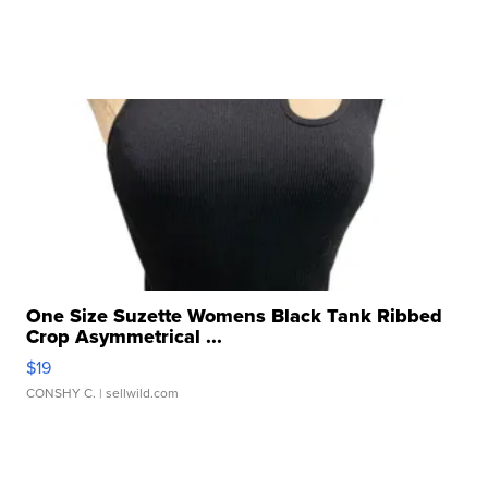
One Size Suzette Womens Black Tank Ribbed
Crop Asymmetrical ...
$19
CONSHY C.
| sellwild.com