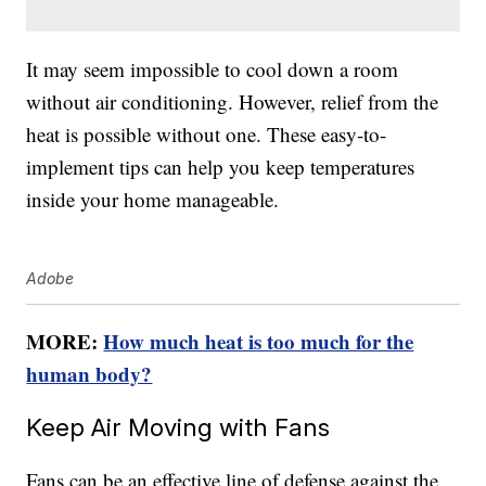
It may seem impossible to cool down a room
without air conditioning. However, relief from the
heat is possible without one. These easy-to-
implement tips can help you keep temperatures
inside your home manageable.
Adobe
MORE:
How much heat is too much for the
human body?
Keep Air Moving with Fans
Fans can be an effective line of defense against the