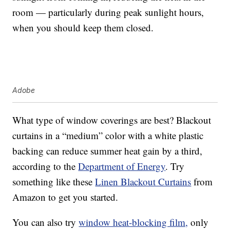
room — particularly during peak sunlight hours,
when you should keep them closed.
Adobe
What type of window coverings are best? Blackout
curtains in a “medium” color with a white plastic
backing can reduce summer heat gain by a third,
according to the
Department of Energy
. Try
something like these
Linen Blackout Curtains
from
Amazon to get you started.
You can also try
window heat-blocking film,
only