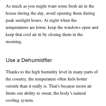
As much as you might want some fresh air in the
house during the day, avoid opening them during
peak sunlight hours. At night when the
temperatures are lower, keep the windows open and
keep that cool air in by closing them in the
morning.
Use a Dehumidfier
Thanks to the high humidity level in many parts of
the country, the temperature often feels hotter
outside than it really is. That’s because moist air
limits our ability to sweat, the body’s natural
cooling system.