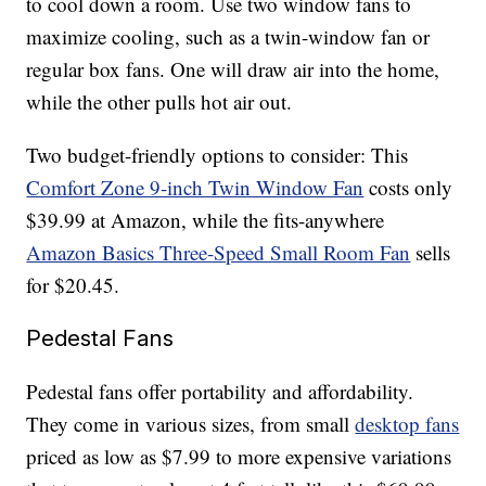
to cool down a room. Use two window fans to
maximize cooling, such as a twin-window fan or
regular box fans. One will draw air into the home,
while the other pulls hot air out.
Two budget-friendly options to consider: This
Comfort Zone 9-inch Twin Window Fan
costs only
$39.99 at Amazon, while the fits-anywhere
Amazon Basics Three-Speed Small Room Fan
sells
for $20.45.
Pedestal Fans
Pedestal fans offer portability and affordability.
They come in various sizes, from small
desktop fans
priced as low as $7.99 to more expensive variations