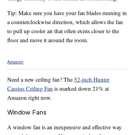
Tip: Make sure you have your fan blades running in
a counterclockwise direction, which allows the fan
to pull up cooler air that often exists closer to the
floor and move it around the room.
Amazon
Need a new ceiling fan? The
52-inch Hunter
Cassius Ceiling Fan
is marked down 21% at
Amazon right now.
Window Fans
A window fan is an inexpensive and effective way