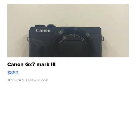
Canon Gx7 mark III
$889
JESSICA S.
| sellwild.com