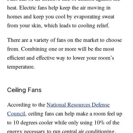
heat. Electric fans help keep the air moving in
homes and keep you cool by evaporating sweat
from your skin, which leads to cooling relief.
There are a variety of fans on the market to choose
from. Combining one or more will be the most
efficient and effective way to lower your room’s
temperature.
Ceiling Fans
According to the
National Resources Defense
Council
, ceiling fans can help make a room feel up
to 10 degrees cooler while only using 10% of the
energy necessary to run central air conditioning.