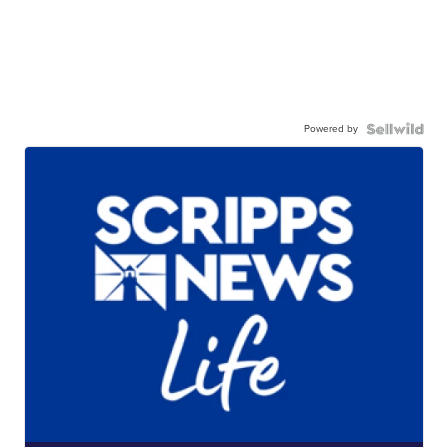
Powered by