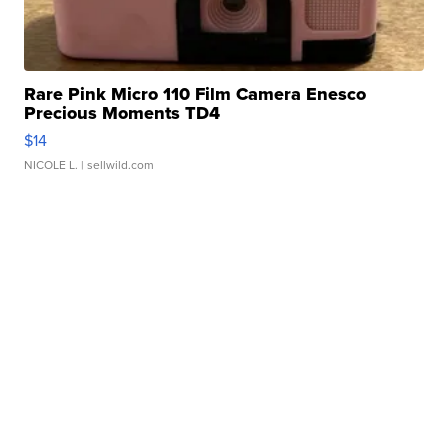
Rare Pink Micro 110 Film Camera Enesco
Precious Moments TD4
$14
NICOLE L.
| sellwild.com