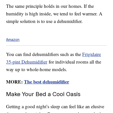
The same principle holds in our homes. If the
humidity is high inside, we tend to feel warmer. A
simple solution is to use a dehumidifier.
Amazon
You can find dehumidifiers such as the
Frigidaire
35-pint Dehumidifier
for individual rooms all the
way up to whole-home models.
MORE:
The best dehumidifier
Make Your Bed a Cool Oasis
Getting a good night’s sleep can feel like an elusive