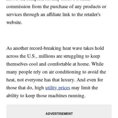
commission from the purchase of any products or
services through an affiliate link to the retailer's
website.
As another record-breaking heat wave takes hold
across the U.S., millions are struggling to keep
themselves cool and comfortable at home. While
many people rely on air conditioning to avoid the
heat, not everyone has that luxury. And even for
those that do, high
utility prices
may limit the
ability to keep those machines running.