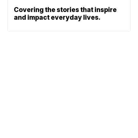
Covering the stories that inspire
and impact everyday lives.