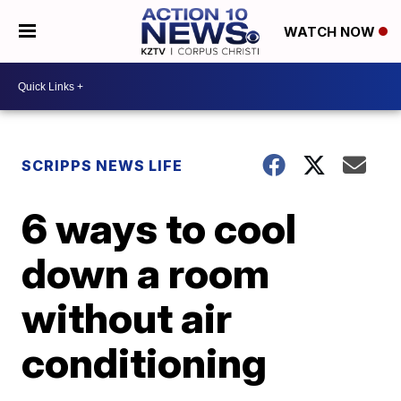
WATCH NOW
SCRIPPS NEWS LIFE
6 ways to cool
down a room
without air
conditioning