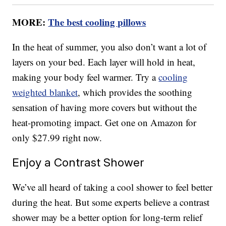
MORE:
The best cooling pillows
In the heat of summer, you also don’t want a lot of
layers on your bed. Each layer will hold in heat,
making your body feel warmer. Try a
cooling
weighted blanket
, which provides the soothing
sensation of having more covers but without the
heat-promoting impact. Get one on Amazon for
only $27.99 right now.
Enjoy a Contrast Shower
We’ve all heard of taking a cool shower to feel better
during the heat. But some experts believe a contrast
shower may be a better option for long-term relief