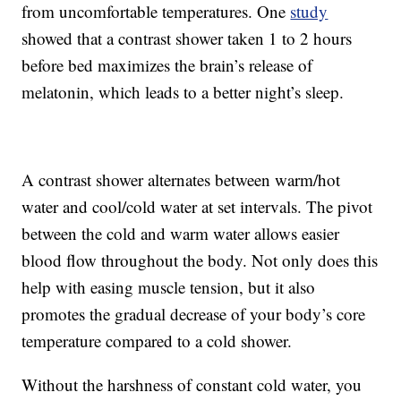
from uncomfortable temperatures. One
study
showed that a contrast shower taken 1 to 2 hours
before bed maximizes the brain’s release of
melatonin, which leads to a better night’s sleep.
A contrast shower alternates between warm/hot
water and cool/cold water at set intervals. The pivot
between the cold and warm water allows easier
blood flow throughout the body. Not only does this
help with easing muscle tension, but it also
promotes the gradual decrease of your body’s core
temperature compared to a cold shower.
Without the harshness of constant cold water, you