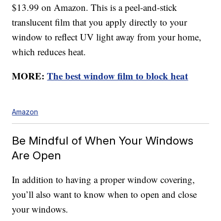
$13.99 on Amazon. This is a peel-and-stick
translucent film that you apply directly to your
window to reflect UV light away from your home,
which reduces heat.
MORE:
The best window film to block heat
Amazon
Be Mindful of When Your Windows
Are Open
In addition to having a proper window covering,
you’ll also want to know when to open and close
your windows.