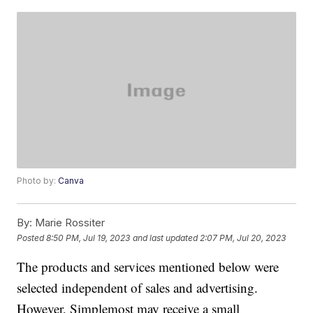
Photo by:
Canva
By:
Marie Rossiter
Posted
8:50 PM, Jul 19, 2023
and last updated
2:07 PM, Jul 20, 2023
The products and services mentioned below were
selected independent of sales and advertising.
However, Simplemost may receive a small