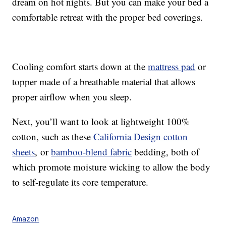
dream on hot nights. But you can make your bed a
comfortable retreat with the proper bed coverings.
Cooling comfort starts down at the
mattress pad
or
topper made of a breathable material that allows
proper airflow when you sleep.
Next, you’ll want to look at lightweight 100%
cotton, such as these
California Design cotton
sheets
, or
bamboo-blend fabric
bedding, both of
which promote moisture wicking to allow the body
to self-regulate its core temperature.
Amazon