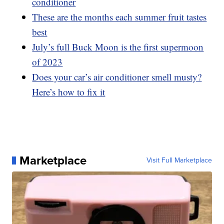
conditioner
These are the months each summer fruit tastes
best
July’s full Buck Moon is the first supermoon
of 2023
Does your car’s air conditioner smell musty?
Here’s how to fix it
Marketplace
Visit Full Marketplace