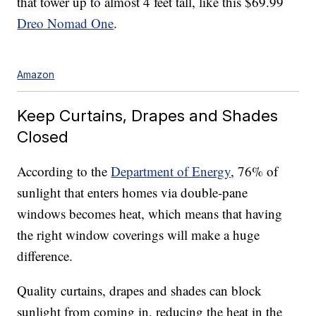
that tower up to almost 4 feet tall, like this $69.99
Dreo Nomad One
.
Amazon
Keep Curtains, Drapes and Shades
Closed
According to the
Department of Energy
, 76% of
sunlight that enters homes via double-pane
windows becomes heat, which means that having
the right window coverings will make a huge
difference.
Quality curtains, drapes and shades can block
sunlight from coming in, reducing the heat in the