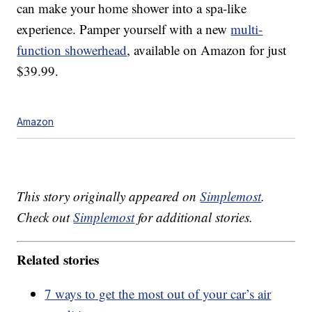
can make your home shower into a spa-like
experience. Pamper yourself with a new
multi-
function showerhead
, available on Amazon for just
$39.99.
Amazon
This story originally appeared on
Simplemost
.
Check out
Simplemost
for additional stories.
Related stories
7 ways to get the most out of your car’s air