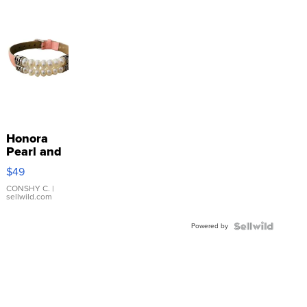
Honora
Pearl and
Pink
$49
Leather
Bracelet
CONSHY C.
|
sellwild.com
Adjustable
Buckle
Powered by
Clo...