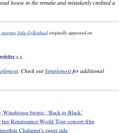
road house in the remake and mistakenly credited a
 starring Jake Gyllenhaal
originally appeared on
sletter < <
plemost
. Check out
Simplemost
for additional
my Winehouse biopic, ‘Back to Black’
or her Renaissance World Tour concert film
imothée Chalamet’s sweet side