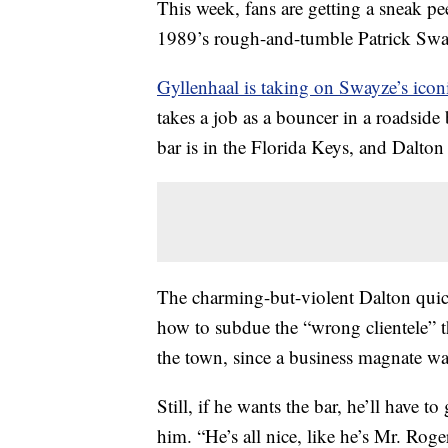
This week, fans are getting a sneak pe
1989’s rough-and-tumble Patrick Swa
Gyllenhaal is taking on Swayze’s iconi
takes a job as a bouncer in a roadside 
bar is in the Florida Keys, and Dalton
The charming-but-violent Dalton quickl
how to subdue the “wrong clientele” t
the town, since a business magnate want
Still, if he wants the bar, he’ll have
him. “He’s all nice, like he’s Mr. Rog