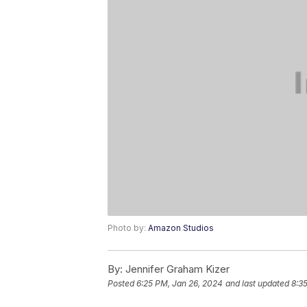
Photo by:
Amazon Studios
By:
Jennifer Graham Kizer
Posted
6:25 PM, Jan 26, 2024
and last updated
8:3