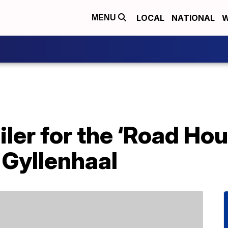
LOCAL
NATIONAL
W
MENU
iler for the ‘Road Ho
 Gyllenhaal