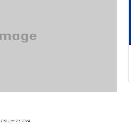
5 PM, Jan 29, 2024