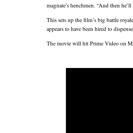
magnate’s henchmen. “And then he’ll ha
This sets up the film’s big battle ro
appears to have been hired to dispense
The movie will hit Prime Video on Mar