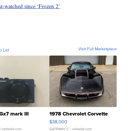
ost-watched since ‘Frozen 2’
Visit Full Marketplace
o List
Gx7 mark III
1978 Chevrolet Corvette
$38,000
| sellwild.com
GATEWAY C.
| sellwild.com