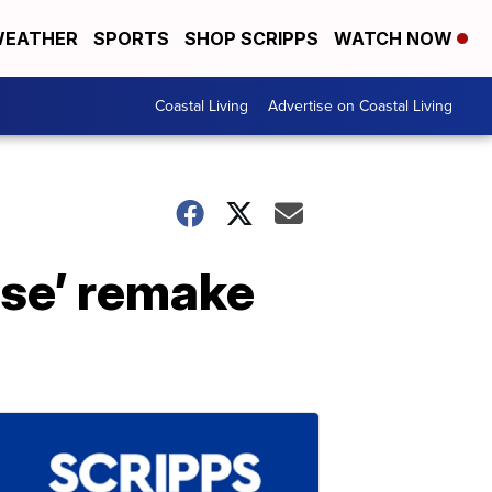
EATHER
SPORTS
SHOP SCRIPPS
WATCH NOW
Coastal Living
Advertise on Coastal Living
use’ remake