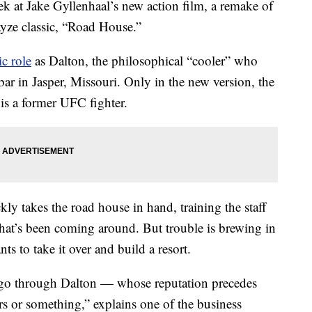
ek at Jake Gyllenhaal’s new action film, a remake of
yze classic, “Road House.”
c role
as Dalton, the philosophical “cooler” who
bar in Jasper, Missouri. Only in the new version, the
 is a former UFC fighter.
y takes the road house in hand, training the staff
hat’s been coming around. But trouble is brewing in
s to take it over and build a resort.
 to go through Dalton — whose reputation precedes
ers or something,” explains one of the business