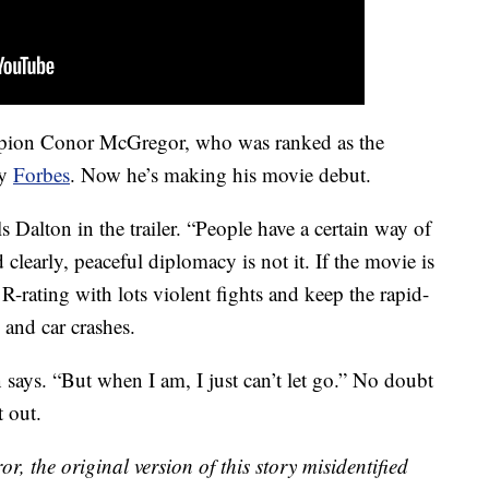
mpion Conor McGregor, who was ranked as the
by
Forbes
. Now he’s making his movie debut.
s Dalton in the trailer. “People have a certain way of
clearly, peaceful diplomacy is not it. If the movie is
ts R-rating with lots violent fights and keep the rapid-
 and car crashes.
n says. “But when I am, I just can’t let go.” No doubt
t out.
r, the original version of this story misidentified