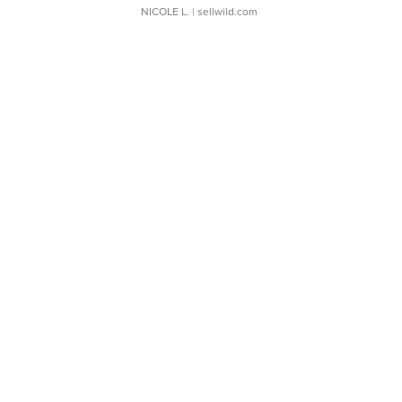
NICOLE L.
| sellwild.com