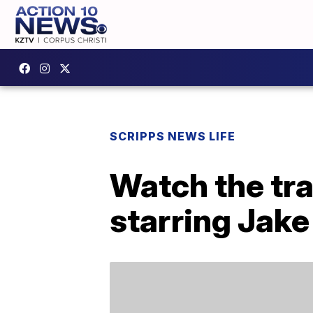
SCRIPPS NEWS LIFE
Watch the tra
starring Jake