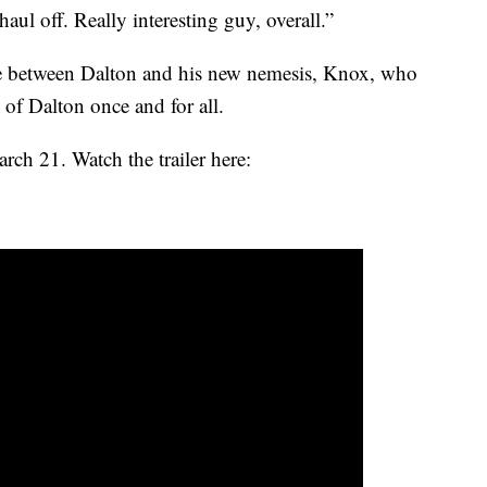
ul off. Really interesting guy, overall.”
yale between Dalton and his new nemesis, Knox, who
 of Dalton once and for all.
ch 21. Watch the trailer here: