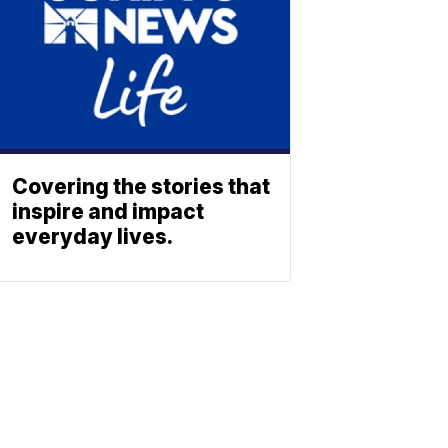
Covering the stories that
inspire and impact
everyday lives.