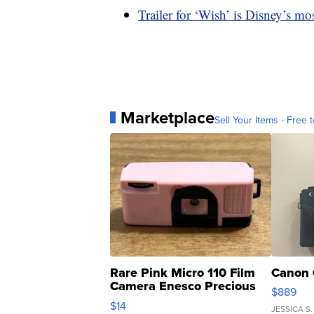
Trailer for ‘Wish’ is Disney’s m
Marketplace
Sell Your Items - Free t
Rare Pink Micro 110 Film
Canon 
Camera Enesco Precious
$889
Moments TD4
$14
JESSICA S.