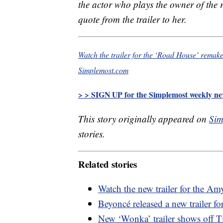
the actor who plays the owner of the 
quote from the trailer to her.
Watch the trailer for the ‘Road House’ remake
Simplemost.com
> > SIGN UP for the Simplemost weekly new
This story originally appeared on
Sim
stories.
Related stories
Watch the new trailer for the A
Beyoncé released a new trailer f
New ‘Wonka’ trailer shows off T