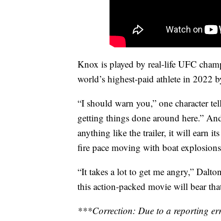
Knox is played by real-life UFC cha
world’s highest-paid athlete in 2022 
“I should warn you,” one character tell
getting things done around here.” And 
anything like the trailer, it will earn i
fire pace moving with boat explosions
“It takes a lot to get me angry,” Dalto
this action-packed movie will bear tha
***Correction: Due to a reporting erro