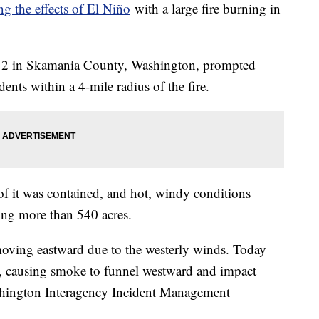
ng the effects of El Niño
with a large fire burning in
ly 2 in Skamania County, Washington, prompted
ents within a 4-mile radius of the fire.
of it was contained, and hot, windy conditions
ning more than 540 acres.
oving eastward due to the westerly winds. Today
t, causing smoke to funnel westward and impact
shington Interagency Incident Management