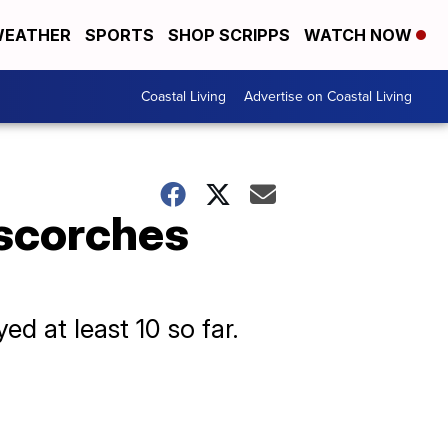
EATHER
SPORTS
SHOP SCRIPPS
WATCH NOW
Coastal Living
Advertise on Coastal Living
 scorches
ed at least 10 so far.