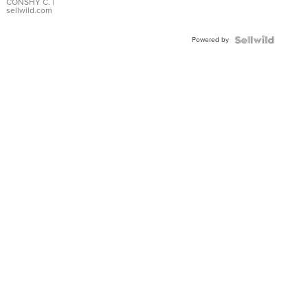
Bracelet
CONSHY C.
|
sellwild.com
Adjustable
Buckle
Powered by
Clo...