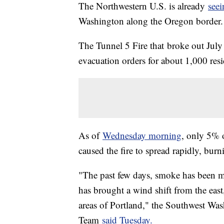
The Northwestern U.S. is already
seei
Washington along the Oregon border.
The Tunnel 5 Fire that broke out Ju
evacuation orders for about 1,000 resid
As of
Wednesday morning
, only 5% 
caused the fire to spread rapidly, bur
"The past few days, smoke has been m
has brought a wind shift from the eas
areas of Portland," the Southwest Wa
Team
said Tuesday.