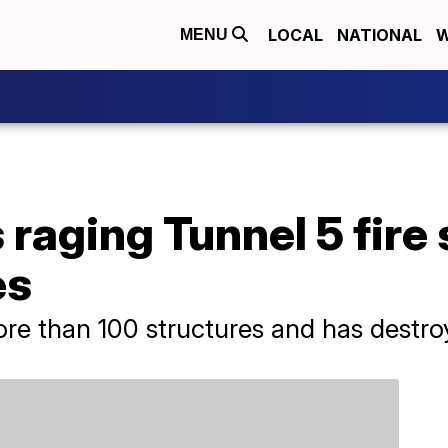
LOCAL
NATIONAL
W
MENU
raging Tunnel 5 fire
es
ore than 100 structures and has destroy