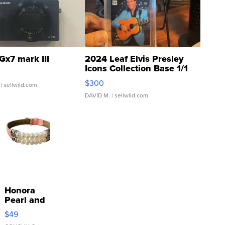
Gx7 mark III
2024 Leaf Elvis Presley
Icons Collection Base 1/1
SSP Clear ...
$300
| sellwild.com
DAVID M.
| sellwild.com
Honora
Pearl and
Pink
$49
Leather