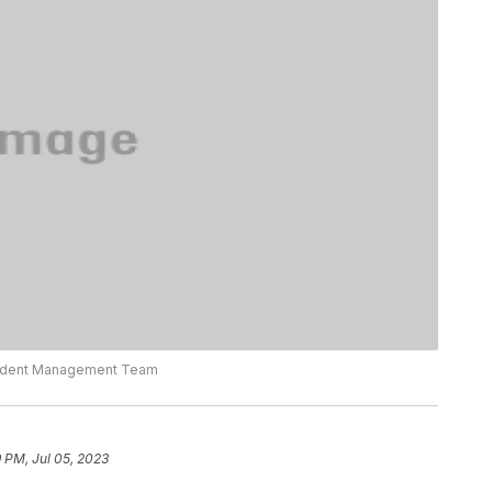
ncident Management Team
 PM, Jul 05, 2023