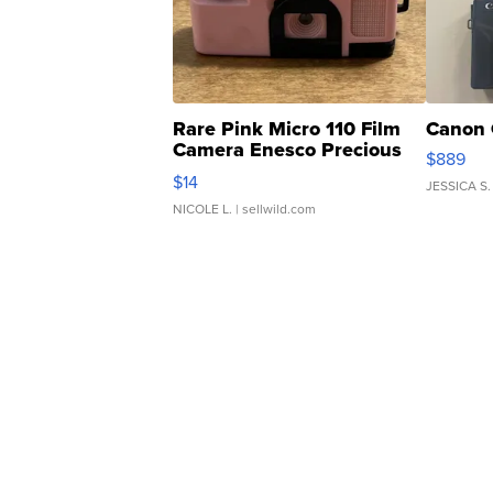
Rare Pink Micro 110 Film
Canon 
Camera Enesco Precious
$889
Moments TD4
$14
JESSICA S.
NICOLE L.
| sellwild.com