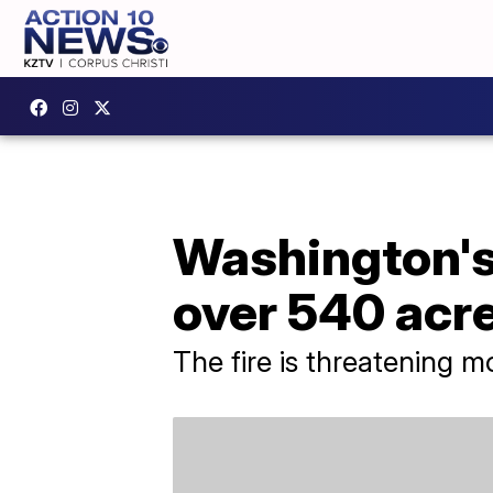
Washington's 
over 540 acr
The fire is threatening m