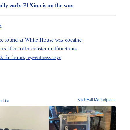
ly early El Nino is on the way
m
ce found at White House was cocaine
s after roller coaster malfunctions
ck for hours, eyewitness says
Visit Full Marketplace
o List