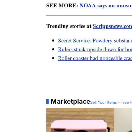
SEE MORE:
NOAA says an unusual
Trending stories at
Scrippsnews.co
Secret Service: Powdery substan
Riders stuck upside down for hour
Roller coaster had noticeable cra
Marketplace
Sell Your Items - Free t