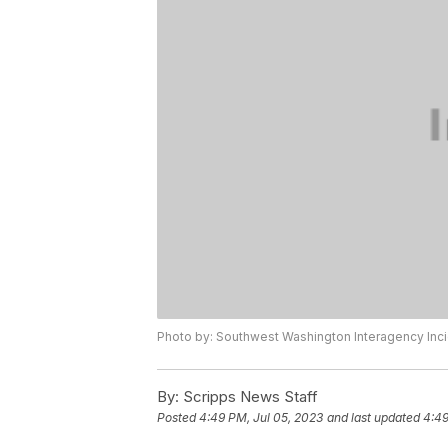
Photo by: Southwest Washington Interagency I
By:
Scripps News Staff
Posted
4:49 PM, Jul 05, 2023
and last updated
4:49