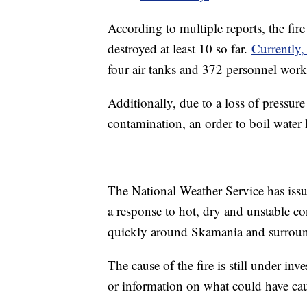
According to multiple reports, the fir
destroyed at least 10 so far.
Currently
four air tanks and 372 personnel worki
Additionally, due to a loss of pressure
contamination, an order to boil water
The National Weather Service has iss
a response to hot, dry and unstable co
quickly around Skamania and surroun
The cause of the fire is still under in
or information on what could have cause