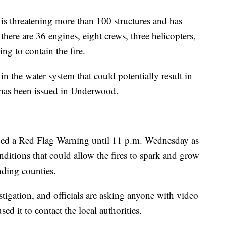
e is threatening more than 100 structures and has
,
there are 36 engines, eight crews, three helicopters,
ng to contain the fire.
 in the water system that could potentially result in
 has been issued in Underwood.
ued a Red Flag Warning until 11 p.m. Wednesday as
nditions that could allow the fires to spark and grow
ding counties.
vestigation, and officials are asking anyone with video
d it to contact the local authorities.