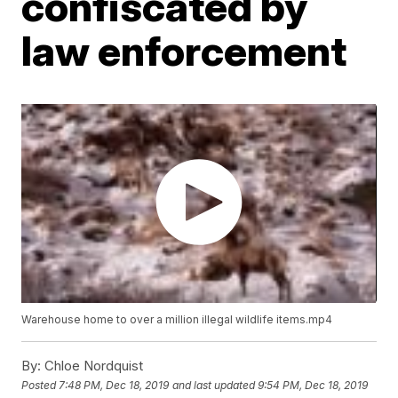
confiscated by
law enforcement
Warehouse home to over a million illegal wildlife items.mp4
By:
Chloe Nordquist
Posted
7:48 PM, Dec 18, 2019
and last updated
9:54 PM, Dec 18, 2019