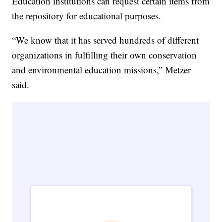
Education institutions can request certain items from
the repository for educational purposes.
“We know that it has served hundreds of different
organizations in fulfilling their own conservation
and environmental education missions,” Metzer
said.