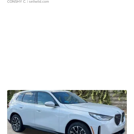
CONSHY C.
| sellwild.com