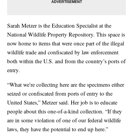
Sarah Metzer is the Education Specialist at the
National Wildlife Property Repository. This space is
now home to items that were once part of the illegal
wildlife trade and confiscated by law enforcement
both within the U.S. and from the country’s ports of
entry.
“What we’re collecting here are the specimens either
seized or confiscated from ports of entry to the
United States,” Metzer said. Her job is to educate
people about this one-of-a-kind collection. “If they
are in some violation of one of our federal wildlife
laws, they have the potential to end up here.”