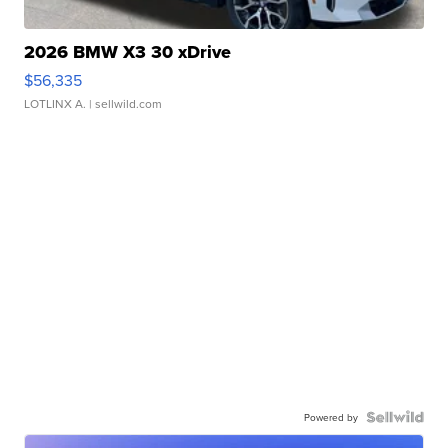
2026 BMW X3 30 xDrive
$56,335
LOTLINX A.
| sellwild.com
Powered by