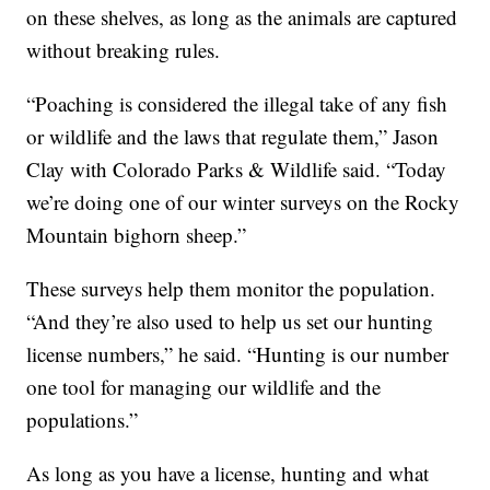
on these shelves, as long as the animals are captured
without breaking rules.
“Poaching is considered the illegal take of any fish
or wildlife and the laws that regulate them,” Jason
Clay with Colorado Parks & Wildlife said. “Today
we’re doing one of our winter surveys on the Rocky
Mountain bighorn sheep.”
These surveys help them monitor the population.
“And they’re also used to help us set our hunting
license numbers,” he said. “Hunting is our number
one tool for managing our wildlife and the
populations.”
As long as you have a license, hunting and what