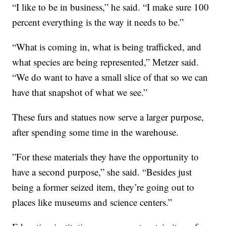
“I like to be in business,” he said. “I make sure 100
percent everything is the way it needs to be.”
“What is coming in, what is being trafficked, and
what species are being represented,” Metzer said.
“We do want to have a small slice of that so we can
have that snapshot of what we see.”
These furs and statues now serve a larger purpose,
after spending some time in the warehouse.
”For these materials they have the opportunity to
have a second purpose,” she said. “Besides just
being a former seized item, they’re going out to
places like museums and science centers.”