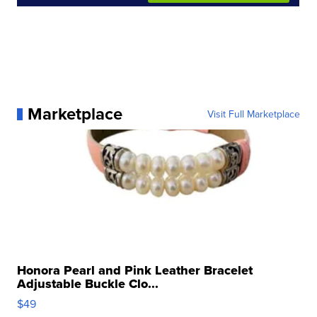
Marketplace
Visit Full Marketplace
Honora Pearl and Pink Leather Bracelet
Adjustable Buckle Clo...
$49