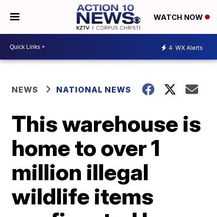
WATCH NOW
4
WX Alerts
NEWS
NATIONAL NEWS
This warehouse is
home to over 1
million illegal
wildlife items