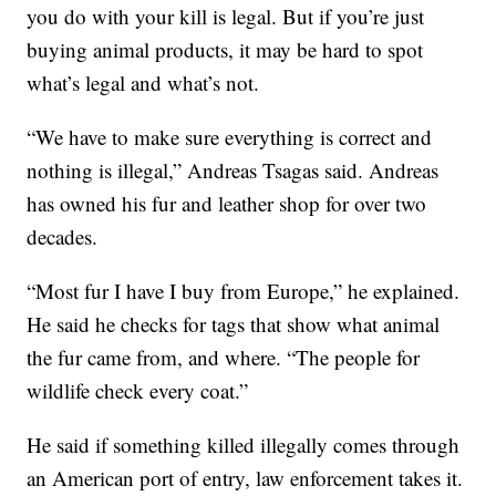
you do with your kill is legal. But if you’re just
buying animal products, it may be hard to spot
what’s legal and what’s not.
“We have to make sure everything is correct and
nothing is illegal,” Andreas Tsagas said. Andreas
has owned his fur and leather shop for over two
decades.
“Most fur I have I buy from Europe,” he explained.
He said he checks for tags that show what animal
the fur came from, and where. “The people for
wildlife check every coat.”
He said if something killed illegally comes through
an American port of entry, law enforcement takes it.