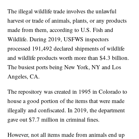
The illegal wildlife trade involves the unlawful
harvest or trade of animals, plants, or any products
made from them, according to U.S. Fish and
Wildlife. During 2019, USFWS inspectors
processed 191,492 declared shipments of wildlife
and wildlife products worth more than $4.3 billion.
The busiest ports being New York, NY and Los
Angeles, CA.
The repository was created in 1995 in Colorado to
house a good portion of the items that were made
illegally and confiscated. In 2019, the department
gave out $7.7 million in criminal fines.
However, not all items made from animals end up