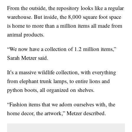
From the outside, the repository looks like a regular
warehouse. But inside, the 8,000 square foot space
is home to more than a million items all made from
animal products.
“We now have a collection of 1.2 million items,”
Sarah Metzer said.
It’s a massive wildlife collection, with everything
from elephant trunk lamps, to entire lions and
python boots, all organized on shelves.
“Fashion items that we adorn ourselves with, the
home decor, the artwork,” Metzer described.