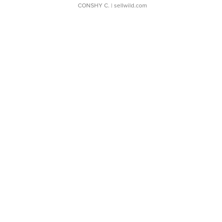
CONSHY C.
| sellwild.com