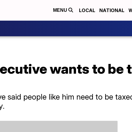
LOCAL
NATIONAL
W
MENU
cutive wants to be t
 said people like him need to be taxed
y.