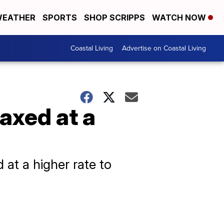
EATHER
SPORTS
SHOP SCRIPPS
WATCH NOW
Coastal Living
Advertise on Coastal Living
axed at a
 at a higher rate to