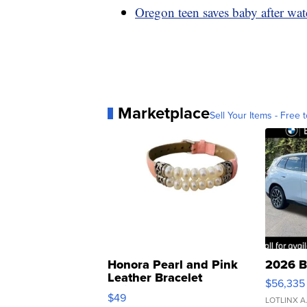
Oregon teen saves baby after wa
Marketplace
Sell Your Items - Free t
Honora Pearl and Pink
2026 B
Leather Bracelet
$56,335
Adjustable Buckle Clo...
$49
LOTLINX A