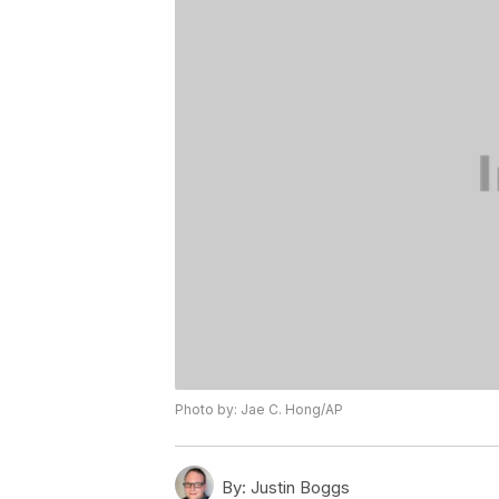
Photo by: Jae C. Hong/AP
By:
Justin Boggs