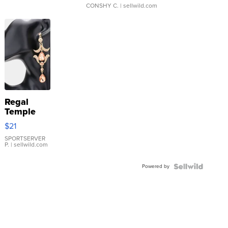
CONSHY C.
| sellwild.com
Regal
Temple
Droplet
$21
Earrings
SPORTSERVER
P.
| sellwild.com
Powered by