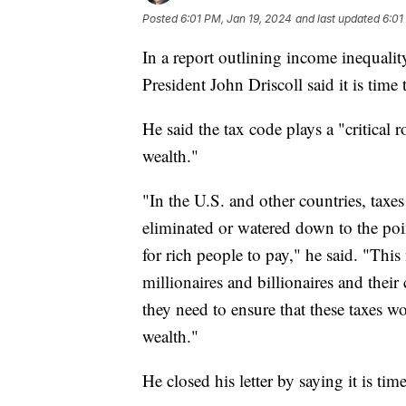
Posted
6:01 PM, Jan 19, 2024
and last updated
6:01
In a report outlining income inequali
President John Driscoll said it is time
He said the tax code plays a "critical 
wealth."
"In the U.S. and other countries, taxes
eliminated or watered down to the poi
for rich people to pay," he said. "Thi
millionaires and billionaires and their
they need to ensure that these taxes w
wealth."
He closed his letter by saying it is ti