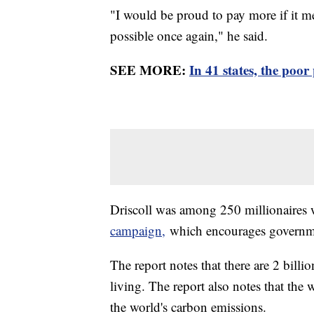
"I would be proud to pay more if it 
possible once again," he said.
SEE MORE:
In 41 states, the poor
Driscoll was among 250 millionaires
campaign,
which encourages government
The report notes that there are 2 billi
living. The report also notes that the 
the world's carbon emissions.