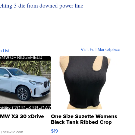
tching 3 die from downed power line
Visit Full Marketplace
o List
MW X3 30 xDrive
One Size Suzette Womens
Black Tank Ribbed Crop
Asymmetrical ...
$19
.
| sellwild.com