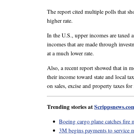
The report cited multiple polls that s
higher rate.
In the U.S., upper incomes are taxed a
incomes that are made through invest
at a much lower rate.
Also, a recent report showed that in m
their income toward state and local ta
on sales, excise and property taxes fo
Trending stories at
Scrippsnews.co
Boeing cargo plane catches fire m
3M begins payments to service m