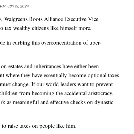
 PM, Jan 19, 2024
ty, Walgreens Boots Alliance Executive Vice
 to tax wealthy citizens like himself more.
role in curbing this overconcentration of uber-
 on estates and inheritances have either been
nt where they have essentially become optional taxes
s must change. If our world leaders want to prevent
 children from becoming the accidental aristocracy,
ork as meaningful and effective checks on dynastic
me to raise taxes on people like him.