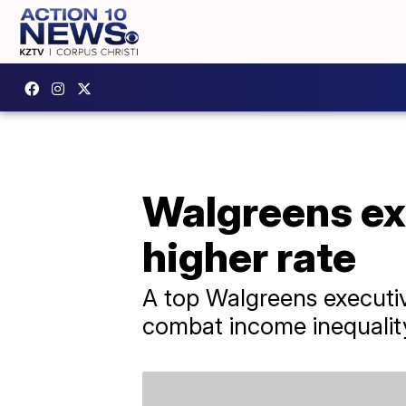
Walgreens exe
higher rate
A top Walgreens executive
combat income inequalit