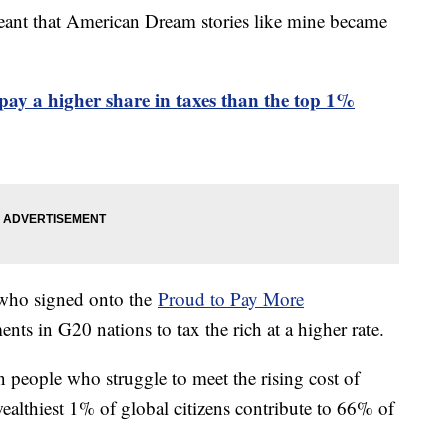
meant that American Dream stories like mine became
 pay a higher share in taxes than the top 1%
 who signed onto the
Proud to Pay More
s in G20 nations to tax the rich at a higher rate.
on people who struggle to meet the rising cost of
wealthiest 1% of global citizens contribute to 66% of