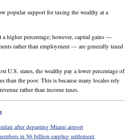
how popular support for taxing the wealthy at a
t a higher percentage; however, capital gains —
ments rather than employment — are generally taxed
ost U.S. states, the wealthy pay a lower percentage of
xes than the poor. This is because many locales rely
r revenue rather than income taxes.
m
idair after departing Miami airport
embers in $6 billion earplug settlement