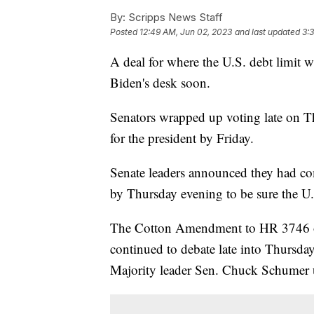
By:
Scripps News Staff
Posted
12:49 AM, Jun 02, 2023
and last updated
3:
A deal for where the U.S. debt limit w
Biden's desk soon.
Senators wrapped up voting late on Th
for the president by Friday.
Senate leaders announced they had com
by Thursday evening to be sure the U.
The Cotton Amendment to HR 3746 on 
continued to debate late into Thursday 
Majority leader Sen. Chuck Schumer