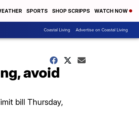
EATHER
SPORTS
SHOP SCRIPPS
WATCH NOW
Coastal Living
Advertise on Coastal Living
ng, avoid
imit bill Thursday,