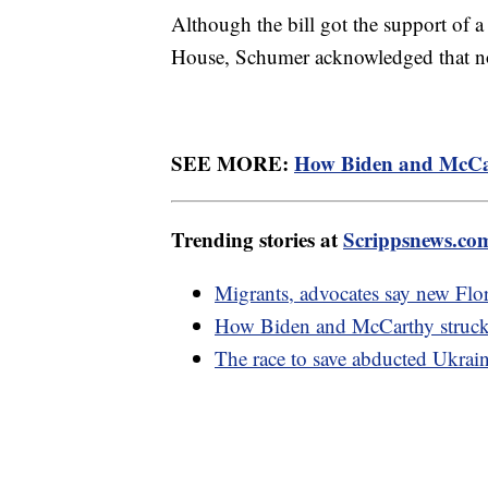
Although the bill got the support of 
House, Schumer acknowledged that no
SEE MORE:
How Biden and McCart
Trending stories at
Scrippsnews.co
Migrants, advocates say new Flor
How Biden and McCarthy struck 
The race to save abducted Ukrai