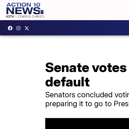
Senate votes 
default
Senators concluded voting
preparing it to go to Pre