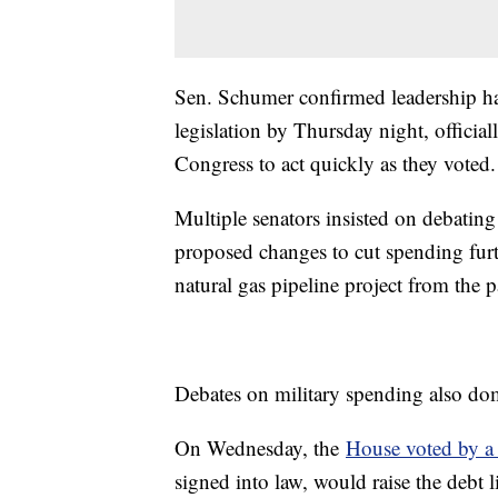
Sen. Schumer confirmed leadership ha
legislation by Thursday night, official
Congress to act quickly as they voted.
Multiple senators insisted on debatin
proposed changes to cut spending furt
natural gas pipeline project from the
Debates on military spending also do
On Wednesday, the
House voted by 
signed into law, would raise the debt 