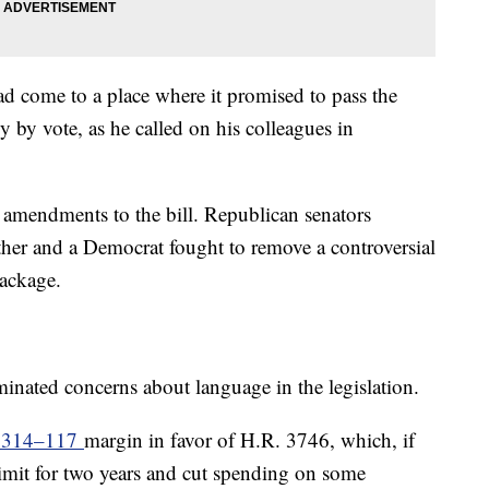
d come to a place where it promised to pass the
ly by vote, as he called on his colleagues in
g amendments to the bill. Republican senators
her and a Democrat fought to remove a controversial
 package.
minated concerns about language in the legislation.
a 314–117
margin in favor of H.R. 3746, which, if
limit for two years and cut spending on some