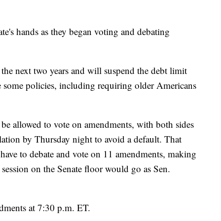
ate's hands as they began voting and debating
 the next two years and will suspend the debt limit
e some policies, including requiring older Americans
o be allowed to vote on amendments, with both sides
lation by Thursday night to avoid a default. That
 have to debate and vote on 11 amendments, making
he session on the Senate floor would go as Sen.
dments at 7:30 p.m. ET.