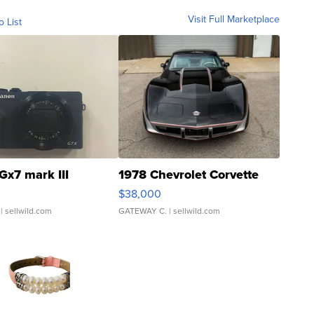
Visit Full Marketplace
o List
Gx7 mark III
1978 Chevrolet Corvette
$38,000
| sellwild.com
GATEWAY C.
| sellwild.com