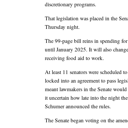
discretionary programs.
That legislation was placed in the Sen
Thursday night.
The 99-page bill reins in spending for
until January 2025. It will also chang
receiving food aid to work.
At least 11 senators were scheduled t
locked into an agreement to pass legis
meant lawmakers in the Senate would
it uncertain how late into the night t
Schumer announced the rules.
The Senate began voting on the amen