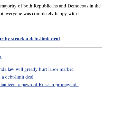
a majority of both Republicans and Democrats in the
t everyone was completely happy with it.
hy struck a debt-limit deal
m
ida law will greatly hurt labor market
a debt-limit deal
nian teen, a pawn of Russian propaganda