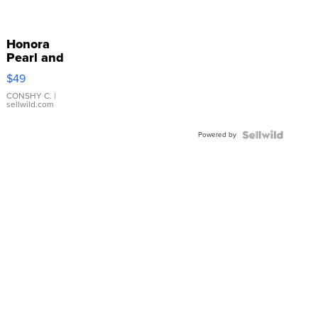
Honora
Pearl and
Pink
$49
Leather
Bracelet
CONSHY C.
|
sellwild.com
Adjustable
Buckle
Powered by
Clo...