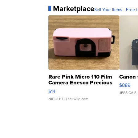
Marketplace
Sell Your Items - Free t
Rare Pink Micro 110 Film
Canon 
Camera Enesco Precious
$889
Moments TD4
$14
JESSICA S.
NICOLE L.
| sellwild.com