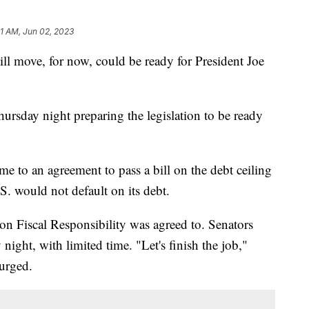
31 AM, Jun 02, 2023
ill move, for now, could be ready for President Joe
ursday night preparing the legislation to be ready
e to an agreement to pass a bill on the debt ceiling
S. would not default on its debt.
Fiscal Responsibility was agreed to. Senators
night, with limited time. "Let's finish the job,"
 urged.