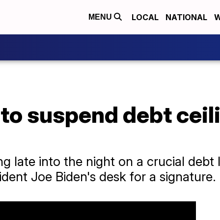
LOCAL
NATIONAL
W
MENU
to suspend debt ceili
 late into the night on a crucial debt l
sident Joe Biden's desk for a signature.