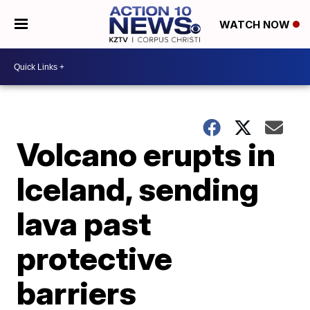
WATCH NOW
Volcano erupts in
Iceland, sending
lava past
protective
barriers