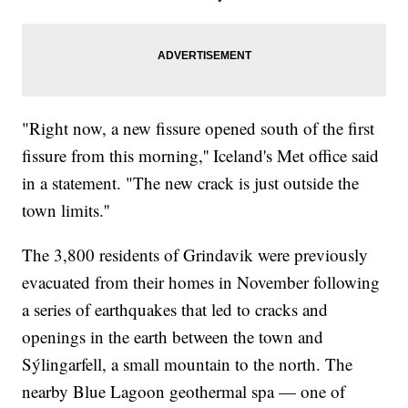
"Right now, a new fissure opened south of the first
fissure from this morning,'' Iceland's Met office said
in a statement. "The new crack is just outside the
town limits.''
The 3,800 residents of Grindavik were previously
evacuated from their homes in November following
a series of earthquakes that led to cracks and
openings in the earth between the town and
Sýlingarfell, a small mountain to the north. The
nearby Blue Lagoon geothermal spa — one of