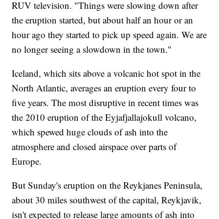
RUV television. "Things were slowing down after
the eruption started, but about half an hour or an
hour ago they started to pick up speed again. We are
no longer seeing a slowdown in the town."
Iceland, which sits above a volcanic hot spot in the
North Atlantic, averages an eruption every four to
five years. The most disruptive in recent times was
the 2010 eruption of the Eyjafjallajokull volcano,
which spewed huge clouds of ash into the
atmosphere and closed airspace over parts of
Europe.
But Sunday's eruption on the Reykjanes Peninsula,
about 30 miles southwest of the capital, Reykjavik,
isn't expected to release large amounts of ash into