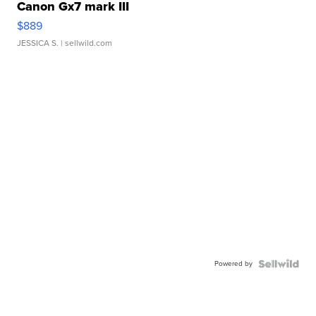
Canon Gx7 mark III
$889
JESSICA S.
| sellwild.com
Powered by