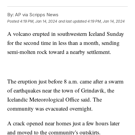
By:
AP via Scripps News
Posted
4:19 PM, Jan 14, 2024
and last updated
4:19 PM, Jan 14, 2024
A volcano erupted in southwestern Iceland Sunday
for the second time in less than a month, sending
semi-molten rock toward a nearby settlement.
The eruption just before 8 a.m. came after a swarm
of earthquakes near the town of Grindavik, the
Icelandic Meteorological Office said. The
community was evacuated overnight.
A crack opened near homes just a few hours later
and moved to the community's outskirts.