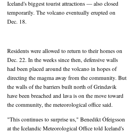
Iceland's biggest tourist attractions — also closed
temporarily. The volcano eventually erupted on
Dec. 18.
Residents were allowed to return to their homes on
Dec. 22. In the weeks since then, defensive walls
had been placed around the volcano in hopes of
directing the magma away from the community. But
the walls of the barriers built north of Grindavik
have been breached and lava is on the move toward
the community, the meteorological office said.
"This continues to surprise us," Benedikt Ófeigsson
at the Icelandic Meteorological Office told Iceland's