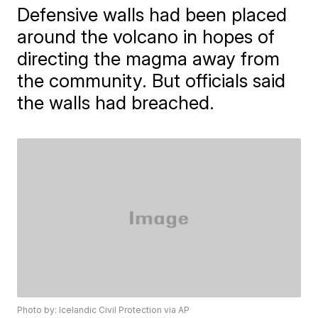
Defensive walls had been placed
around the volcano in hopes of
directing the magma away from
the community. But officials said
the walls had breached.
Photo by: Icelandic Civil Protection via AP