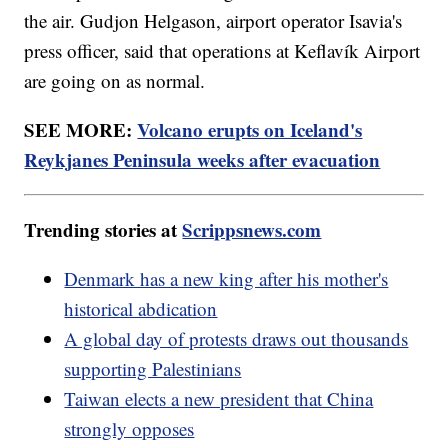
the air. Gudjon Helgason, airport operator Isavia's
press officer, said that operations at Keflavík Airport
are going on as normal.
SEE MORE:
Volcano erupts on Iceland's
Reykjanes Peninsula weeks after evacuation
Trending stories at
Scrippsnews.com
Denmark has a new king after his mother's
historical abdication
A global day of protests draws out thousands
supporting Palestinians
Taiwan elects a new president that China
strongly opposes