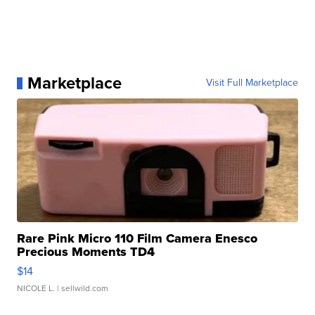
Marketplace
Visit Full Marketplace
Rare Pink Micro 110 Film Camera Enesco
Precious Moments TD4
$14
NICOLE L.
| sellwild.com