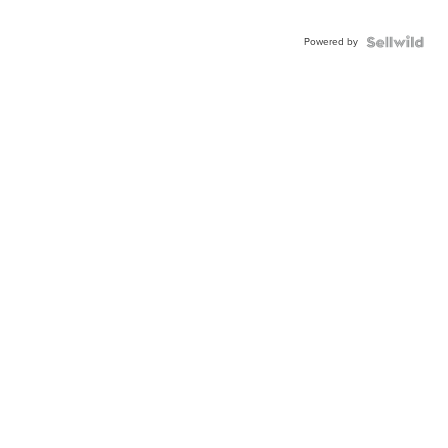
Powered by