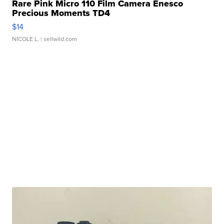
Rare Pink Micro 110 Film Camera Enesco
Precious Moments TD4
$14
NICOLE L.
| sellwild.com