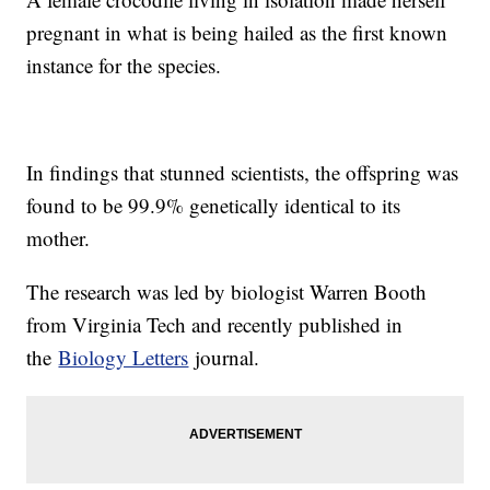
pregnant in what is being hailed as the first known
instance for the species.
In findings that stunned scientists, the offspring was
found to be 99.9% genetically identical to its
mother.
The research was led by biologist Warren Booth
from Virginia Tech and recently published in
the
Biology Letters
journal.