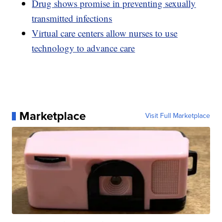
Drug shows promise in preventing sexually
transmitted infections
Virtual care centers allow nurses to use
technology to advance care
Marketplace
Visit Full Marketplace