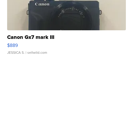
Canon Gx7 mark III
$889
JESSICA S.
| sellwild.com