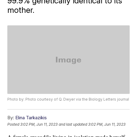
99.9% genetically identical to its
mother.
Photo by: Photo courtesy of Q. Dwyer via the Biology Letters journal
By:
Elina Tarkazikis
Posted
3:02 PM, Jun 11, 2023
and last updated
3:02 PM, Jun 11, 2023
A female crocodile living in isolation made herself