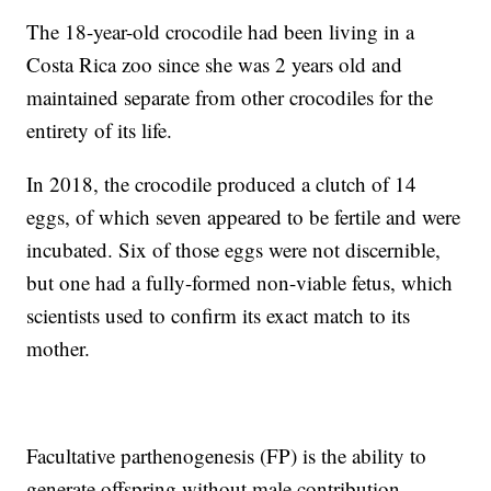
The 18-year-old crocodile had been living in a
Costa Rica zoo since she was 2 years old and
maintained separate from other crocodiles for the
entirety of its life.
In 2018, the crocodile produced a clutch of 14
eggs, of which seven appeared to be fertile and were
incubated. Six of those eggs were not discernible,
but one had a fully-formed non-viable fetus, which
scientists used to confirm its exact match to its
mother.
Facultative parthenogenesis (FP) is the ability to
generate offspring without male contribution,