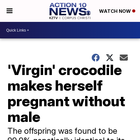
WATCH NOW
'Virgin' crocodile
makes herself
pregnant without
male
The offspring was found to be