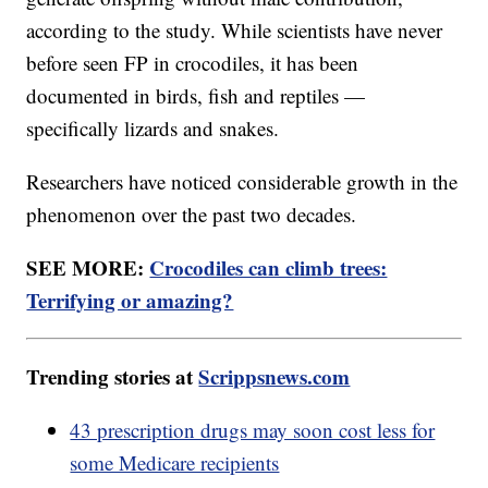
according to the study. While scientists have never
before seen FP in crocodiles, it has been
documented in birds, fish and reptiles —
specifically lizards and snakes.
Researchers have noticed considerable growth in the
phenomenon over the past two decades.
SEE MORE:
Crocodiles can climb trees:
Terrifying or amazing?
Trending stories at
Scrippsnews.com
43 prescription drugs may soon cost less for
some Medicare recipients