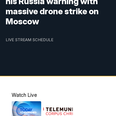
his Russia warning with
massive drone strike on
Moscow
LIVE STREAM SCHEDULE
Watch Live