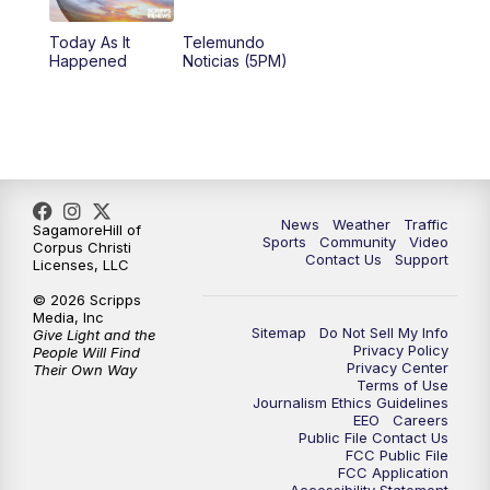
Today As It
Telemundo
Happened
Noticias (5PM)
News
Weather
Traffic
SagamoreHill of
Sports
Community
Video
Corpus Christi
Contact Us
Support
Licenses, LLC
© 2026 Scripps
Media, Inc
Sitemap
Do Not Sell My Info
Give Light and the
Privacy Policy
People Will Find
Privacy Center
Their Own Way
Terms of Use
Journalism Ethics Guidelines
EEO
Careers
Public File Contact Us
FCC Public File
FCC Application
Accessibility Statement