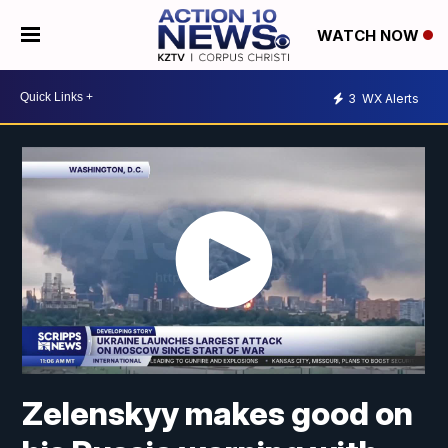
WATCH NOW
3
WX Alerts
Zelenskyy makes good on